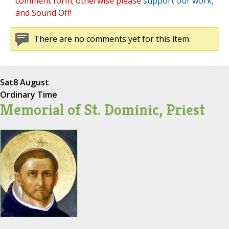
comment form; otherwise please
support our work
,
and Sound Off!
There are no comments yet for this item.
Sat
8 August
Ordinary Time
Memorial of St. Dominic, Priest