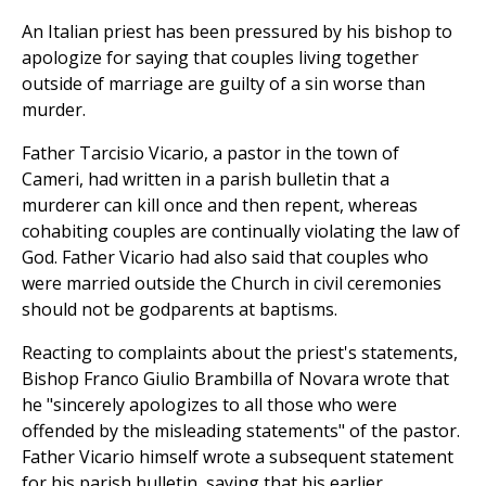
An Italian priest has been pressured by his bishop to
apologize for saying that couples living together
outside of marriage are guilty of a sin worse than
murder.
Father Tarcisio Vicario, a pastor in the town of
Cameri, had written in a parish bulletin that a
murderer can kill once and then repent, whereas
cohabiting couples are continually violating the law of
God. Father Vicario had also said that couples who
were married outside the Church in civil ceremonies
should not be godparents at baptisms.
Reacting to complaints about the priest's statements,
Bishop Franco Giulio Brambilla of Novara wrote that
he "sincerely apologizes to all those who were
offended by the misleading statements" of the pastor.
Father Vicario himself wrote a subsequent statement
for his parish bulletin, saying that his earlier