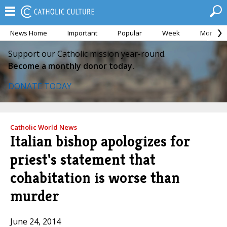
News Home
Important
Popular
Week
Month
Support our Catholic mission year-round.
Become a monthly donor today.
DONATE TODAY
Catholic World News
Italian bishop apologizes for
priest's statement that
cohabitation is worse than
murder
June 24, 2014