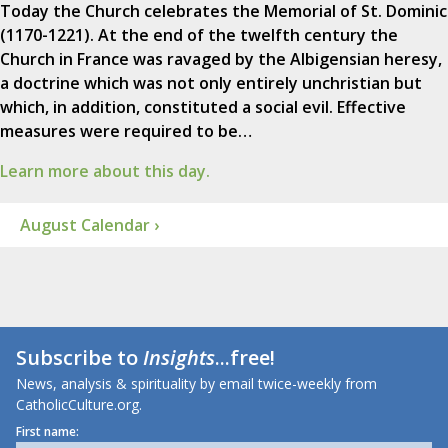
Today the Church celebrates the Memorial of St. Dominic
(1170-1221). At the end of the twelfth century the
Church in France was ravaged by the Albigensian heresy,
a doctrine which was not only entirely unchristian but
which, in addition, constituted a social evil. Effective
measures were required to be…
Learn more about this day.
August Calendar ›
Subscribe to
Insights
...free!
News, analysis & spirituality by email twice-weekly from
CatholicCulture.org.
First name: