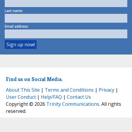
Last name:
Email address:
Find us on Social Media.
About This Site
|
Terms and Conditions
|
Privacy
|
User Conduct
|
Help/FAQ
|
Contact Us
Copyright © 2026
Trinity Communications
. All rights
reserved.