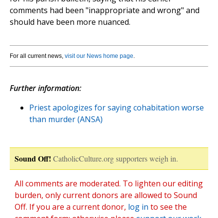
comments had been "inappropriate and wrong" and
should have been more nuanced.
For all current news,
visit our News home page
.
Further information:
Priest apologizes for saying cohabitation worse
than murder (ANSA)
Sound Off!
CatholicCulture.org supporters weigh in.
All comments are moderated. To lighten our editing
burden, only current donors are allowed to Sound
Off. If you are a current donor,
log in
to see the