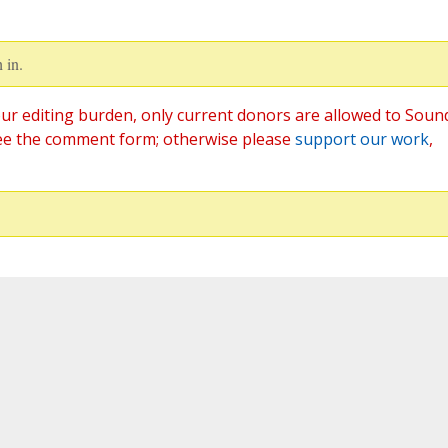
 in.
ur editing burden, only current donors are allowed to Soun
ee the comment form; otherwise please
support our work
,