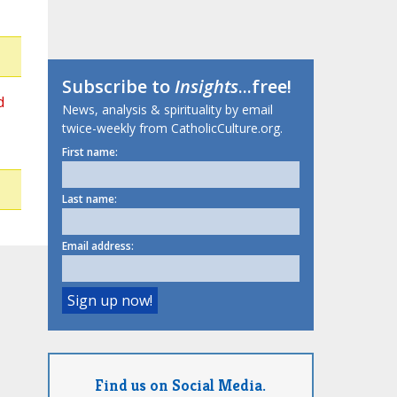
Subscribe to
Insights
...free!
d
News, analysis & spirituality by email
twice-weekly from CatholicCulture.org.
First name:
Last name:
Email address:
Find us on Social Media.