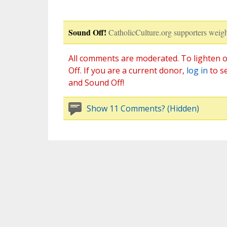
Sound Off!
CatholicCulture.org supporters weigh
All comments are moderated. To lighten o
Off. If you are a current donor,
log in
to s
and Sound Off!
Show 11 Comments? (Hidden)