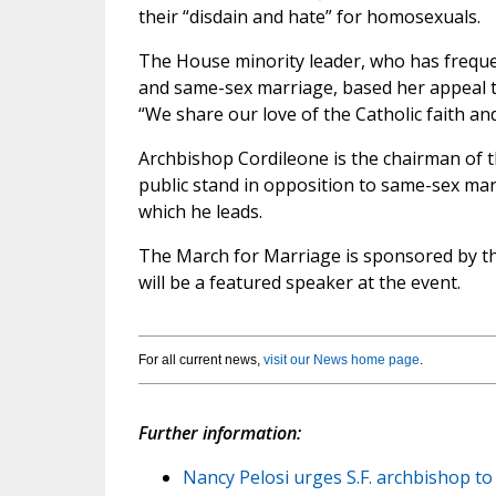
their “disdain and hate” for homosexuals.
The House minority leader, who has freque
and same-sex marriage, based her appeal to
“We share our love of the Catholic faith an
Archbishop Cordileone is the chairman of 
public stand in opposition to same-sex marr
which he leads.
The March for Marriage is sponsored by th
will be a featured speaker at the event.
For all current news,
visit our News home page
.
Further information:
Nancy Pelosi urges S.F. archbishop to