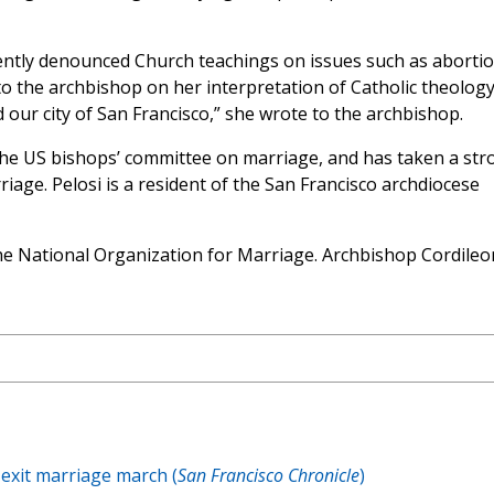
ntly denounced Church teachings on issues such as aborti
 the archbishop on her interpretation of Catholic theology
d our city of San Francisco,” she wrote to the archbishop.
the US bishops’ committee on marriage, and has taken a str
iage. Pelosi is a resident of the San Francisco archdiocese
e National Organization for Marriage. Archbishop Cordileo
 exit marriage march (
San Francisco Chronicle
)