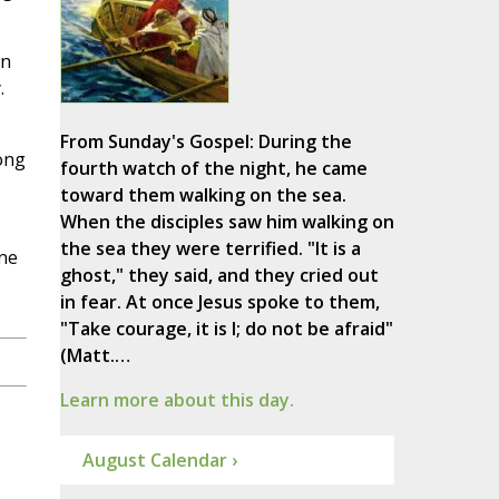
on
.
From Sunday's Gospel: During the
ong
fourth watch of the night, he came
toward them walking on the sea.
When the disciples saw him walking on
the sea they were terrified. "It is a
ne
ghost," they said, and they cried out
in fear. At once Jesus spoke to them,
"Take courage, it is I; do not be afraid"
(Matt.…
Learn more about this day.
August Calendar ›