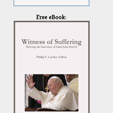
Free eBook: