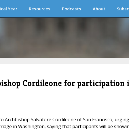
ical Year
Resources
Podcasts
About
Subsc
ishop Cordileone for participation 
 Archbishop Salvatore Cordileone of San Francisco, urgin
riage in Washington, saying that participants will be showi