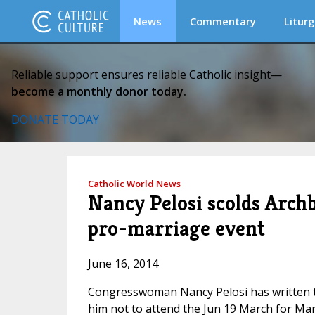
News
Commentary
Liturg
Reliable support ensures reliable Catholic insight—
become a monthly donor today.
DONATE TODAY
Catholic World News
Nancy Pelosi scolds Archb
pro-marriage event
June 16, 2014
Congresswoman Nancy Pelosi has written to
him not to attend the Jun 19 March for Mar