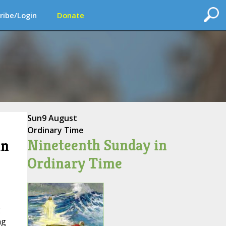
ribe/Login
Donate
Sun
9 August
Ordinary Time
Nineteenth Sunday in
in
Ordinary Time
g
ng