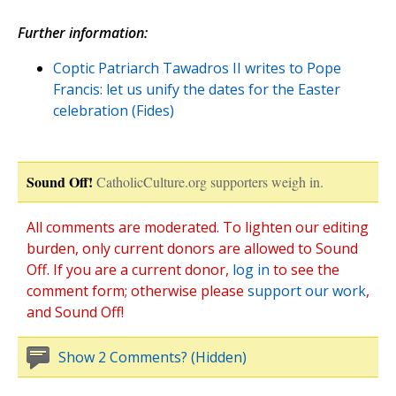
Further information:
Coptic Patriarch Tawadros II writes to Pope
Francis: let us unify the dates for the Easter
celebration (Fides)
Sound Off!
CatholicCulture.org supporters weigh in.
All comments are moderated. To lighten our editing
burden, only current donors are allowed to Sound
Off. If you are a current donor,
log in
to see the
comment form; otherwise please
support our work
,
and Sound Off!
Show 2 Comments? (Hidden)