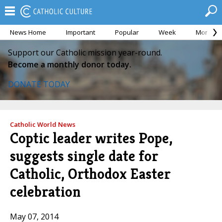
News Home
Important
Popular
Week
Month
Support our Catholic mission year-round.
Become a monthly donor today.
DONATE TODAY
Catholic World News
Coptic leader writes Pope,
suggests single date for
Catholic, Orthodox Easter
celebration
May 07, 2014