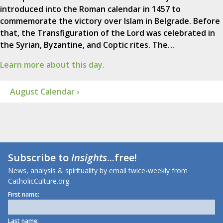
introduced into the Roman calendar in 1457 to
commemorate the victory over Islam in Belgrade. Before
that, the Transfiguration of the Lord was celebrated in
the Syrian, Byzantine, and Coptic rites. The…
Learn more about this day.
August Calendar ›
Subscribe to
Insights
...free!
News, analysis & spirituality by email twice-weekly from
CatholicCulture.org.
First name:
Last name: