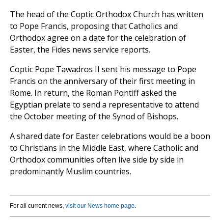
The head of the Coptic Orthodox Church has written
to Pope Francis, proposing that Catholics and
Orthodox agree on a date for the celebration of
Easter, the Fides news service reports.
Coptic Pope Tawadros II sent his message to Pope
Francis on the anniversary of their first meeting in
Rome. In return, the Roman Pontiff asked the
Egyptian prelate to send a representative to attend
the October meeting of the Synod of Bishops.
A shared date for Easter celebrations would be a boon
to Christians in the Middle East, where Catholic and
Orthodox communities often live side by side in
predominantly Muslim countries.
For all current news,
visit our News home page
.