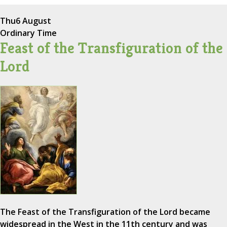
Thu
6 August
Ordinary Time
Feast of the Transfiguration of the
Lord
The Feast of the Transfiguration of the Lord became
widespread in the West in the 11th century and was