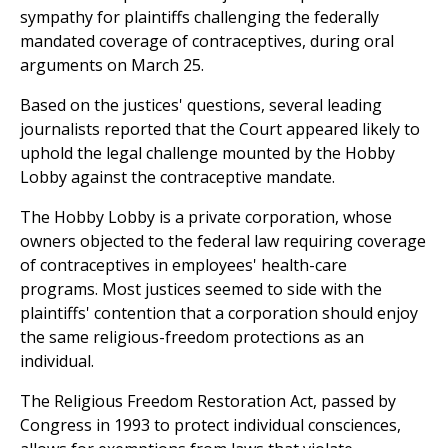
sympathy for plaintiffs challenging the federally
mandated coverage of contraceptives, during oral
arguments on March 25.
Based on the justices' questions, several leading
journalists reported that the Court appeared likely to
uphold the legal challenge mounted by the Hobby
Lobby against the contraceptive mandate.
The Hobby Lobby is a private corporation, whose
owners objected to the federal law requiring coverage
of contraceptives in employees' health-care
programs. Most justices seemed to side with the
plaintiffs' contention that a corporation should enjoy
the same religious-freedom protections as an
individual.
The Religious Freedom Restoration Act, passed by
Congress in 1993 to protect individual consciences,