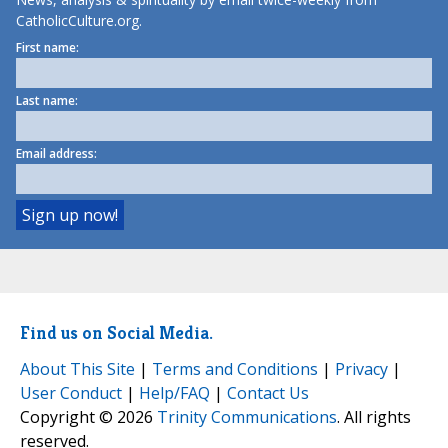
CatholicCulture.org.
First name:
Last name:
Email address:
Find us on Social Media.
About This Site
|
Terms and Conditions
|
Privacy
|
User Conduct
|
Help/FAQ
|
Contact Us
Copyright © 2026
Trinity Communications
. All rights
reserved.