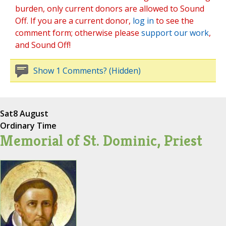
burden, only current donors are allowed to Sound
Off. If you are a current donor,
log in
to see the
comment form; otherwise please
support our work
,
and Sound Off!
Show 1 Comments? (Hidden)
Sat
8 August
Ordinary Time
Memorial of St. Dominic, Priest