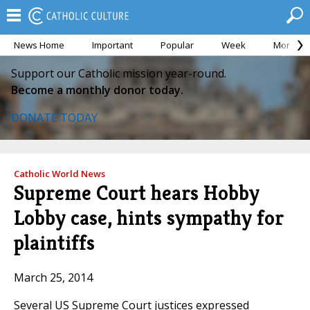
News Home
Important
Popular
Week
Month
Support our Catholic mission year-round.
Become a monthly donor today.
DONATE TODAY
Catholic World News
Supreme Court hears Hobby
Lobby case, hints sympathy for
plaintiffs
March 25, 2014
Several US Supreme Court justices expressed