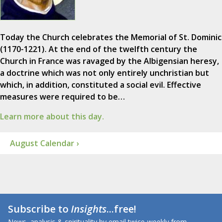
Today the Church celebrates the Memorial of St. Dominic
(1170-1221). At the end of the twelfth century the
Church in France was ravaged by the Albigensian heresy,
a doctrine which was not only entirely unchristian but
which, in addition, constituted a social evil. Effective
measures were required to be…
Learn more about this day.
August Calendar ›
Subscribe to
Insights
...free!
News, analysis & spirituality by email twice-weekly from