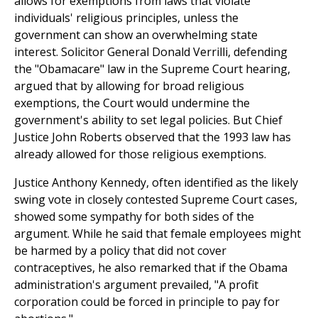
allows for exemptions from laws that violate
individuals' religious principles, unless the
government can show an overwhelming state
interest. Solicitor General Donald Verrilli, defending
the "Obamacare" law in the Supreme Court hearing,
argued that by allowing for broad religious
exemptions, the Court would undermine the
government's ability to set legal policies. But Chief
Justice John Roberts observed that the 1993 law has
already allowed for those religious exemptions.
Justice Anthony Kennedy, often identified as the likely
swing vote in closely contested Supreme Court cases,
showed some sympathy for both sides of the
argument. While he said that female employees might
be harmed by a policy that did not cover
contraceptives, he also remarked that if the Obama
administration's argument prevailed, "A profit
corporation could be forced in principle to pay for