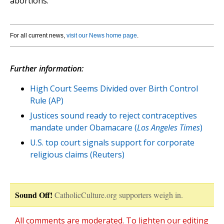
abortions."
For all current news,
visit our News home page
.
Further information:
High Court Seems Divided over Birth Control
Rule (AP)
Justices sound ready to reject contraceptives
mandate under Obamacare (
Los Angeles Times
)
U.S. top court signals support for corporate
religious claims (Reuters)
Sound Off!
CatholicCulture.org supporters weigh in.
All comments are moderated. To lighten our editing