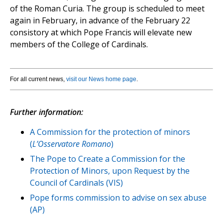
of the Roman Curia. The group is scheduled to meet
again in February, in advance of the February 22
consistory at which Pope Francis will elevate new
members of the College of Cardinals.
For all current news,
visit our News home page
.
Further information:
A Commission for the protection of minors
(
L’Osservatore Romano
)
The Pope to Create a Commission for the
Protection of Minors, upon Request by the
Council of Cardinals (VIS)
Pope forms commission to advise on sex abuse
(AP)