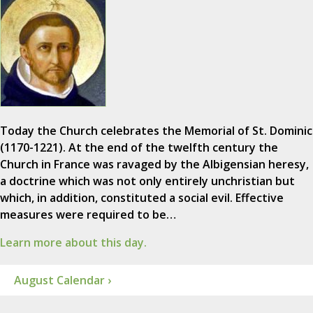
Today the Church celebrates the Memorial of St. Dominic
(1170-1221). At the end of the twelfth century the
Church in France was ravaged by the Albigensian heresy,
a doctrine which was not only entirely unchristian but
which, in addition, constituted a social evil. Effective
measures were required to be…
Learn more about this day.
August Calendar ›