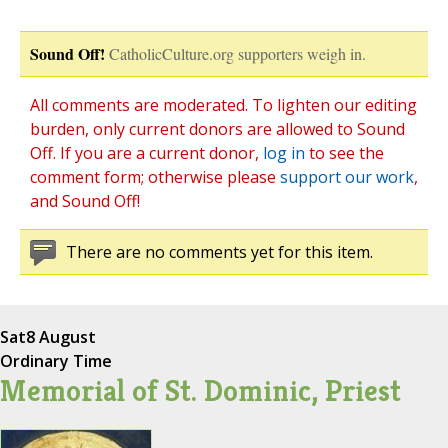
Sound Off!
CatholicCulture.org supporters weigh in.
All comments are moderated. To lighten our editing
burden, only current donors are allowed to Sound
Off. If you are a current donor,
log in
to see the
comment form; otherwise please
support our work
,
and Sound Off!
There are no comments yet for this item.
Sat
8 August
Ordinary Time
Memorial of St. Dominic, Priest