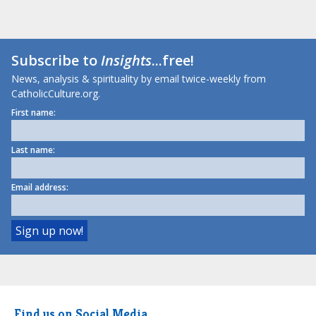
Subscribe to
Insights
...free!
News, analysis & spirituality by email twice-weekly from
CatholicCulture.org.
First name:
Last name:
Email address:
Find us on Social Media.