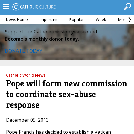
News Home
Important
Popular
Week
Month
Support our Catholic mission year-round.
Become a monthly donor today.
DONATE TODAY
Catholic World News
Pope will form new commission
to coordinate sex-abuse
response
December 05, 2013
Pope Francis has decided to establish a Vatican