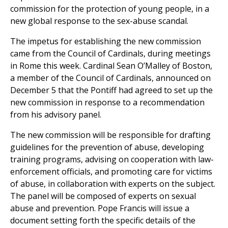
commission for the protection of young people, in a
new global response to the sex-abuse scandal.
The impetus for establishing the new commission
came from the Council of Cardinals, during meetings
in Rome this week. Cardinal Sean O’Malley of Boston,
a member of the Council of Cardinals, announced on
December 5 that the Pontiff had agreed to set up the
new commission in response to a recommendation
from his advisory panel.
The new commission will be responsible for drafting
guidelines for the prevention of abuse, developing
training programs, advising on cooperation with law-
enforcement officials, and promoting care for victims
of abuse, in collaboration with experts on the subject.
The panel will be composed of experts on sexual
abuse and prevention. Pope Francis will issue a
document setting forth the specific details of the