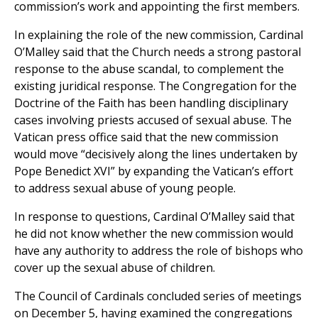
commission’s work and appointing the first members.
In explaining the role of the new commission, Cardinal
O’Malley said that the Church needs a strong pastoral
response to the abuse scandal, to complement the
existing juridical response. The Congregation for the
Doctrine of the Faith has been handling disciplinary
cases involving priests accused of sexual abuse. The
Vatican press office said that the new commission
would move “decisively along the lines undertaken by
Pope Benedict XVI” by expanding the Vatican’s effort
to address sexual abuse of young people.
In response to questions, Cardinal O’Malley said that
he did not know whether the new commission would
have any authority to address the role of bishops who
cover up the sexual abuse of children.
The Council of Cardinals concluded series of meetings
on December 5, having examined the congregations