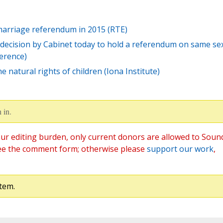
 marriage referendum in 2015 (RTE)
decision by Cabinet today to hold a referendum on same se
ference)
 natural rights of children (Iona Institute)
 in.
ur editing burden, only current donors are allowed to Soun
ee the comment form; otherwise please
support our work
,
tem.