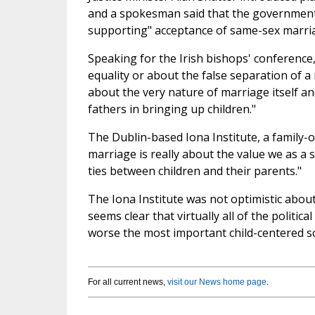
and a spokesman said that the government
supporting" acceptance of same-sex marri
Speaking for the Irish bishops' conference
equality or about the false separation of a r
about the very nature of marriage itself a
fathers in bringing up children."
The Dublin-based Iona Institute, a family-
marriage is really about the value we as a
ties between children and their parents."
The Iona Institute was not optimistic abou
seems clear that virtually all of the politic
worse the most important child-centered soc
For all current news,
visit our News home page
.