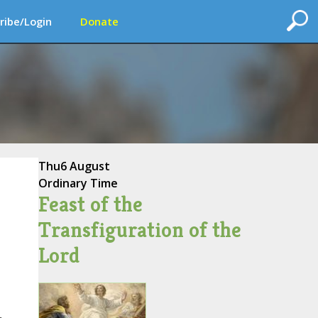
ribe/Login
Donate
Thu
6 August
Ordinary Time
Feast of the
Transfiguration of the
Lord
,