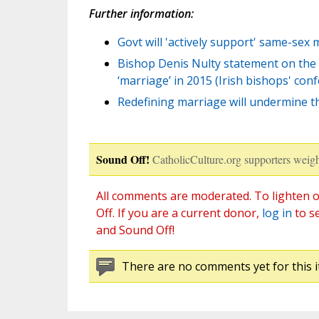
Further information:
Govt will 'actively support' same-sex
Bishop Denis Nulty statement on the 
‘marriage’ in 2015 (Irish bishops' con
Redefining marriage will undermine the
Sound Off!
CatholicCulture.org supporters weigh
All comments are moderated. To lighten o
Off. If you are a current donor,
log in
to s
and Sound Off!
There are no comments yet for this i