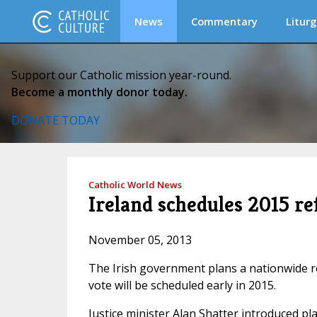
News
Commentary
Liturg
Support our Catholic mission year-round.
Become a monthly donor today.
DONATE TODAY
Catholic World News
Ireland schedules 2015 
November 05, 2013
The Irish government plans a nationwide r
vote will be scheduled early in 2015.
Justice minister Alan Shatter introduced p