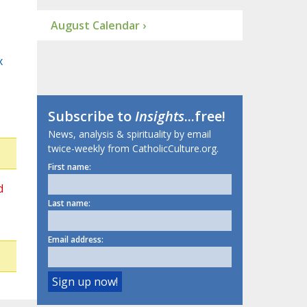
August Calendar ›
x
Subscribe to
Insights
...free!
News, analysis & spirituality by email
twice-weekly from CatholicCulture.org.
First name:
d
Last name:
Email address: