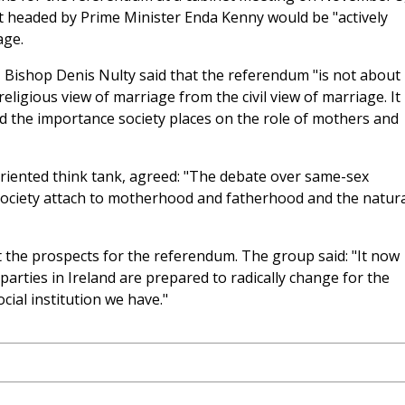
 headed by Prime Minister Enda Kenny would be "actively
age.
, Bishop Denis Nulty said that the referendum "is not about
eligious view of marriage from the civil view of marriage. It 
nd the importance society places on the role of mothers and
oriented think tank, agreed: "The debate over same-sex
 society attach to motherhood and fatherhood and the natura
t the prospects for the referendum. The group said: "It now
al parties in Ireland are prepared to radically change for the
ial institution we have."