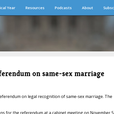
ical Year
Resources
Podcasts
About
Subsc
referendum on same-sex marriage
eferendum on legal recognition of same-sex marriage. The
lans for the referendum at a cabinet meeting on November 5