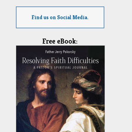
Find us on Social Media.
Free eBook: