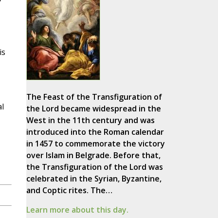
is
The Feast of the Transfiguration of
l
the Lord became widespread in the
West in the 11th century and was
introduced into the Roman calendar
in 1457 to commemorate the victory
over Islam in Belgrade. Before that,
the Transfiguration of the Lord was
celebrated in the Syrian, Byzantine,
and Coptic rites. The…
Learn more about this day.