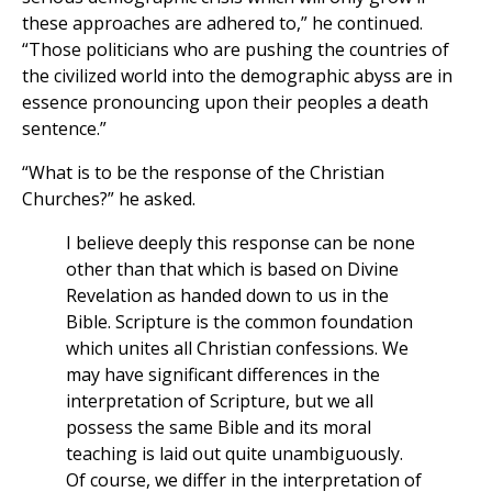
these approaches are adhered to,” he continued.
“Those politicians who are pushing the countries of
the civilized world into the demographic abyss are in
essence pronouncing upon their peoples a death
sentence.”
“What is to be the response of the Christian
Churches?” he asked.
I believe deeply this response can be none
other than that which is based on Divine
Revelation as handed down to us in the
Bible. Scripture is the common foundation
which unites all Christian confessions. We
may have significant differences in the
interpretation of Scripture, but we all
possess the same Bible and its moral
teaching is laid out quite unambiguously.
Of course, we differ in the interpretation of