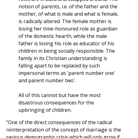
notion of parents, i.e. of the father and the
mother, of what is male and what is female,
is radically altered. The female mother is
losing her time-honoured role as guardian
of the domestic hearth, while the male
father is losing his role as educator of his
children in being socially responsible. The
family in its Christian understanding is
falling apart to be replaced by such
impersonal terms as 'parent number one'
and parent number two'.
All of this cannot but have the most
disastrous consequences for the
upbringing of children.
“One of the direct consequences of the radical
reinterpretation of the concept of marriage is the
serious demographic crisis which will only grow if