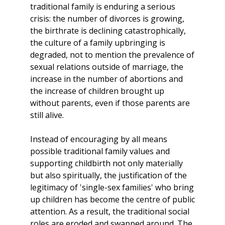
traditional family is enduring a serious
crisis: the number of divorces is growing,
the birthrate is declining catastrophically,
the culture of a family upbringing is
degraded, not to mention the prevalence of
sexual relations outside of marriage, the
increase in the number of abortions and
the increase of children brought up
without parents, even if those parents are
still alive.
Instead of encouraging by all means
possible traditional family values and
supporting childbirth not only materially
but also spiritually, the justification of the
legitimacy of 'single-sex families' who bring
up children has become the centre of public
attention. As a result, the traditional social
roles are eroded and swapped around. The