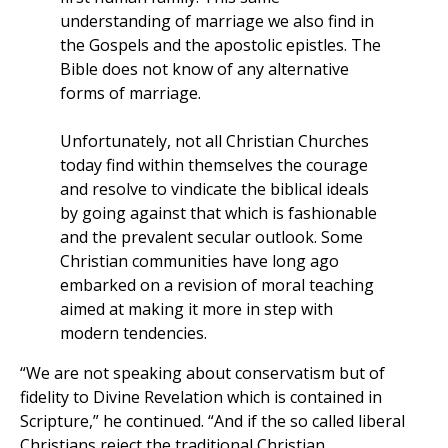
understanding of marriage we also find in
the Gospels and the apostolic epistles. The
Bible does not know of any alternative
forms of marriage.
Unfortunately, not all Christian Churches
today find within themselves the courage
and resolve to vindicate the biblical ideals
by going against that which is fashionable
and the prevalent secular outlook. Some
Christian communities have long ago
embarked on a revision of moral teaching
aimed at making it more in step with
modern tendencies.
“We are not speaking about conservatism but of
fidelity to Divine Revelation which is contained in
Scripture,” he continued. “And if the so called liberal
Christians reject the traditional Christian