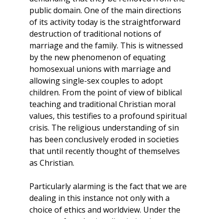
public domain. One of the main directions
of its activity today is the straightforward
destruction of traditional notions of
marriage and the family. This is witnessed
by the new phenomenon of equating
homosexual unions with marriage and
allowing single-sex couples to adopt
children. From the point of view of biblical
teaching and traditional Christian moral
values, this testifies to a profound spiritual
crisis. The religious understanding of sin
has been conclusively eroded in societies
that until recently thought of themselves
as Christian.
Particularly alarming is the fact that we are
dealing in this instance not only with a
choice of ethics and worldview. Under the