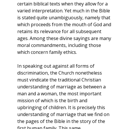
certain biblical texts when they allow for a
varied interpretation. Yet much in the Bible
is stated quite unambiguously, namely that
which proceeds from the mouth of God and
retains its relevance for all subsequent
ages. Among these divine sayings are many
moral commandments, including those
which concern family ethics.
In speaking out against all forms of
discrimination, the Church nonetheless
must vindicate the traditional Christian
understanding of marriage as between a
man and a woman, the most important
mission of which is the birth and
upbringing of children. It is precisely this
understanding of marriage that we find on
the pages of the Bible in the story of the
first human family. This same