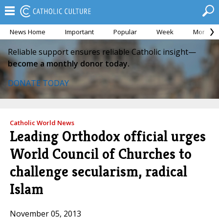
News Home
Important
Popular
Week
Month
Reliable support ensures reliable Catholic insight—
become a monthly donor today.
DONATE TODAY
Catholic World News
Leading Orthodox official urges
World Council of Churches to
challenge secularism, radical
Islam
November 05, 2013