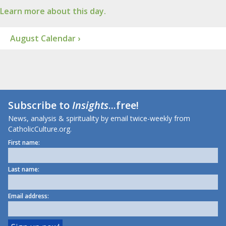
Learn more about this day.
August Calendar ›
Subscribe to
Insights
...free!
News, analysis & spirituality by email twice-weekly from
CatholicCulture.org.
First name:
Last name:
Email address: