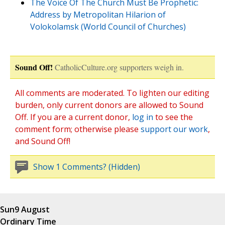
The Voice Of The Church Must Be Prophetic:
Address by Metropolitan Hilarion of
Volokolamsk (World Council of Churches)
Sound Off!
CatholicCulture.org supporters weigh in.
All comments are moderated. To lighten our editing
burden, only current donors are allowed to Sound
Off. If you are a current donor,
log in
to see the
comment form; otherwise please
support our work
,
and Sound Off!
Show 1 Comments? (Hidden)
Sun
9 August
Ordinary Time