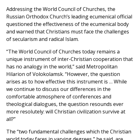
Addressing the World Council of Churches, the
Russian Orthodox Church’s leading ecumenical official
questioned the effectiveness of the ecumenical body
and warned that Christians must face the challenges
of secularism and radical Islam.
“The World Council of Churches today remains a
unique instrument of inter-Christian cooperation that
has no analogy in the world,” said Metropolitan
Hilarion of Volokolamsk. “However, the question
arises as to how effective this instrument is … While
we continue to discuss our differences in the
comfortable atmosphere of conferences and
theological dialogues, the question resounds ever
more resolutely: will Christian civilization survive at
all?”
The “two fundamental challenges which the Christian
world today faces in varying degrees,” he said, are