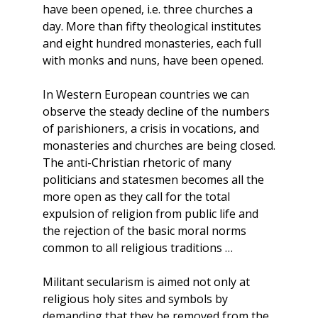
have been opened, i.e. three churches a
day. More than fifty theological institutes
and eight hundred monasteries, each full
with monks and nuns, have been opened.
In Western European countries we can
observe the steady decline of the numbers
of parishioners, a crisis in vocations, and
monasteries and churches are being closed.
The anti-Christian rhetoric of many
politicians and statesmen becomes all the
more open as they call for the total
expulsion of religion from public life and
the rejection of the basic moral norms
common to all religious traditions …
Militant secularism is aimed not only at
religious holy sites and symbols by
demanding that they be removed from the