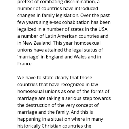
pretext of combating discrimination, a
number of countries have introduced
changes in family legislation. Over the past
few years single-sex cohabitation has been
legalized in a number of states in the USA,
a number of Latin American countries and
in New Zealand. This year homosexual
unions have attained the legal status of
'marriage' in England and Wales and in
France.
We have to state clearly that those
countries that have recognized in law
homosexual unions as one of the forms of
marriage are taking a serious step towards
the destruction of the very concept of
marriage and the family. And this is
happening in a situation where in many
historically Christian countries the