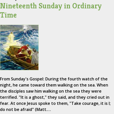
Nineteenth Sunday in Ordinary
Time
From Sunday's Gospel: During the fourth watch of the
night, he came toward them walking on the sea. When
the disciples saw him walking on the sea they were
terrified. "It is a ghost," they said, and they cried out in
fear. At once Jesus spoke to them, "Take courage, it is I;
do not be afraid" (Matt.…