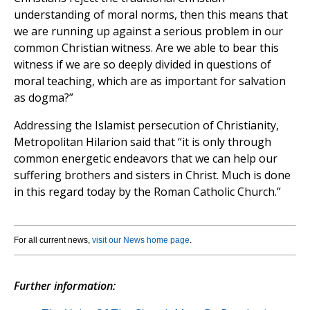
understanding of moral norms, then this means that
we are running up against a serious problem in our
common Christian witness. Are we able to bear this
witness if we are so deeply divided in questions of
moral teaching, which are as important for salvation
as dogma?”
Addressing the Islamist persecution of Christianity,
Metropolitan Hilarion said that “it is only through
common energetic endeavors that we can help our
suffering brothers and sisters in Christ. Much is done
in this regard today by the Roman Catholic Church.”
For all current news,
visit our News home page
.
Further information: