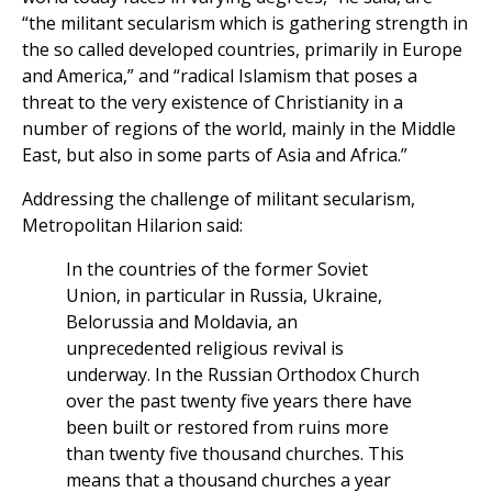
“the militant secularism which is gathering strength in
the so called developed countries, primarily in Europe
and America,” and “radical Islamism that poses a
threat to the very existence of Christianity in a
number of regions of the world, mainly in the Middle
East, but also in some parts of Asia and Africa.”
Addressing the challenge of militant secularism,
Metropolitan Hilarion said:
In the countries of the former Soviet
Union, in particular in Russia, Ukraine,
Belorussia and Moldavia, an
unprecedented religious revival is
underway. In the Russian Orthodox Church
over the past twenty five years there have
been built or restored from ruins more
than twenty five thousand churches. This
means that a thousand churches a year