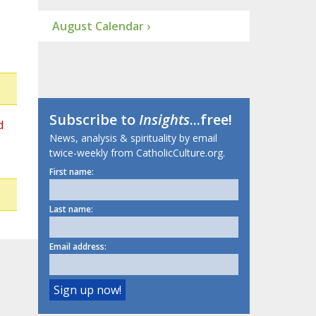
August Calendar ›
Subscribe to
Insights
...free!
d
News, analysis & spirituality by email
twice-weekly from CatholicCulture.org.
First name:
Last name:
Email address: