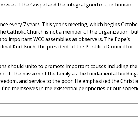
 service of the Gospel and the integral good of our human
ce every 7 years. This year’s meeting, which begins Octobe
The Catholic Church is not a member of the organization, bu
es to important WCC assemblies as observers. The Pope’s
nal Kurt Koch, the president of the Pontifical Council for
tians should unite to promote important causes including the
n of “the mission of the family as the fundamental building
 freedom, and service to the poor. He emphasized the Christi
ind themselves in the existential peripheries of our societi