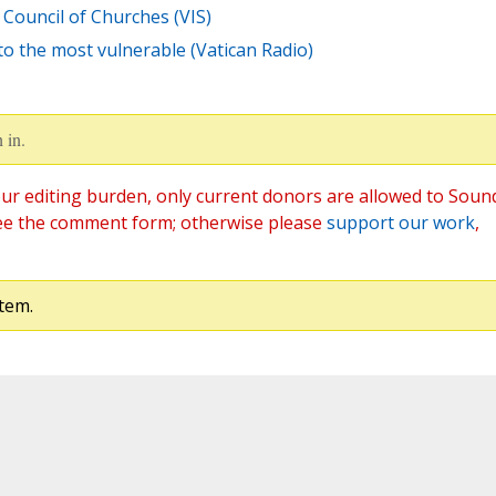
Council of Churches (VIS)
to the most vulnerable (Vatican Radio)
 in.
ur editing burden, only current donors are allowed to Soun
ee the comment form; otherwise please
support our work
,
tem.