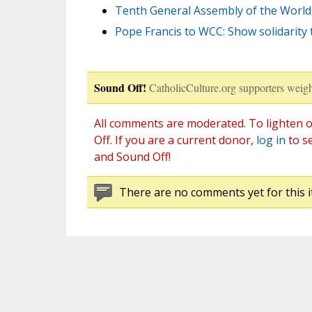
Tenth General Assembly of the World 
Pope Francis to WCC: Show solidarity 
Sound Off!
CatholicCulture.org supporters weigh
All comments are moderated. To lighten o
Off. If you are a current donor,
log in
to s
and Sound Off!
There are no comments yet for this i