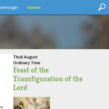
ribe/Login
Donate
Thu
6 August
Ordinary Time
Feast of the
Transfiguration of the
Lord
to