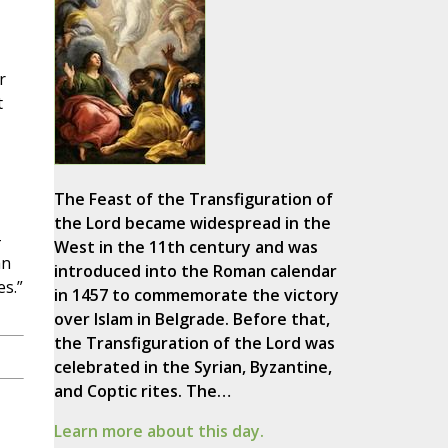
r
t
The Feast of the Transfiguration of
the Lord became widespread in the
-
West in the 11th century and was
an
introduced into the Roman calendar
es.”
in 1457 to commemorate the victory
over Islam in Belgrade. Before that,
the Transfiguration of the Lord was
celebrated in the Syrian, Byzantine,
and Coptic rites. The…
Learn more about this day.