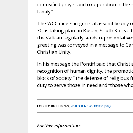
intensified prayer and co-operation in the
family.”
The WCC meets in general assembly only on
30, is taking place in Busan, South Korea. 
the Vatican regularly sends representativ
greeting was conveyed in a message to Cardi
Christian Unity.
In his message the Pontiff said that Chris
recognition of human dignity, the promotio
block of society,” the defense of religious
duty to serve those in need and “those who f
For all current news,
visit our News home page
.
Further information: