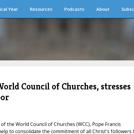
ical Year
Resources
Podcasts
About
Subsc
orld Council of Churches, stresses
oor
 of the World Council of Churches (WCC), Pope Francis
elp to consolidate the commitment of all Christ's followers 