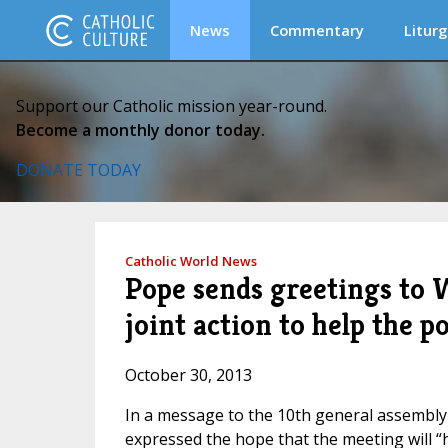
News
Commentary
Liturg
Support our Catholic mission year-round.
Become a monthly donor today.
DONATE TODAY
Catholic World News
Pope sends greetings to W
joint action to help the p
October 30, 2013
In a message to the 10th general assembly
expressed the hope that the meeting will “h