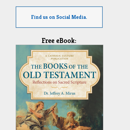
Find us on Social Media.
Free eBook: