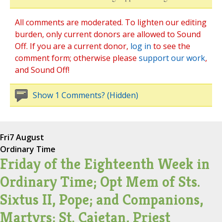
All comments are moderated. To lighten our editing
burden, only current donors are allowed to Sound
Off. If you are a current donor,
log in
to see the
comment form; otherwise please
support our work
,
and Sound Off!
Show 1 Comments? (Hidden)
Fri
7 August
Ordinary Time
Friday of the Eighteenth Week in
Ordinary Time; Opt Mem of Sts.
Sixtus II, Pope; and Companions,
Martyrs; St. Cajetan, Priest