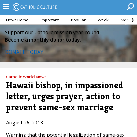
News Home
Important
Popular
Week
Month
Support our Catholic mission year-round.
Become a monthly donor today.
DONATE TODAY
Catholic World News
Hawaii bishop, in impassioned
letter, urges prayer, action to
prevent same-sex marriage
August 26, 2013
Warning that the potential legalization of same-sex