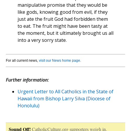
manipulative promise that they would be
like gods, knowing good from evil, if they
just ate the fruit God had forbidden them
to eat. The fruit might have been tasty at
the moment, but it ultimately brought us all
into a very sorry state.
For all current news,
visit our News home page
.
Further information:
Urgent Letter to All Catholics in the State of
Hawaii from Bishop Larry Silva (Diocese of
Honolulu)
Sound Off!
CatholicCulture.org supporters weigh in.