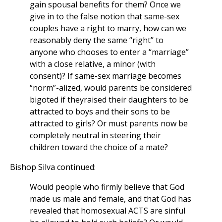
gain spousal benefits for them? Once we
give in to the false notion that same-sex
couples have a right to marry, how can we
reasonably deny the same “right” to
anyone who chooses to enter a “marriage”
with a close relative, a minor (with
consent)? If same-sex marriage becomes
“norm”-alized, would parents be considered
bigoted if theyraised their daughters to be
attracted to boys and their sons to be
attracted to girls? Or must parents now be
completely neutral in steering their
children toward the choice of a mate?
Bishop Silva continued:
Would people who firmly believe that God
made us male and female, and that God has
revealed that homosexual ACTS are sinful