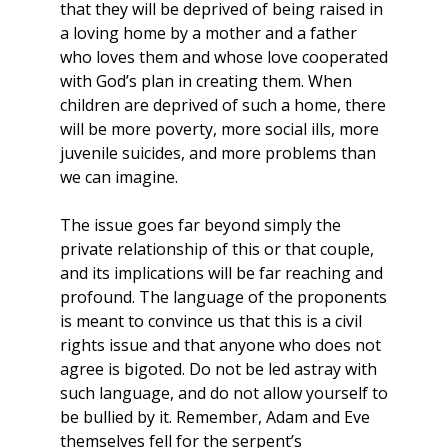
that they will be deprived of being raised in
a loving home by a mother and a father
who loves them and whose love cooperated
with God’s plan in creating them. When
children are deprived of such a home, there
will be more poverty, more social ills, more
juvenile suicides, and more problems than
we can imagine.
The issue goes far beyond simply the
private relationship of this or that couple,
and its implications will be far reaching and
profound. The language of the proponents
is meant to convince us that this is a civil
rights issue and that anyone who does not
agree is bigoted. Do not be led astray with
such language, and do not allow yourself to
be bullied by it. Remember, Adam and Eve
themselves fell for the serpent’s