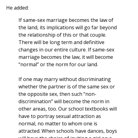
He added:
If same-sex marriage becomes the law of
the land, its implications will go far beyond
the relationship of this or that couple.
There will be long term and definitive
changes in our entire culture. If same-sex
marriage becomes the law, it will become
“normal” or the norm for our land.
If one may marry without discriminating
whether the partner is of the same sex or
the opposite sex, then such “non-
discrimination” will become the norm in
other areas, too. Our school textbooks will
have to portray sexual attraction as
normal, no matter to whom one is
attracted. When schools have dances, boys