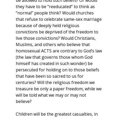
be allowed to hold such beliefs? Or would
they have to be “reeducated” to think as
“normal” people think? Would churches
that refuse to celebrate same-sex marriage
because of deeply held religious
convictions be deprived of the freedom to
live those convictions? Would Christians,
Muslims, and others who believe that
homosexual ACTS are contrary to God’s law
(the law that governs those whom God
himself has created in such wonder) be
persecuted for holding on to those beliefs
that have been so sacred to us for
centuries? Will the religious freedom we
treasure be only a paper freedom, while we
will be told what we may or may not
believe?
Children will be the greatest casualties, in