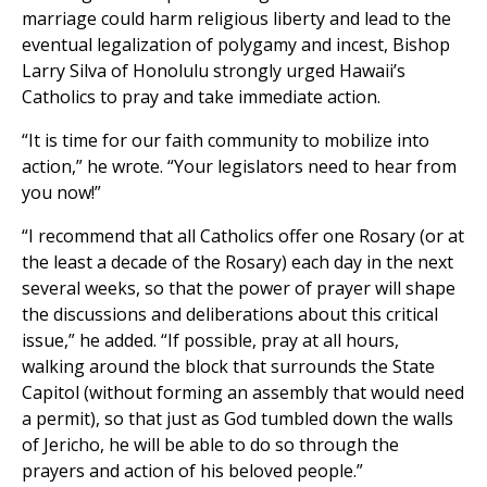
marriage could harm religious liberty and lead to the
eventual legalization of polygamy and incest, Bishop
Larry Silva of Honolulu strongly urged Hawaii’s
Catholics to pray and take immediate action.
“It is time for our faith community to mobilize into
action,” he wrote. “Your legislators need to hear from
you now!”
“I recommend that all Catholics offer one Rosary (or at
the least a decade of the Rosary) each day in the next
several weeks, so that the power of prayer will shape
the discussions and deliberations about this critical
issue,” he added. “If possible, pray at all hours,
walking around the block that surrounds the State
Capitol (without forming an assembly that would need
a permit), so that just as God tumbled down the walls
of Jericho, he will be able to do so through the
prayers and action of his beloved people.”