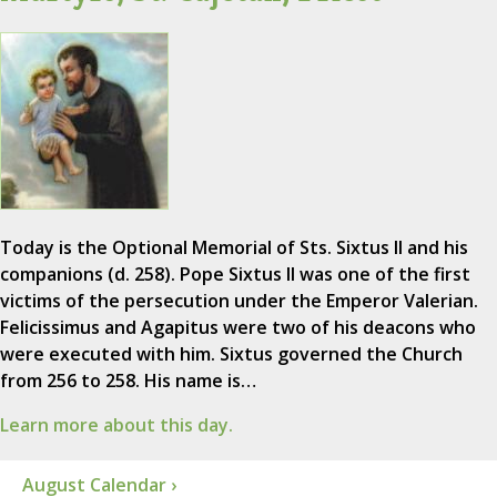
Today is the Optional Memorial of Sts. Sixtus II and his
companions (d. 258). Pope Sixtus II was one of the first
victims of the persecution under the Emperor Valerian.
Felicissimus and Agapitus were two of his deacons who
were executed with him. Sixtus governed the Church
from 256 to 258. His name is…
Learn more about this day.
August Calendar ›