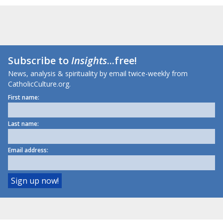
Subscribe to
Insights
...free!
News, analysis & spirituality by email twice-weekly from
CatholicCulture.org.
First name:
Last name:
Email address: