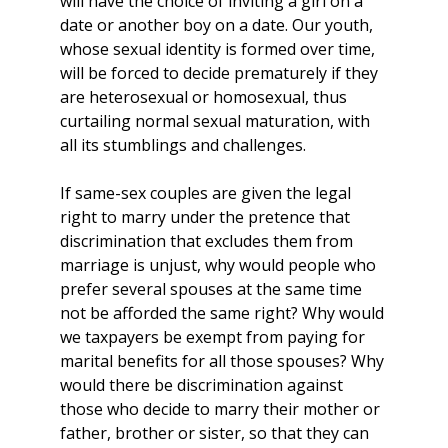
will have the choice of inviting a girl on a
date or another boy on a date. Our youth,
whose sexual identity is formed over time,
will be forced to decide prematurely if they
are heterosexual or homosexual, thus
curtailing normal sexual maturation, with
all its stumblings and challenges.
If same-sex couples are given the legal
right to marry under the pretence that
discrimination that excludes them from
marriage is unjust, why would people who
prefer several spouses at the same time
not be afforded the same right? Why would
we taxpayers be exempt from paying for
marital benefits for all those spouses? Why
would there be discrimination against
those who decide to marry their mother or
father, brother or sister, so that they can