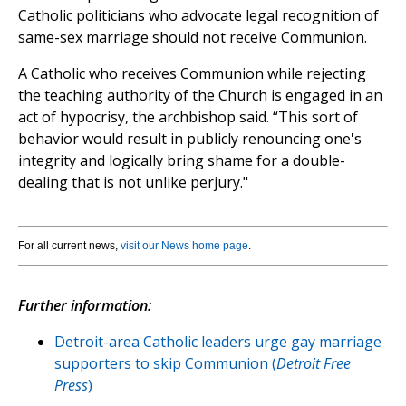
Catholic politicians who advocate legal recognition of
same-sex marriage should not receive Communion.
A Catholic who receives Communion while rejecting
the teaching authority of the Church is engaged in an
act of hypocrisy, the archbishop said. “This sort of
behavior would result in publicly renouncing one's
integrity and logically bring shame for a double-
dealing that is not unlike perjury."
For all current news,
visit our News home page
.
Further information:
Detroit-area Catholic leaders urge gay marriage
supporters to skip Communion (
Detroit Free
Press
)