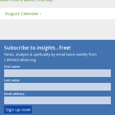
August Calendar ›
Subscribe to
Insights
...free!
News, analysis & spirituality by email twice-weekly from
CatholicCulture.org.
First name:
Last name:
Email address: