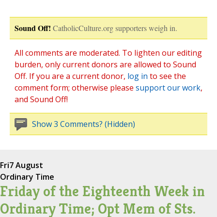
Sound Off!
CatholicCulture.org supporters weigh in.
All comments are moderated. To lighten our editing
burden, only current donors are allowed to Sound
Off. If you are a current donor,
log in
to see the
comment form; otherwise please
support our work
,
and Sound Off!
Show 3 Comments? (Hidden)
Fri
7 August
Ordinary Time
Friday of the Eighteenth Week in
Ordinary Time; Opt Mem of Sts.