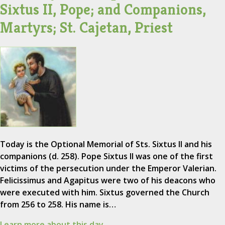
Sixtus II, Pope; and Companions,
Martyrs; St. Cajetan, Priest
Today is the Optional Memorial of Sts. Sixtus II and his
companions (d. 258). Pope Sixtus II was one of the first
victims of the persecution under the Emperor Valerian.
Felicissimus and Agapitus were two of his deacons who
were executed with him. Sixtus governed the Church
from 256 to 258. His name is…
Learn more about this day.