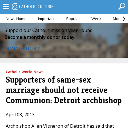
News Home
Important
Popular
Week
Month
Support our Catholic mission year-round.
Become a monthly donor today.
DONATE TODAY
Catholic World News
Supporters of same-sex
marriage should not receive
Communion: Detroit archbishop
April 08, 2013
Archbishop Allen Vigneron of Detroit has said that