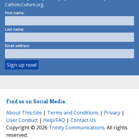
CatholicCulture.org.
First name:
Last name:
Email address:
Find us on Social Media.
About This Site
|
Terms and Conditions
|
Privacy
|
User Conduct
|
Help/FAQ
|
Contact Us
Copyright © 2026
Trinity Communications
. All rights
reserved.