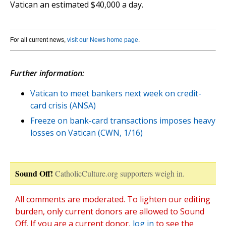
Vatican an estimated $40,000 a day.
For all current news,
visit our News home page
.
Further information:
Vatican to meet bankers next week on credit-
card crisis (ANSA)
Freeze on bank-card transactions imposes heavy
losses on Vatican (CWN, 1/16)
Sound Off!
CatholicCulture.org supporters weigh in.
All comments are moderated. To lighten our editing
burden, only current donors are allowed to Sound
Off. If you are a current donor,
log in
to see the