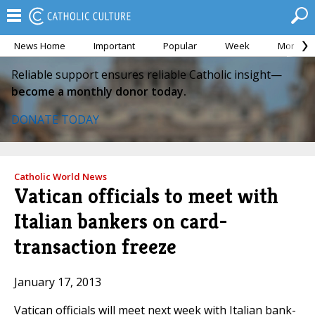
News Home
Important
Popular
Week
Month
Reliable support ensures reliable Catholic insight—
become a monthly donor today.
DONATE TODAY
Catholic World News
Vatican officials to meet with
Italian bankers on card-
transaction freeze
January 17, 2013
Vatican officials will meet next week with Italian bank-