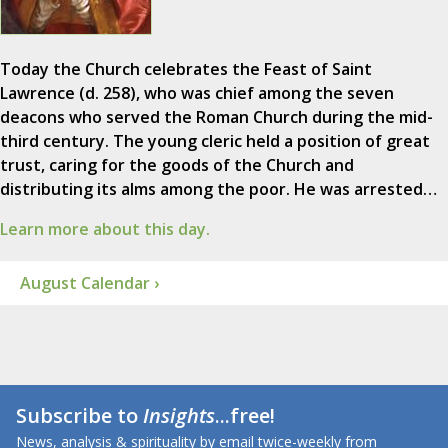
Today the Church celebrates the Feast of Saint
Lawrence (d. 258), who was chief among the seven
deacons who served the Roman Church during the mid-
third century. The young cleric held a position of great
trust, caring for the goods of the Church and
distributing its alms among the poor. He was arrested…
Learn more about this day.
August Calendar ›
Subscribe to
Insights
...free!
News, analysis & spirituality by email twice-weekly from