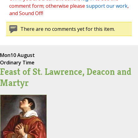
comment form; otherwise please
support our work
,
and Sound Off!
There are no comments yet for this item.
Mon
10 August
Ordinary Time
Feast of St. Lawrence, Deacon and
Martyr