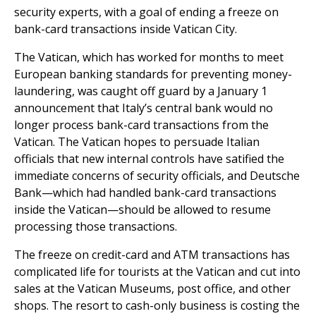
security experts, with a goal of ending a freeze on
bank-card transactions inside Vatican City.
The Vatican, which has worked for months to meet
European banking standards for preventing money-
laundering, was caught off guard by a January 1
announcement that Italy’s central bank would no
longer process bank-card transactions from the
Vatican. The Vatican hopes to persuade Italian
officials that new internal controls have satified the
immediate concerns of security officials, and Deutsche
Bank—which had handled bank-card transactions
inside the Vatican—should be allowed to resume
processing those transactions.
The freeze on credit-card and ATM transactions has
complicated life for tourists at the Vatican and cut into
sales at the Vatican Museums, post office, and other
shops. The resort to cash-only business is costing the