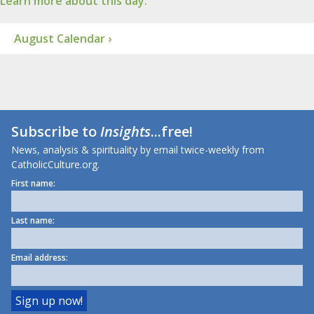
Learn more about this day.
August Calendar ›
Subscribe to
Insights
...free!
News, analysis & spirituality by email twice-weekly from
CatholicCulture.org.
First name:
Last name:
Email address: