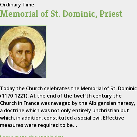
Ordinary Time
Memorial of St. Dominic, Priest
Today the Church celebrates the Memorial of St. Dominic
(1170-1221). At the end of the twelfth century the
Church in France was ravaged by the Albigensian heresy,
a doctrine which was not only entirely unchristian but
which, in addition, constituted a social evil. Effective
measures were required to be…