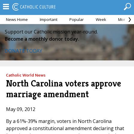
News Home
Important
Popular
Week
Month
Support our Catholic mission year-round.
Become a monthly donor today.
DONATE TODAY
Catholic World News
North Carolina voters approve
marriage amendment
May 09, 2012
By a 61%-39% margin, voters in North Carolina
approved a constitutional amendment declaring that