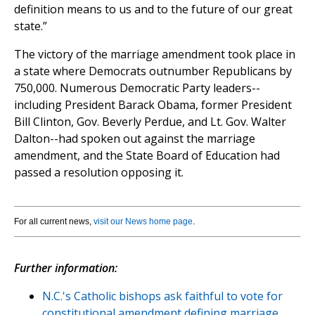
definition means to us and to the future of our great
state.”
The victory of the marriage amendment took place in
a state where Democrats outnumber Republicans by
750,000. Numerous Democratic Party leaders--
including President Barack Obama, former President
Bill Clinton, Gov. Beverly Perdue, and Lt. Gov. Walter
Dalton--had spoken out against the marriage
amendment, and the State Board of Education had
passed a resolution opposing it.
For all current news,
visit our News home page
.
Further information:
N.C.'s Catholic bishops ask faithful to vote for
constitutional amendment defining marriage