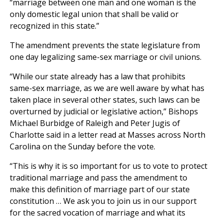
“marriage between one man and one woman is the
only domestic legal union that shall be valid or
recognized in this state.”
The amendment prevents the state legislature from
one day legalizing same-sex marriage or civil unions.
“While our state already has a law that prohibits
same-sex marriage, as we are well aware by what has
taken place in several other states, such laws can be
overturned by judicial or legislative action,” Bishops
Michael Burbidge of Raleigh and Peter Jugis of
Charlotte said in a letter read at Masses across North
Carolina on the Sunday before the vote.
“This is why it is so important for us to vote to protect
traditional marriage and pass the amendment to
make this definition of marriage part of our state
constitution … We ask you to join us in our support
for the sacred vocation of marriage and what its