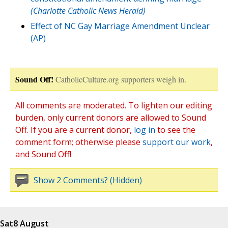
(Charlotte Catholic News Herald)
Effect of NC Gay Marriage Amendment Unclear
(AP)
Sound Off!
CatholicCulture.org supporters weigh in.
All comments are moderated. To lighten our editing
burden, only current donors are allowed to Sound
Off. If you are a current donor,
log in
to see the
comment form; otherwise please
support our work
,
and Sound Off!
Show 2 Comments? (Hidden)
Sat
8 August