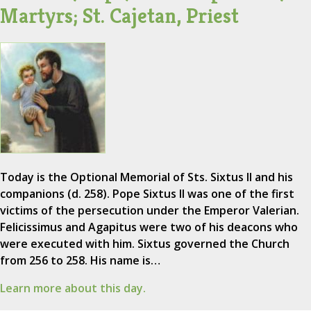
Martyrs; St. Cajetan, Priest
Today is the Optional Memorial of Sts. Sixtus II and his
companions (d. 258). Pope Sixtus II was one of the first
victims of the persecution under the Emperor Valerian.
Felicissimus and Agapitus were two of his deacons who
were executed with him. Sixtus governed the Church
from 256 to 258. His name is…
Learn more about this day.