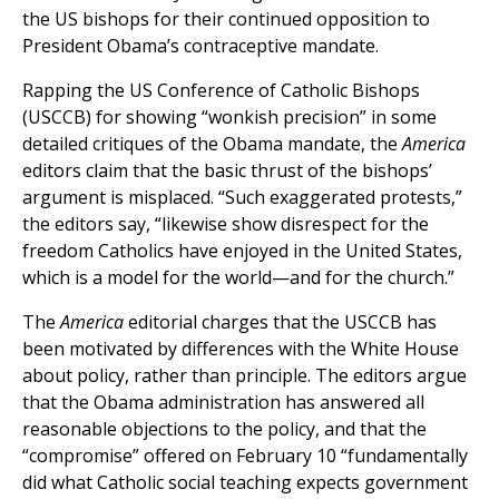
the US bishops for their continued opposition to
President Obama’s contraceptive mandate.
Rapping the US Conference of Catholic Bishops
(USCCB) for showing “wonkish precision” in some
detailed critiques of the Obama mandate, the
America
editors claim that the basic thrust of the bishops’
argument is misplaced. “Such exaggerated protests,”
the editors say, “likewise show disrespect for the
freedom Catholics have enjoyed in the United States,
which is a model for the world—and for the church.”
The
America
editorial charges that the USCCB has
been motivated by differences with the White House
about policy, rather than principle. The editors argue
that the Obama administration has answered all
reasonable objections to the policy, and that the
“compromise” offered on February 10 “fundamentally
did what Catholic social teaching expects government