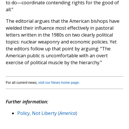
to do—coordinate contending rights for the good of
all.”
The editorial argues that the American bishops have
wielded their influence most effectively in pastoral
letters written in the 1980s on two clearly political
topics: nuclear weaponry and economic policies. Yet
the editors follow up that point by arguing: “The
American public is uncomfortable with an overt
exercise of political muscle by the hierarchy.”
For all current news,
visit our News home page
.
Further information:
Policy, Not Liberty (
America
)