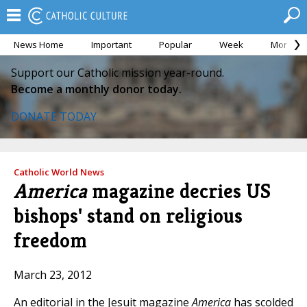
News Home
Important
Popular
Week
Month
Support our Catholic mission year-round.
Become a monthly donor today.
DONATE TODAY
Catholic World News
America
magazine decries US
bishops' stand on religious
freedom
March 23, 2012
An editorial in the Jesuit magazine
America
has scolded