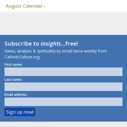
August Calendar ›
Subscribe to
Insights
...free!
News, analysis & spirituality by email twice-weekly from
CatholicCulture.org.
First name:
Last name:
Email address: