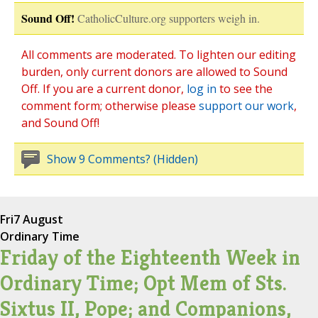
Sound Off!
CatholicCulture.org supporters weigh in.
All comments are moderated. To lighten our editing
burden, only current donors are allowed to Sound
Off. If you are a current donor,
log in
to see the
comment form; otherwise please
support our work
,
and Sound Off!
Show 9 Comments? (Hidden)
Fri
7 August
Ordinary Time
Friday of the Eighteenth Week in
Ordinary Time; Opt Mem of Sts.
Sixtus II, Pope; and Companions,