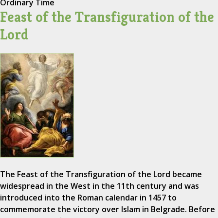
Ordinary Time
Feast of the Transfiguration of the
Lord
The Feast of the Transfiguration of the Lord became
widespread in the West in the 11th century and was
introduced into the Roman calendar in 1457 to
commemorate the victory over Islam in Belgrade. Before