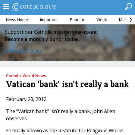
News Home
Important
Popular
Week
Month
Support our Catholic mission year-round.
Become a monthly donor today.
DONATE TODAY
Catholic World News
Vatican 'bank' isn't really a bank
February 20, 2012
The “Vatican bank” isn’t really a bank, John Allen
observes.
Formally known as the Institute for Religious Works