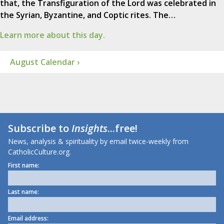
that, the Transfiguration of the Lord was celebrated in
the Syrian, Byzantine, and Coptic rites. The…
Learn more about this day.
August Calendar ›
Subscribe to
Insights
...free!
News, analysis & spirituality by email twice-weekly from
CatholicCulture.org.
First name:
Last name:
Email address: