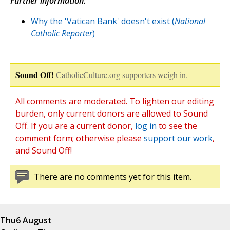
Further information:
Why the 'Vatican Bank' doesn't exist (
National
Catholic Reporter
)
Sound Off!
CatholicCulture.org supporters weigh in.
All comments are moderated. To lighten our editing
burden, only current donors are allowed to Sound
Off. If you are a current donor,
log in
to see the
comment form; otherwise please
support our work
,
and Sound Off!
There are no comments yet for this item.
Thu
6 August