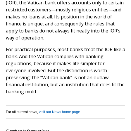
(IOR), the Vatican bank offers accounts only to certain
restricted customers—mostly religious entities—and
makes no loans at all. Its position in the world of
finance is unique, and consequently the rules that
apply to banks do not always fit neatly into the IOR’s
way of operation.
For practical purposes, most banks treat the IOR like a
bank. And the Vatican complies with banking
regulations, because it makes life simpler for
everyone involved. But the distinction is worth
preserving: the “Vatican bank” is not an outlaw
financial institution, but an institution that does fit the
banking mold.
For all current news,
visit our News home page
.