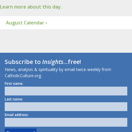
Learn more about this day.
August Calendar ›
Subscribe to
Insights
...free!
News, analysis & spirituality by email twice-weekly from
CatholicCulture.org.
First name:
Last name:
Email address: