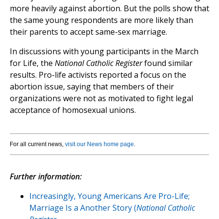
more heavily against abortion. But the polls show that
the same young respondents are more likely than
their parents to accept same-sex marriage.
In discussions with young participants in the March
for Life, the
National Catholic Register
found similar
results. Pro-life activists reported a focus on the
abortion issue, saying that members of their
organizations were not as motivated to fight legal
acceptance of homosexual unions.
For all current news,
visit our News home page
.
Further information:
Increasingly, Young Americans Are Pro-Life;
Marriage Is a Another Story (
National Catholic