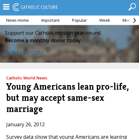
News Home
Important
Popular
Week
Month
Support our Catholic mission year-round.
Become a monthly donor today.
DONATE TODAY
Catholic World News
Young Americans lean pro-life,
but may accept same-sex
marriage
January 26, 2012
Survey data show that young Americans are leaning