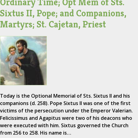
Ordinary Time; Opt Mem of Sts.
Sixtus II, Pope; and Companions,
Martyrs; St. Cajetan, Priest
Today is the Optional Memorial of Sts. Sixtus II and his
companions (d. 258). Pope Sixtus II was one of the first
victims of the persecution under the Emperor Valerian.
Felicissimus and Agapitus were two of his deacons who
were executed with him. Sixtus governed the Church
from 256 to 258. His name is…