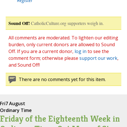
Register
Sound Off!
CatholicCulture.org supporters weigh in.
All comments are moderated. To lighten our editing
burden, only current donors are allowed to Sound
Off. If you are a current donor,
log in
to see the
comment form; otherwise please
support our work
,
and Sound Off!
There are no comments yet for this item.
Fri
7 August
Ordinary Time
Friday of the Eighteenth Week in