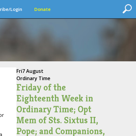
ribe/Login
Donate
Fri
7 August
Ordinary Time
Friday of the
Eighteenth Week in
Ordinary Time; Opt
or
Mem of Sts. Sixtus II,
Pope; and Companions,
a