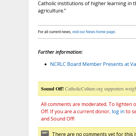
Catholic institutions of higher learning in 
agriculture.”
For all current news,
visit our News home page
.
Further information:
NCRLC Board Member Presents at Va
Sound Off!
CatholicCulture.org supporters weigh
All comments are moderated. To lighten o
Off. If you are a current donor,
log in
to s
and Sound Off!
There are no comments yet for this i