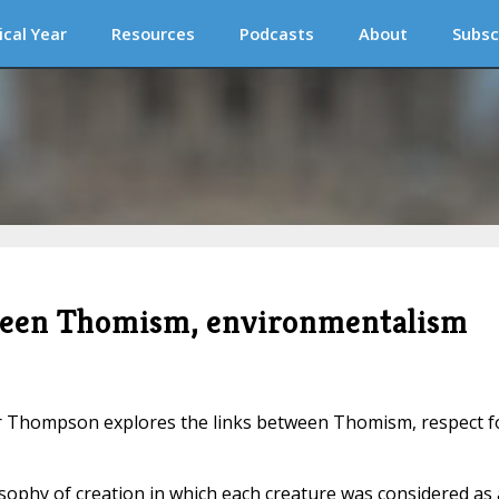
ical Year
Resources
Podcasts
About
Subsc
tween Thomism, environmentalism
er Thompson explores the links between Thomism, respect f
sophy of creation in which each creature was considered as 