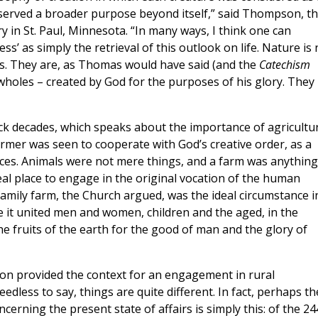
 served a broader purpose beyond itself,” said Thompson, t
 in St. Paul, Minnesota. “In many ways, I think one can
s’ as simply the retrieval of this outlook on life. Nature is 
s. They are, as Thomas would have said (and the
Catechism
d wholes – created by God for the purposes of his glory. They
ck decades, which speaks about the importance of agricultu
farmer was seen to cooperate with God’s creative order, as a
ces. Animals were not mere things, and a farm was anything
deal place to engage in the original vocation of the human
 family farm, the Church argued, was the ideal circumstance i
e it united men and women, children and the aged, in the
 fruits of the earth for the good of man and the glory of
sion provided the context for an engagement in rural
less to say, things are quite different. In fact, perhaps th
cerning the present state of affairs is simply this: of the 24