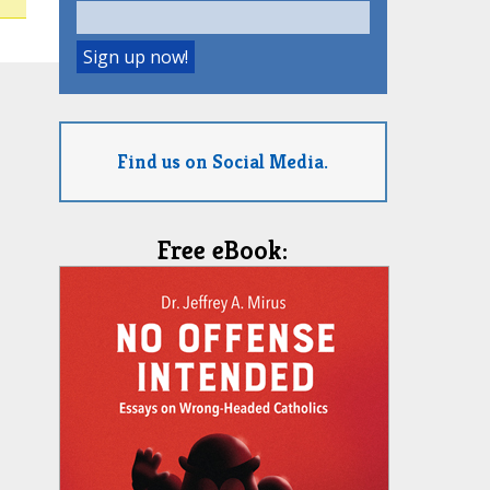
Find us on Social Media.
Free eBook: