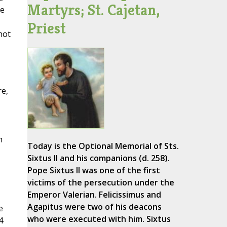
Martyrs; St. Cajetan,
he
Priest
not
re,
n
Today is the Optional Memorial of Sts.
Sixtus II and his companions (d. 258).
Pope Sixtus II was one of the first
victims of the persecution under the
Emperor Valerian. Felicissimus and
Agapitus were two of his deacons
e
who were executed with him. Sixtus
4