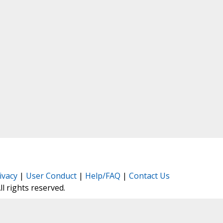
ivacy
|
User Conduct
|
Help/FAQ
|
Contact Us
All rights reserved.