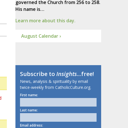
governed the Church from 256 to 258.
His name is…
Learn more about this day.
August Calendar ›
Subscribe to
Insights
...free!
News, analysis & spirituality by email
twice-weekly from CatholicCulture.org.
First name:
d
Last name:
Email address: