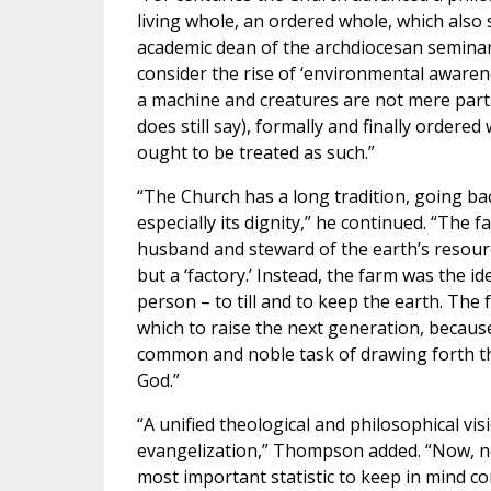
living whole, an ordered whole, which also
academic dean of the archdiocesan seminary
consider the rise of ‘environmental awarenes
a machine and creatures are not mere part
does still say), formally and finally ordere
ought to be treated as such.”
“The Church has a long tradition, going ba
especially its dignity,” he continued. “The 
husband and steward of the earth’s resour
but a ‘factory.’ Instead, the farm was the i
person – to till and to keep the earth. The
which to raise the next generation, becaus
common and noble task of drawing forth the
God.”
“A unified theological and philosophical vi
evangelization,” Thompson added. “Now, need
most important statistic to keep in mind con