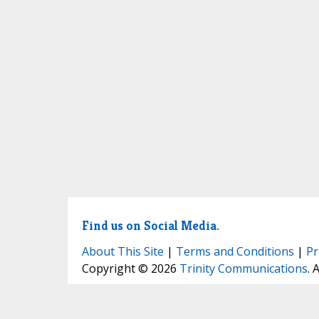
Find us on Social Media.
About This Site
|
Terms and Conditions
|
Pr
Copyright © 2026
Trinity Communications
. 