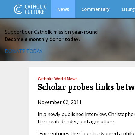
News
Commentary
Liturg
Support our Catholic mission year-round.
Become a monthly donor today.
DONATE TODAY
Catholic World News
Scholar probes links be
November 02, 2011
In a newly published interview, Christoph
the created order, and agriculture.
“For centuries the Church advanced a philo