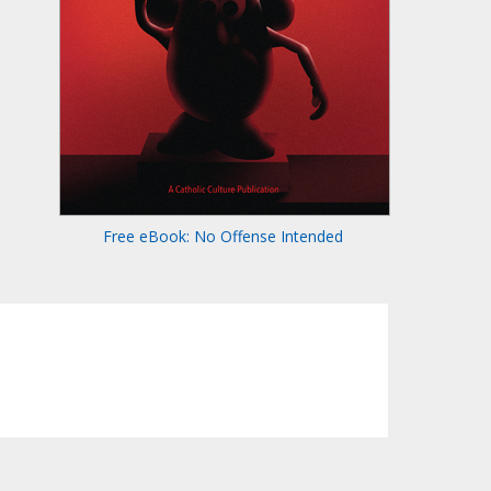
Free eBook: No Offense Intended