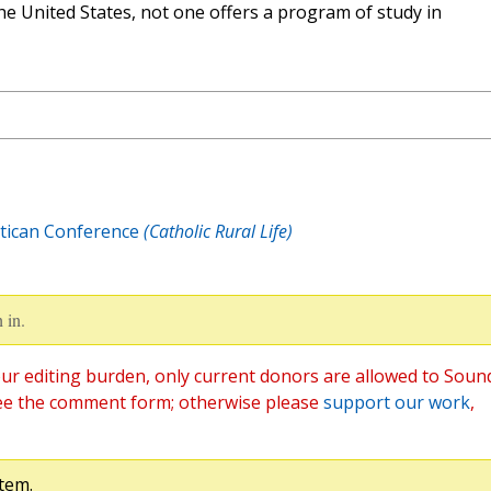
the United States, not one offers a program of study in
tican Conference
(Catholic Rural Life)
 in.
ur editing burden, only current donors are allowed to Soun
ee the comment form; otherwise please
support our work
,
tem.