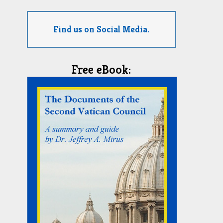
Find us on Social Media.
Free eBook: