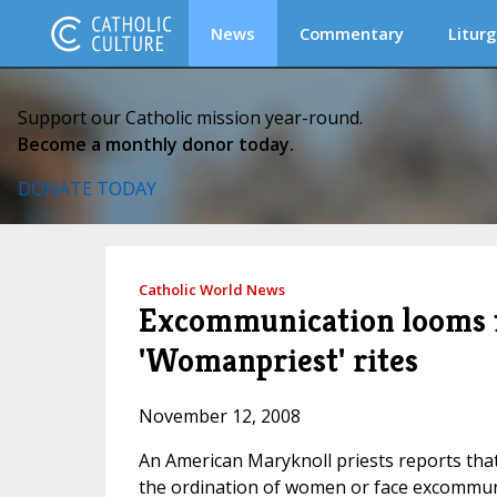
News
Commentary
Liturg
Support our Catholic mission year-round.
Become a monthly donor today.
DONATE TODAY
Catholic World News
Excommunication looms f
'Womanpriest' rites
November 12, 2008
An American Maryknoll priests reports that
the ordination of women or face excommun