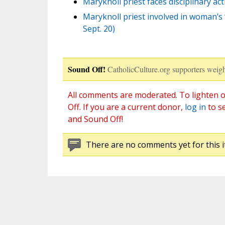
Maryknoll priest faces disciplinary a
Maryknoll priest involved in woman’s 
Sept. 20)
Sound Off!
CatholicCulture.org supporters weigh
All comments are moderated. To lighten o
Off. If you are a current donor,
log in
to s
and Sound Off!
There are no comments yet for this i