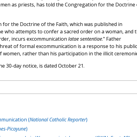
omen as priests, has told the Congregation for the Doctrine 
for the Doctrine of the Faith, which was published in
ne who attempts to confer a sacred order on a woman, and 
rder, incurs excommunication
latae sententiae
." Father
threat of formal excommunication is a response to his publi
 women, rather than his participation in the illicit ceremoni
e 30-day notice, is dated October 21.
munication (
National Catholic Reporter
)
es-Picayune
)