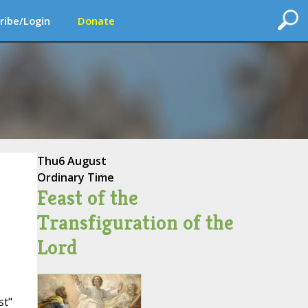
ribe/Login
Donate
Thu
6 August
Ordinary Time
Feast of the
Transfiguration of the
Lord
st"