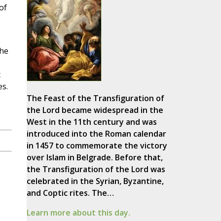
of
the
c
es.
The Feast of the Transfiguration of
the Lord became widespread in the
West in the 11th century and was
introduced into the Roman calendar
in 1457 to commemorate the victory
over Islam in Belgrade. Before that,
the Transfiguration of the Lord was
celebrated in the Syrian, Byzantine,
and Coptic rites. The…
Learn more about this day.