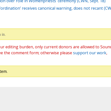
ction over role in Womenpriests’ ceremony (CWN, Sept. 18)
‘ordination’ receives canonical warning, does not recant (C
 in.
ur editing burden, only current donors are allowed to Soun
ee the comment form; otherwise please
support our work
,
tem.