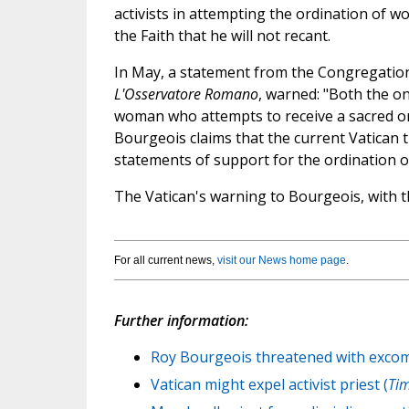
activists in attempting the ordination of w
the Faith that he will not recant.
In May, a statement from the Congregation 
L'Osservatore Romano
, warned: "Both the o
woman who attempts to receive a sacred o
Bourgeois claims that the current Vatican 
statements of support for the ordination of
The Vatican's warning to Bourgeois, with th
For all current news,
visit our News home page
.
Further information:
Roy Bourgeois threatened with excom
Vatican might expel activist priest (
Tim