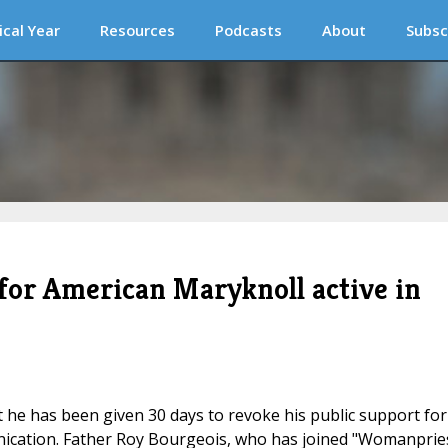
ical Year
Resources
Podcasts
About
Subsc
or American Maryknoll active in
 he has been given 30 days to revoke his public support for
ication. Father Roy Bourgeois, who has joined "Womanprie