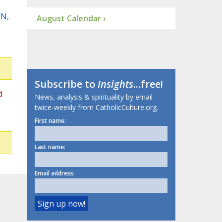
WN,
August Calendar ›
Subscribe to
Insights
...free!
d
News, analysis & spirituality by email
twice-weekly from CatholicCulture.org.
First name:
Last name:
Email address: