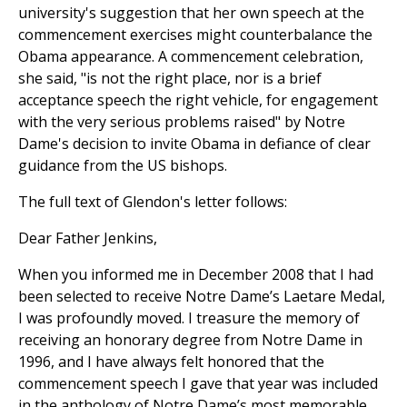
university's suggestion that her own speech at the
commencement exercises might counterbalance the
Obama appearance. A commencement celebration,
she said, "is not the right place, nor is a brief
acceptance speech the right vehicle, for engagement
with the very serious problems raised" by Notre
Dame's decision to invite Obama in defiance of clear
guidance from the US bishops.
The full text of Glendon's letter follows:
Dear Father Jenkins,
When you informed me in December 2008 that I had
been selected to receive Notre Dame’s Laetare Medal,
I was profoundly moved. I treasure the memory of
receiving an honorary degree from Notre Dame in
1996, and I have always felt honored that the
commencement speech I gave that year was included
in the anthology of Notre Dame’s most memorable