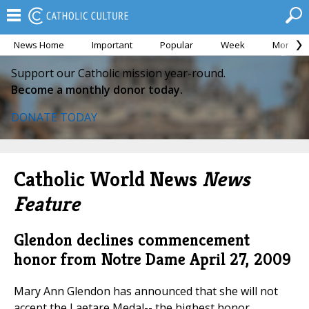
News Home
Important
Popular
Week
Month
Support our Catholic mission year-round.
Become a monthly donor today.
DONATE TODAY
Catholic World News
News
Feature
Glendon declines commencement
honor from Notre Dame
April 27, 2009
Mary Ann Glendon has announced that she will not
accept the Laetare Medal-- the highest honor