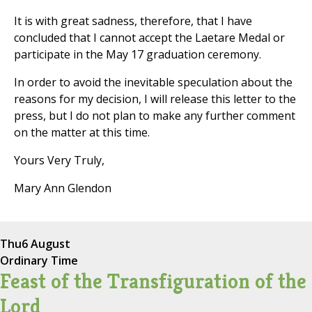
It is with great sadness, therefore, that I have
concluded that I cannot accept the Laetare Medal or
participate in the May 17 graduation ceremony.
In order to avoid the inevitable speculation about the
reasons for my decision, I will release this letter to the
press, but I do not plan to make any further comment
on the matter at this time.
Yours Very Truly,
Mary Ann Glendon
Thu
6 August
Ordinary Time
Feast of the Transfiguration of the
Lord