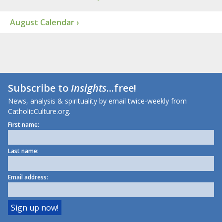
August Calendar ›
Subscribe to
Insights
...free!
News, analysis & spirituality by email twice-weekly from
CatholicCulture.org.
First name:
Last name:
Email address: