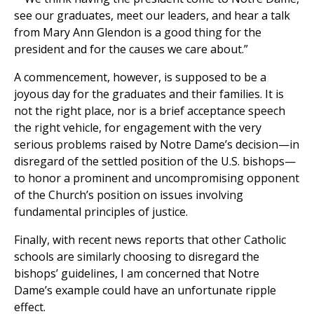
see our graduates, meet our leaders, and hear a talk
from Mary Ann Glendon is a good thing for the
president and for the causes we care about.”
A commencement, however, is supposed to be a
joyous day for the graduates and their families. It is
not the right place, nor is a brief acceptance speech
the right vehicle, for engagement with the very
serious problems raised by Notre Dame’s decision—in
disregard of the settled position of the U.S. bishops—
to honor a prominent and uncompromising opponent
of the Church’s position on issues involving
fundamental principles of justice.
Finally, with recent news reports that other Catholic
schools are similarly choosing to disregard the
bishops’ guidelines, I am concerned that Notre
Dame’s example could have an unfortunate ripple
effect.