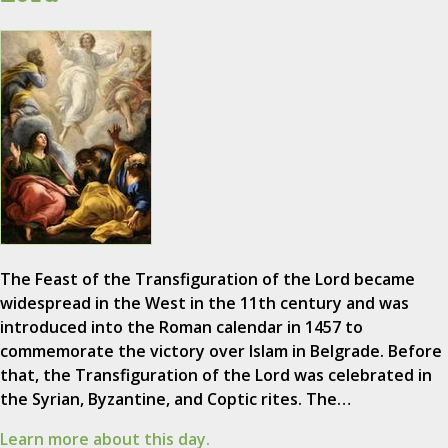
The Feast of the Transfiguration of the Lord became
widespread in the West in the 11th century and was
introduced into the Roman calendar in 1457 to
commemorate the victory over Islam in Belgrade. Before
that, the Transfiguration of the Lord was celebrated in
the Syrian, Byzantine, and Coptic rites. The…
Learn more about this day.