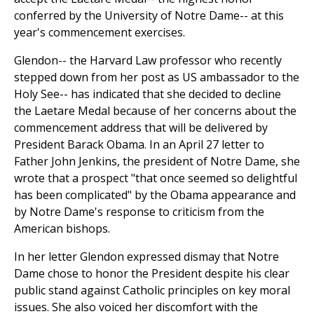
conferred by the University of Notre Dame-- at this
year's commencement exercises.
Glendon-- the Harvard Law professor who recently
stepped down from her post as US ambassador to the
Holy See-- has indicated that she decided to decline
the Laetare Medal because of her concerns about the
commencement address that will be delivered by
President Barack Obama. In an April 27 letter to
Father John Jenkins, the president of Notre Dame, she
wrote that a prospect "that once seemed so delightful
has been complicated" by the Obama appearance and
by Notre Dame's response to criticism from the
American bishops.
In her letter Glendon expressed dismay that Notre
Dame chose to honor the President despite his clear
public stand against Catholic principles on key moral
issues. She also voiced her discomfort with the