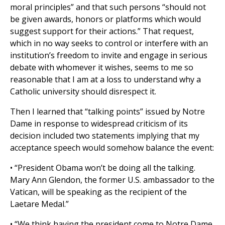
moral principles” and that such persons “should not
be given awards, honors or platforms which would
suggest support for their actions.” That request,
which in no way seeks to control or interfere with an
institution’s freedom to invite and engage in serious
debate with whomever it wishes, seems to me so
reasonable that I am at a loss to understand why a
Catholic university should disrespect it.
Then I learned that “talking points” issued by Notre
Dame in response to widespread criticism of its
decision included two statements implying that my
acceptance speech would somehow balance the event:
• “President Obama won’t be doing all the talking.
Mary Ann Glendon, the former U.S. ambassador to the
Vatican, will be speaking as the recipient of the
Laetare Medal.”
• “We think having the president come to Notre Dame,