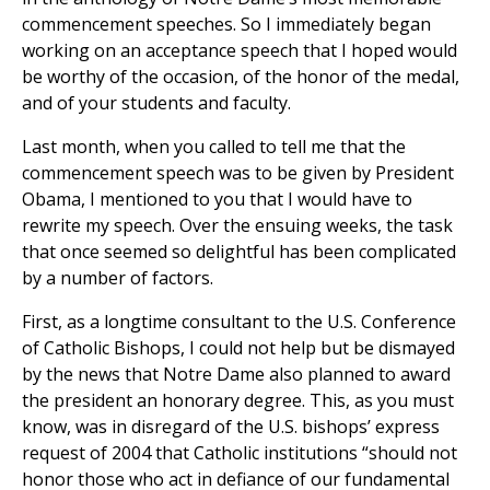
commencement speeches. So I immediately began
working on an acceptance speech that I hoped would
be worthy of the occasion, of the honor of the medal,
and of your students and faculty.
Last month, when you called to tell me that the
commencement speech was to be given by President
Obama, I mentioned to you that I would have to
rewrite my speech. Over the ensuing weeks, the task
that once seemed so delightful has been complicated
by a number of factors.
First, as a longtime consultant to the U.S. Conference
of Catholic Bishops, I could not help but be dismayed
by the news that Notre Dame also planned to award
the president an honorary degree. This, as you must
know, was in disregard of the U.S. bishops’ express
request of 2004 that Catholic institutions “should not
honor those who act in defiance of our fundamental