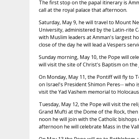
The first stop on the papal itinerary is Am
call at the royal palace that afternoon.
Saturday, May 9, he will travel to Mount N
University, administered by the Latin-rite C
with Muslim leaders at Amman's largest hou
close of the day he will lead a Vespers servi
Sunday morning, May 10, the Pope will cel
will visit the site of Christ's Baptism on the
On Monday, May 11, the Pontiff will fly to Te
on Israel's President Shimon Peres-- who is
visit the Yad Vashem memorial to Holocaust
Tuesday, May 12, the Pope will visit the rel
Grand Mufti at the Dome of the Rock, then p
noon he will join with the Catholic bishops 
afternoon he will celebrate Mass in the Val