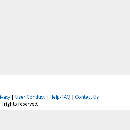
ivacy
|
User Conduct
|
Help/FAQ
|
Contact Us
All rights reserved.