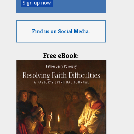
Find us on Social Media.
Free eBook: