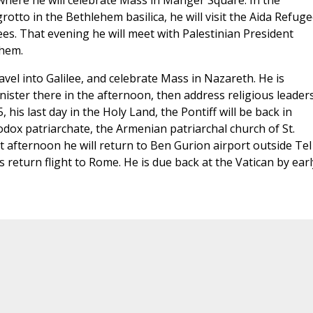
here he will celebrate Mass in Manger Square. In the
grotto in the Bethlehem basilica, he will visit the Aida Refug
es. That evening he will meet with Palestinian President
ehem.
vel into Galilee, and celebrate Mass in Nazareth. He is
nister there in the afternoon, then address religious leaders
 his last day in the Holy Land, the Pontiff will be back in
odox patriarchate, the Armenian patriarchal church of St.
t afternoon he will return to Ben Gurion airport outside Tel
 return flight to Rome. He is due back at the Vatican by earl