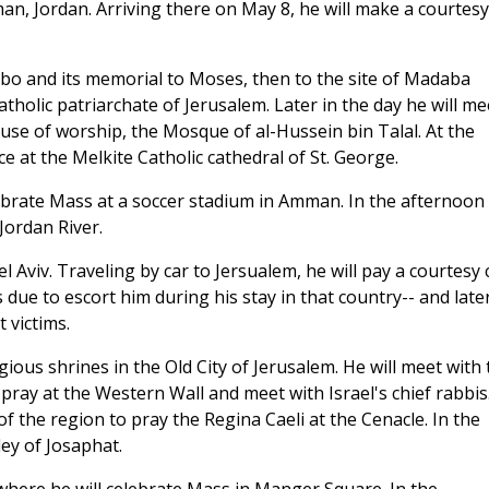
man, Jordan. Arriving there on May 8, he will make a courtesy
ebo and its memorial to Moses, then to the site of Madaba
atholic patriarchate of Jerusalem. Later in the day he will me
se of worship, the Mosque of al-Hussein bin Talal. At the
ce at the Melkite Catholic cathedral of St. George.
ebrate Mass at a soccer stadium in Amman. In the afternoon
 Jordan River.
l Aviv. Traveling by car to Jersualem, he will pay a courtesy c
 due to escort him during his stay in that country-- and late
 victims.
igious shrines in the Old City of Jerusalem. He will meet with 
ray at the Western Wall and meet with Israel's chief rabbis.
of the region to pray the Regina Caeli at the Cenacle. In the
ley of Josaphat.