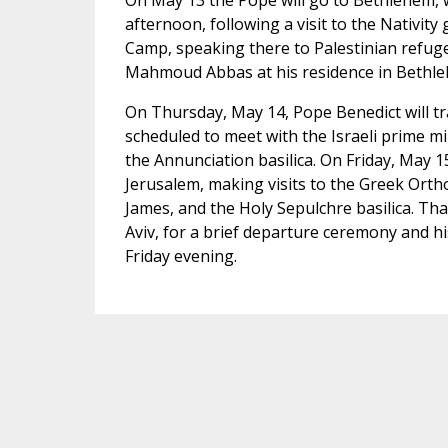
On May 13 the Pope will go to Bethlehem, w
afternoon, following a visit to the Nativity 
Camp, speaking there to Palestinian refuge
Mahmoud Abbas at his residence in Bethl
On Thursday, May 14, Pope Benedict will tra
scheduled to meet with the Israeli prime mi
the Annunciation basilica. On Friday, May 15,
Jerusalem, making visits to the Greek Orth
James, and the Holy Sepulchre basilica. Tha
Aviv, for a brief departure ceremony and his
Friday evening.