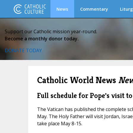
News
Commentary
Liturg
Support our Catholic mission year-round.
Become a monthly donor today.
DONATE TODAY
Catholic World News
New
Full schedule for Pope's visit 
The Vatican has published the complete sch
May. The Holy Father will visit Jordan, Israe
take place May 8-15.