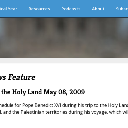
ical Year
Resources
Podcasts
About
Subsc
s Feature
to the Holy Land
May 08, 2009
edule for Pope Benedict XVI during his trip to the Holy Land
l, and the Palestinian territories during his voyage, which wil