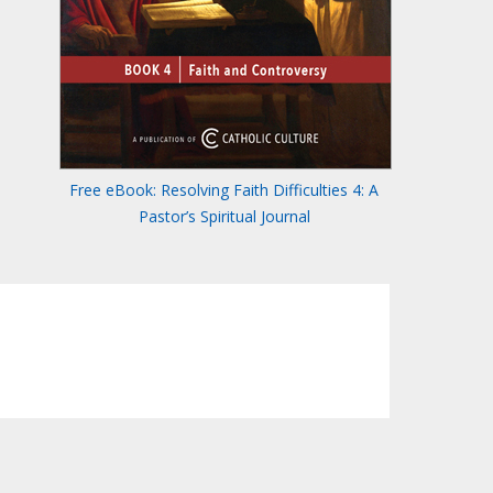
Free eBook: Resolving Faith Difficulties 4: A
Pastor’s Spiritual Journal