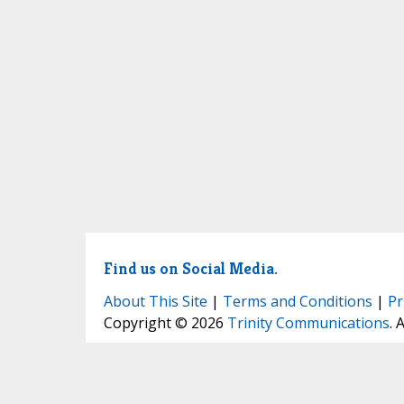
Find us on Social Media.
About This Site
|
Terms and Conditions
|
Pr
Copyright © 2026
Trinity Communications
. 