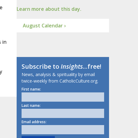
ee
Learn more about this day.
August Calendar ›
 in
Subscribe to
Insights
...free!
y
News, analysis & spirituality by email
twice-weekly from CatholicCulture.org.
First name:
Last name:
Email address: