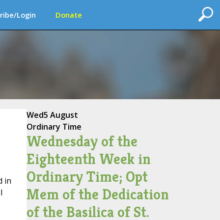
ribe/Login
Donate
Wed
5 August
Ordinary Time
Wednesday of the
Eighteenth Week in
Ordinary Time; Opt
 in
Mem of the Dedication
l
of the Basilica of St.