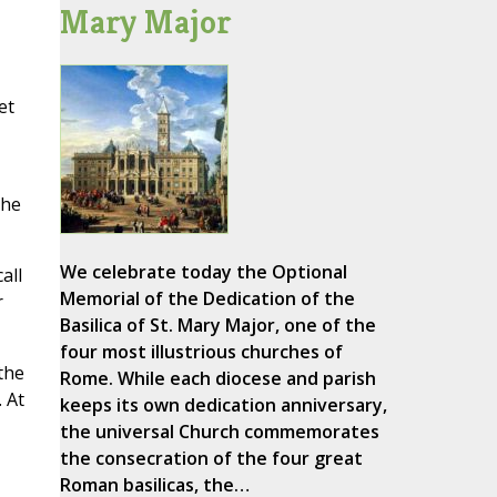
Mary Major
et
 he
We celebrate today the Optional
all
Memorial of the Dedication of the
r
Basilica of St. Mary Major, one of the
four most illustrious churches of
the
Rome. While each diocese and parish
 At
keeps its own dedication anniversary,
the universal Church commemorates
the consecration of the four great
Roman basilicas, the…