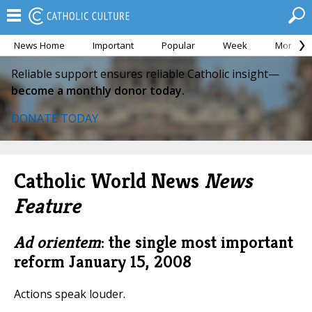
News Home
Important
Popular
Week
Month
Reliable support ensures reliable Catholic insight—
become a monthly donor today.
DONATE TODAY
Catholic World News
News
Feature
Ad orientem
: the single most important
reform
January 15, 2008
Actions speak louder.