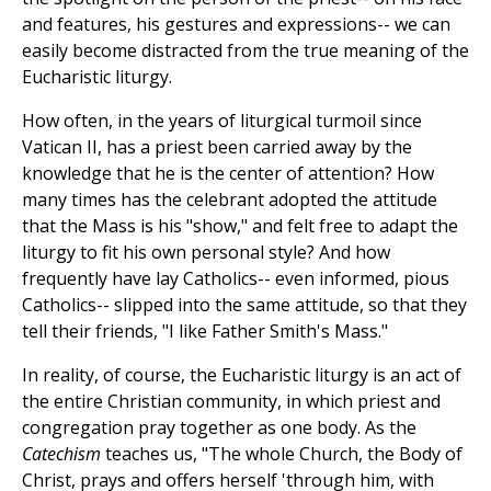
and features, his gestures and expressions-- we can
easily become distracted from the true meaning of the
Eucharistic liturgy.
How often, in the years of liturgical turmoil since
Vatican II, has a priest been carried away by the
knowledge that he is the center of attention? How
many times has the celebrant adopted the attitude
that the Mass is his "show," and felt free to adapt the
liturgy to fit his own personal style? And how
frequently have lay Catholics-- even informed, pious
Catholics-- slipped into the same attitude, so that they
tell their friends, "I like Father Smith's Mass."
In reality, of course, the Eucharistic liturgy is an act of
the entire Christian community, in which priest and
congregation pray together as one body. As the
Catechism
teaches us, "The whole Church, the Body of
Christ, prays and offers herself 'through him, with