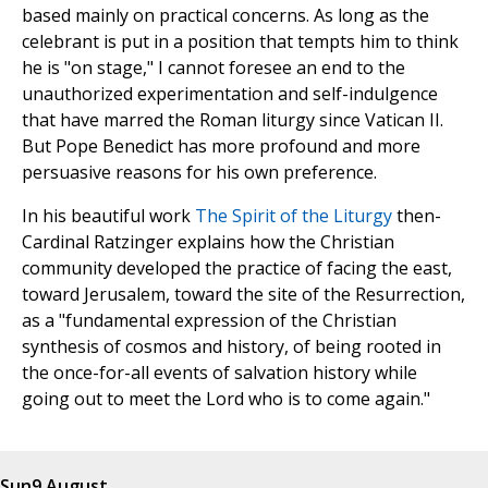
based mainly on practical concerns. As long as the
celebrant is put in a position that tempts him to think
he is "on stage," I cannot foresee an end to the
unauthorized experimentation and self-indulgence
that have marred the Roman liturgy since Vatican II.
But Pope Benedict has more profound and more
persuasive reasons for his own preference.
In his beautiful work
The Spirit of the Liturgy
then-
Cardinal Ratzinger explains how the Christian
community developed the practice of facing the east,
toward Jerusalem, toward the site of the Resurrection,
as a "fundamental expression of the Christian
synthesis of cosmos and history, of being rooted in
the once-for-all events of salvation history while
going out to meet the Lord who is to come again."
Sun
9 August