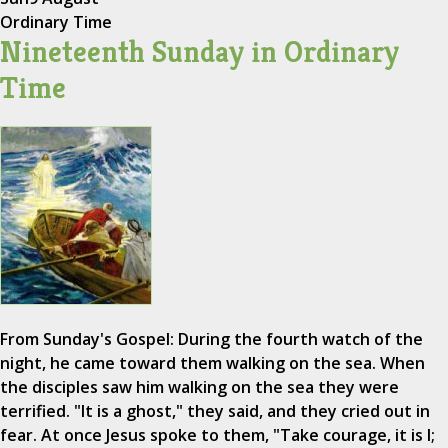
Ordinary Time
Nineteenth Sunday in Ordinary
Time
From Sunday's Gospel: During the fourth watch of the
night, he came toward them walking on the sea. When
the disciples saw him walking on the sea they were
terrified. "It is a ghost," they said, and they cried out in
fear. At once Jesus spoke to them, "Take courage, it is I;