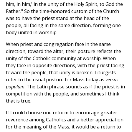
him, in him,' in the unity of the Holy Spirit, to God the
Father." So the time-honored custom of the Church
was to have the priest stand at the head of the
people, all facing in the same direction, forming one
body united in worship.
When priest and congregation face in the same
direction, toward the altar, their posture reflects the
unity of the Catholic community at worship. When
they face in opposite directions, with the priest facing
toward the people, that unity is broken. Liturgists
refer to the usual posture for Mass today as
versus
populum
. The Latin phrase sounds as if the priest is in
competition with the people, and sometimes I think
that is true.
If I could choose one reform to encourage greater
reverence among Catholics and a better appreciation
for the meaning of the Mass, it would be a return to