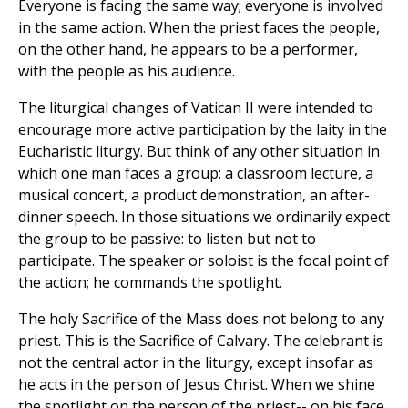
Everyone is facing the same way; everyone is involved
in the same action. When the priest faces the people,
on the other hand, he appears to be a performer,
with the people as his audience.
The liturgical changes of Vatican II were intended to
encourage more active participation by the laity in the
Eucharistic liturgy. But think of any other situation in
which one man faces a group: a classroom lecture, a
musical concert, a product demonstration, an after-
dinner speech. In those situations we ordinarily expect
the group to be passive: to listen but not to
participate. The speaker or soloist is the focal point of
the action; he commands the spotlight.
The holy Sacrifice of the Mass does not belong to any
priest. This is the Sacrifice of Calvary. The celebrant is
not the central actor in the liturgy, except insofar as
he acts in the person of Jesus Christ. When we shine
the spotlight on the person of the priest-- on his face