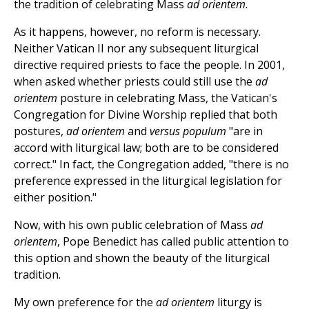
the tradition of celebrating Mass
ad orientem
.
As it happens, however, no reform is necessary.
Neither Vatican II nor any subsequent liturgical
directive required priests to face the people. In 2001,
when asked whether priests could still use the
ad
orientem
posture in celebrating Mass, the Vatican's
Congregation for Divine Worship replied that both
postures,
ad orientem
and
versus populum
"are in
accord with liturgical law; both are to be considered
correct." In fact, the Congregation added, "there is no
preference expressed in the liturgical legislation for
either position."
Now, with his own public celebration of Mass
ad
orientem
, Pope Benedict has called public attention to
this option and shown the beauty of the liturgical
tradition.
My own preference for the
ad orientem
liturgy is