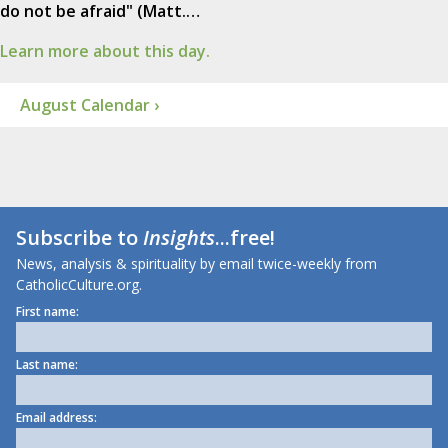
do not be afraid" (Matt.…
Learn more about this day.
August Calendar ›
Subscribe to
Insights
...free!
News, analysis & spirituality by email twice-weekly from
CatholicCulture.org.
First name:
Last name:
Email address: