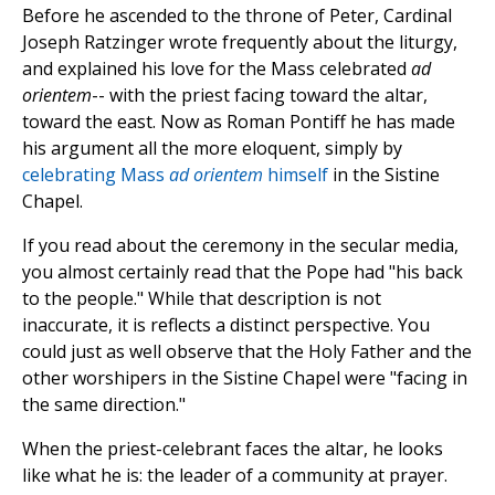
Before he ascended to the throne of Peter, Cardinal
Joseph Ratzinger wrote frequently about the liturgy,
and explained his love for the Mass celebrated
ad
orientem
-- with the priest facing toward the altar,
toward the east. Now as Roman Pontiff he has made
his argument all the more eloquent, simply by
celebrating Mass
ad orientem
himself
in the Sistine
Chapel.
If you read about the ceremony in the secular media,
you almost certainly read that the Pope had "his back
to the people." While that description is not
inaccurate, it is reflects a distinct perspective. You
could just as well observe that the Holy Father and the
other worshipers in the Sistine Chapel were "facing in
the same direction."
When the priest-celebrant faces the altar, he looks
like what he is: the leader of a community at prayer.