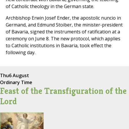
of Catholic theology in the German state.
Archbishop Erwin Josef Ender, the apostolic nuncio in
Germand, and Edmund Stoiber, the minister-president
of Bavaria, signed the instruments of ratification at a
ceremony on June 8. The new protocol, which applies
to Catholic institutions in Bavaria, took effect the
following day.
Thu
6 August
Ordinary Time
Feast of the Transfiguration of the
Lord