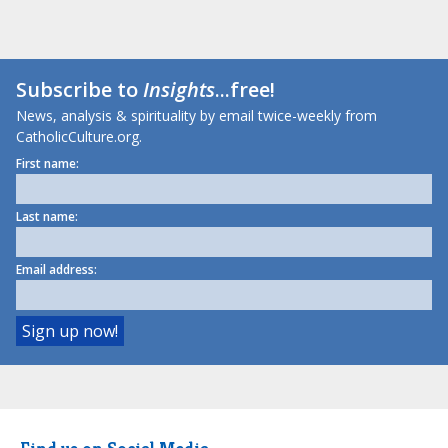
Subscribe to
Insights
...free!
News, analysis & spirituality by email twice-weekly from
CatholicCulture.org.
First name:
Last name:
Email address: