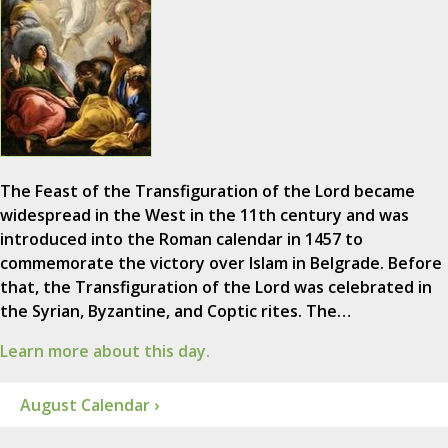
The Feast of the Transfiguration of the Lord became
widespread in the West in the 11th century and was
introduced into the Roman calendar in 1457 to
commemorate the victory over Islam in Belgrade. Before
that, the Transfiguration of the Lord was celebrated in
the Syrian, Byzantine, and Coptic rites. The…
Learn more about this day.
August Calendar ›