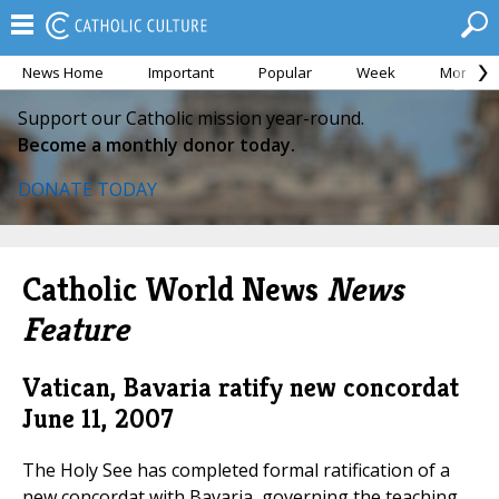
News Home
Important
Popular
Week
Month
Support our Catholic mission year-round.
Become a monthly donor today.
DONATE TODAY
Catholic World News
News
Feature
Vatican, Bavaria ratify new concordat
June 11, 2007
The Holy See has completed formal ratification of a
new concordat with Bavaria, governing the teaching