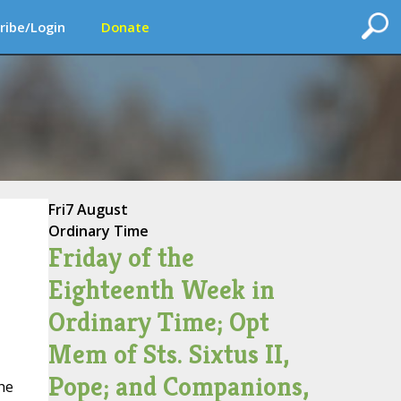
ribe/Login
Donate
Fri
7 August
Ordinary Time
Friday of the
Eighteenth Week in
Ordinary Time; Opt
Mem of Sts. Sixtus II,
Pope; and Companions,
he