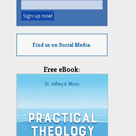
Find us on Social Media.
Free eBook: