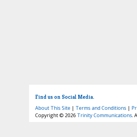
Find us on Social Media.
About This Site
|
Terms and Conditions
|
Pr
Copyright © 2026
Trinity Communications
. 