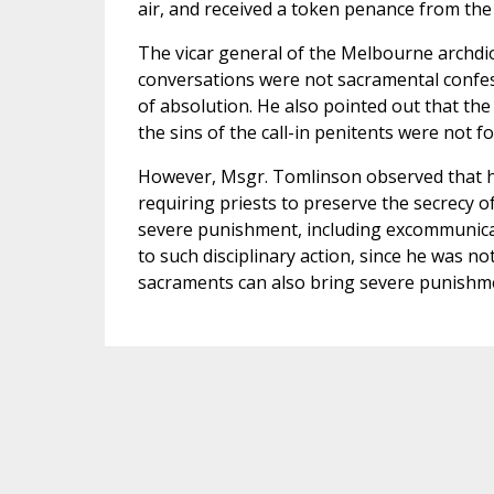
air, and received a token penance from the
The vicar general of the Melbourne archdi
conversations were not sacramental confes
of absolution. He also pointed out that th
the sins of the call-in penitents were not f
However, Msgr. Tomlinson observed that he
requiring priests to preserve the secrecy of
severe punishment, including excommunicat
to such disciplinary action, since he was 
sacraments can also bring severe punishm