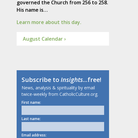
governed the Church from 256 to 258.
His name is…
Learn more about this day.
August Calendar ›
Subscribe to
Insights
...free!
News, analysis & spirituality by email
twice-weekly from CatholicCulture.org.
First name:
Last name:
Email address: