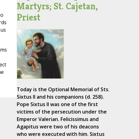
Martyrs; St. Cajetan,
io
Priest
rds
hus
rms
ect
he
Today is the Optional Memorial of Sts.
Sixtus II and his companions (d. 258).
Pope Sixtus II was one of the first
victims of the persecution under the
Emperor Valerian. Felicissimus and
Agapitus were two of his deacons
who were executed with him. Sixtus