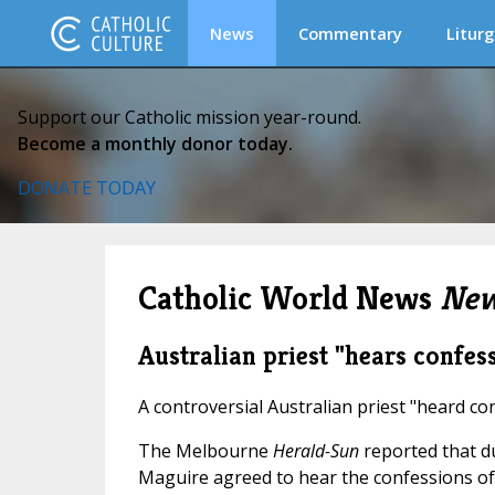
News
Commentary
Liturg
Support our Catholic mission year-round.
Become a monthly donor today.
DONATE TODAY
Catholic World News
New
Australian priest "hears confes
A controversial Australian priest "heard co
The Melbourne
Herald-Sun
reported that d
Maguire agreed to hear the confessions of ca