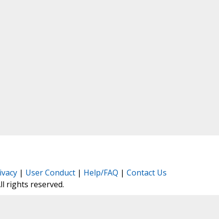
ivacy
|
User Conduct
|
Help/FAQ
|
Contact Us
All rights reserved.