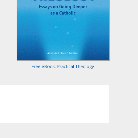
Free eBook: Practical Theology