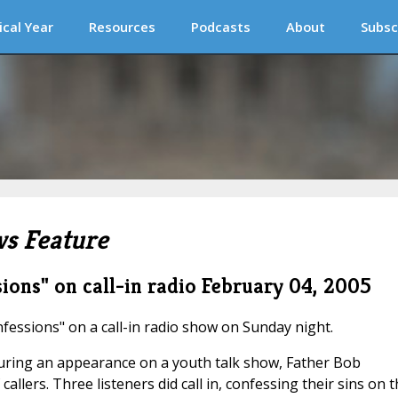
ical Year
Resources
Podcasts
About
Subsc
s Feature
sions" on call-in radio
February 04, 2005
nfessions" on a call-in radio show on Sunday night.
uring an appearance on a youth talk show, Father Bob
llers. Three listeners did call in, confessing their sins on t