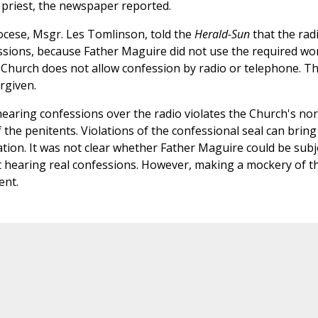
 priest, the newspaper reported.
ocese, Msgr. Les Tomlinson, told the
Herald-Sun
that the rad
sions, because Father Maguire did not use the required wo
e Church does not allow confession by radio or telephone. T
orgiven.
aring confessions over the radio violates the Church's no
 the penitents. Violations of the confessional seal can bring
ion. It was not clear whether Father Maguire could be subj
not hearing real confessions. However, making a mockery of t
ent.