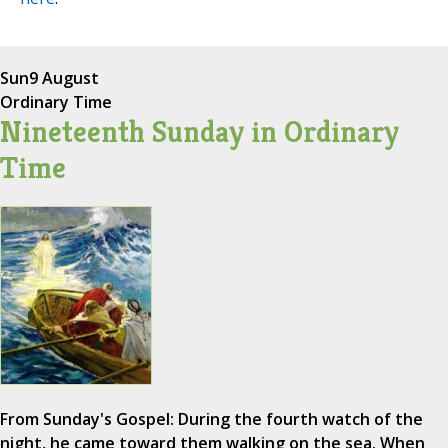
Sun
9 August
Ordinary Time
Nineteenth Sunday in Ordinary
Time
From Sunday's Gospel: During the fourth watch of the
night, he came toward them walking on the sea. When