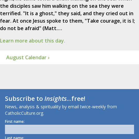
the disciples saw him walking on the sea they were
terrified. "It is a ghost," they said, and they cried out in
fear. At once Jesus spoke to them, "Take courage, it is I;
do not be afraid" (Matt.…
Learn more about this day.
August Calendar ›
Subscribe to
Insights
...free!
News, analysis & spirituality by email twice-weekly from
CatholicCulture.org.
First name:
Last name: