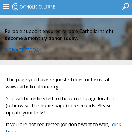
Reliable support ensures reliable Catholic insight—
become a monthly donor today.
DONATE TODAY
The page you have requested does not exist at
www.catholicculture.org.
You will be redirected to the correct page location
(otherwise, the home page) in 5 seconds. Please
update your links!
If you are not redirected (or don't want to wait),
click
here
.