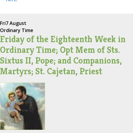
Fri
7 August
Ordinary Time
Friday of the Eighteenth Week in
Ordinary Time; Opt Mem of Sts.
Sixtus II, Pope; and Companions,
Martyrs; St. Cajetan, Priest