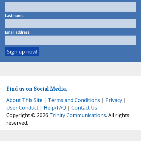
Last name:
Email address:
Find us on Social Media.
About This Site
|
Terms and Conditions
|
Privacy
|
User Conduct
|
Help/FAQ
|
Contact Us
Copyright © 2026
Trinity Communications
. All rights
reserved.