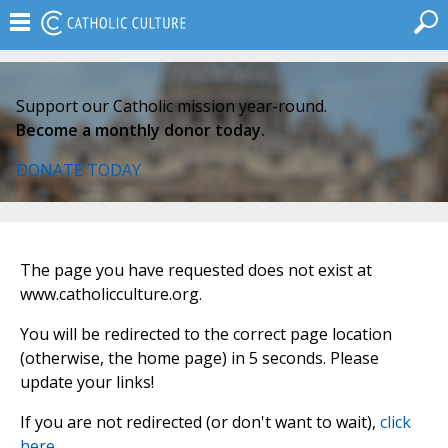
Support our Catholic mission year-round.
Become a monthly donor today.
DONATE TODAY
The page you have requested does not exist at
www.catholicculture.org.
You will be redirected to the correct page location
(otherwise, the home page) in 5 seconds. Please
update your links!
If you are not redirected (or don't want to wait),
click
here
.