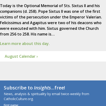
Today is the Optional Memorial of Sts. Sixtus II and his
companions (d. 258). Pope Sixtus II was one of the first
victims of the persecution under the Emperor Valerian.
Felicissimus and Agapitus were two of his deacons who
were executed with him. Sixtus governed the Church
from 256 to 258. His name is…
Learn more about this day.
August Calendar ›
Subscribe to
Insights
...free!
News, analysis & spirituality by email twice-weekly from
CatholicCulture.org.
First name: