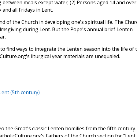
g between meals except water; (2) Persons aged 14 and over
nd all Fridays in Lent.
d of the Church in developing one's spiritual life. The Chur
lmsgiving during Lent. But the Pope's annual brief Lenten
ar.
t to find ways to integrate the Lenten season into the life of 
Culture.org's liturgical year materials are unequaled.
Lent (5th century)
o the Great's classic Lenten homilies from the fifth century.
CatholicCulture.org's Fathers of the Church section for "Lent