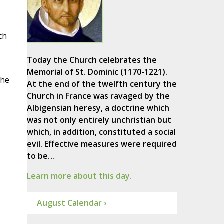
ch
Today the Church celebrates the
Memorial of St. Dominic (1170-1221).
the
At the end of the twelfth century the
Church in France was ravaged by the
Albigensian heresy, a doctrine which
was not only entirely unchristian but
which, in addition, constituted a social
evil. Effective measures were required
to be…
Learn more about this day.
August Calendar ›