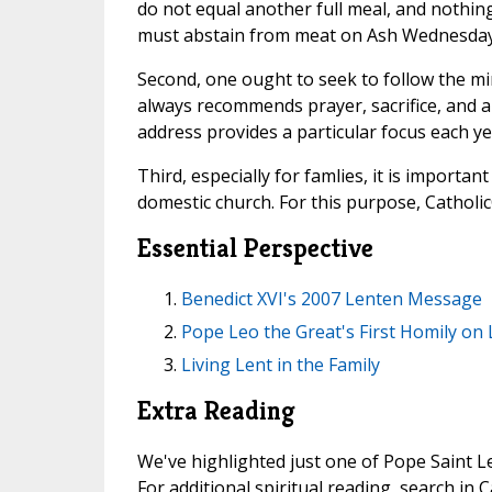
do not equal another full meal, and nothin
must abstain from meat on Ash Wednesday a
Second, one ought to seek to follow the min
always recommends prayer, sacrifice, and a
address provides a particular focus each ye
Third, especially for famlies, it is importan
domestic church. For this purpose, Catholic
Essential Perspective
Benedict XVI's 2007 Lenten Message
Pope Leo the Great's First Homily on 
Living Lent in the Family
Extra Reading
We've highlighted just one of Pope Saint Le
For additional spiritual reading, search in 