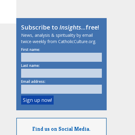
Subscribe to
Insights
...free!
News, analysis & spirituality by email
twice-weekly from CatholicCulture.org.
First name:
Last name:
Email address:
Find us on Social Media.