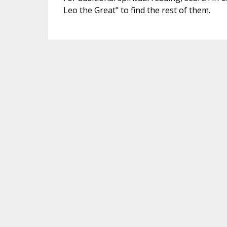
Leo the Great" to find the rest of them.