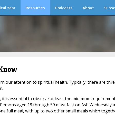
ical Year
Resources
Podcasts
About
Subsc
 Know
 our attention to spiritual health. Typically, there are thr
n.
e, it is essential to observe at least the minimum requiremen
(1) Persons aged 18 through 59 must fast on Ash Wednesday 
e full meal, with up to two other small meals which togeth