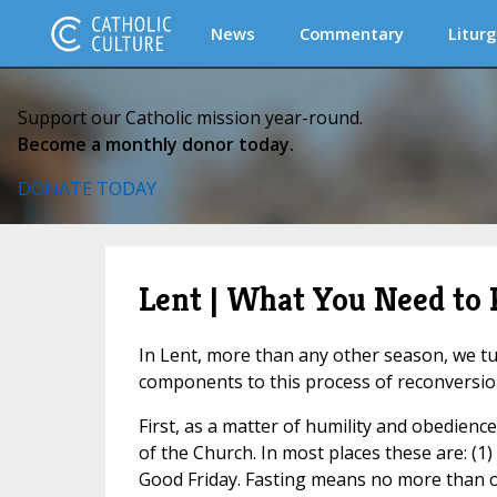
News
Commentary
Liturg
Support our Catholic mission year-round.
Become a monthly donor today.
DONATE TODAY
Lent | What You Need to
In Lent, more than any other season, we turn
components to this process of reconversio
First, as a matter of humility and obedienc
of the Church. In most places these are: 
Good Friday. Fasting means no more than on