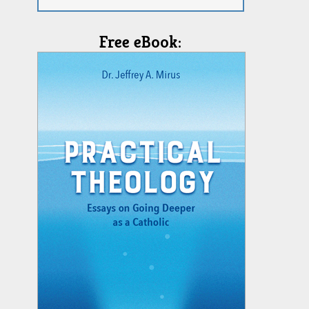
Free eBook: