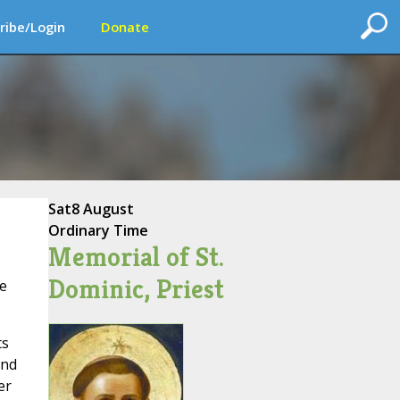
ribe/Login
Donate
Sat
8 August
Ordinary Time
Memorial of St.
Dominic, Priest
ee
ts
and
er