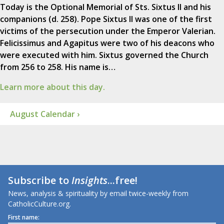
Today is the Optional Memorial of Sts. Sixtus II and his
companions (d. 258). Pope Sixtus II was one of the first
victims of the persecution under the Emperor Valerian.
Felicissimus and Agapitus were two of his deacons who
were executed with him. Sixtus governed the Church
from 256 to 258. His name is…
Learn more about this day.
August Calendar ›
Subscribe to
Insights
...free!
News, analysis & spirituality by email twice-weekly from
CatholicCulture.org.
First name: