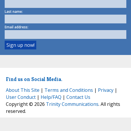
Last name:
Email address:
Find us on Social Media.
About This Site
|
Terms and Conditions
|
Privacy
|
User Conduct
|
Help/FAQ
|
Contact Us
Copyright © 2026
Trinity Communications
. All rights
reserved.