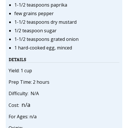
1-1/2 teaspoons paprika
few grains pepper
1-1/2 teaspoons dry mustard
1/2 teaspoon sugar
1-1/2 teaspoons grated onion
1 hard-cooked egg, minced
DETAILS
Yield: 1 cup
Prep Time: 2 hours
Difficulty: N/A
n/a
Cost:
For Ages: n/a