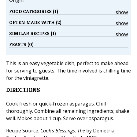
Origin:
FOOD CATEGORIES (1)
show
OFTEN MADE WITH (2)
show
SIMILAR RECIPES (1)
show
FEASTS (0)
This is an easy vegetable dish, perfect to make ahead
for serving to guests. The time involved is chilling time
for the viniagrette.
DIRECTIONS
Cook fresh or quick-frozen asparagus. Chill
thoroughly. Combine all remaining ingredients; shake
well. Makes about 1 cup. Serve over asparagus.
Recipe Source:
Cook's Blessings, The
by Demetria