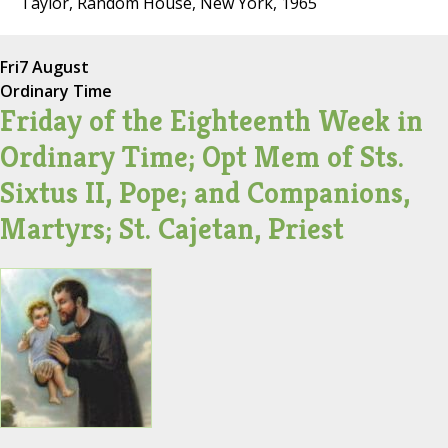
Taylor, Random House, New York, 1965
Fri
7 August
Ordinary Time
Friday of the Eighteenth Week in
Ordinary Time; Opt Mem of Sts.
Sixtus II, Pope; and Companions,
Martyrs; St. Cajetan, Priest