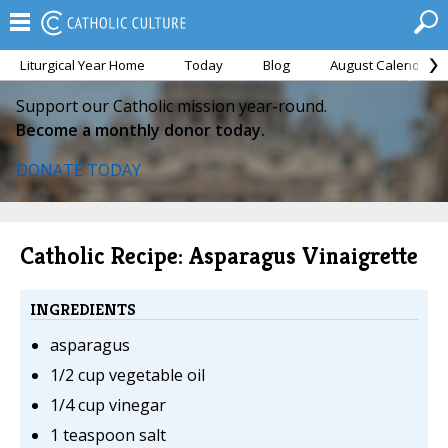
Liturgical Year Home
Today
Blog
August Calendar
Support our Catholic mission year-round.
Become a monthly donor today.
DONATE TODAY
Catholic Recipe: Asparagus Vinaigrette
INGREDIENTS
asparagus
1/2 cup vegetable oil
1/4 cup vinegar
1 teaspoon salt