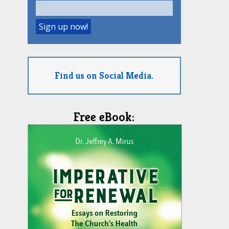
Find us on Social Media.
Free eBook: