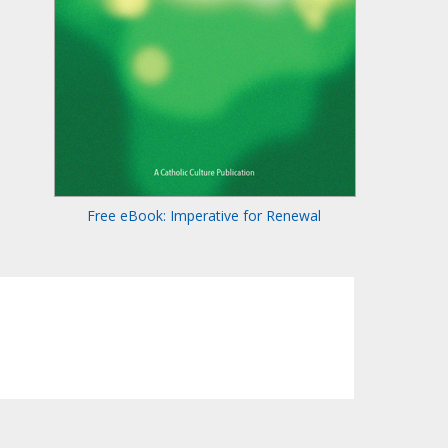
Free eBook: Imperative for Renewal