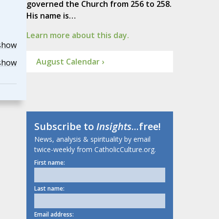
governed the Church from 256 to 258.
His name is…
Learn more about this day.
show
August Calendar ›
show
Subscribe to
Insights
...free!
News, analysis & spirituality by email
twice-weekly from CatholicCulture.org.
First name:
Last name:
Email address: