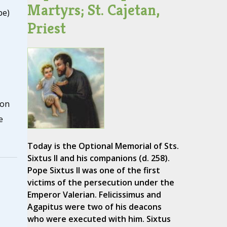
Martyrs; St. Cajetan,
pe)
Priest
lon
e
Today is the Optional Memorial of Sts.
Sixtus II and his companions (d. 258).
Pope Sixtus II was one of the first
victims of the persecution under the
Emperor Valerian. Felicissimus and
Agapitus were two of his deacons
who were executed with him. Sixtus