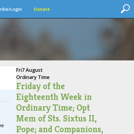
ribe/Login
Donate
Fri
7 August
Ordinary Time
Friday of the
Eighteenth Week in
Ordinary Time; Opt
Mem of Sts. Sixtus II,
ee
Pope; and Companions,