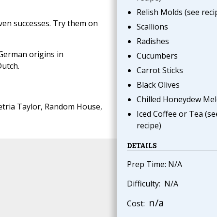
Relish Molds (see reci
ven successes. Try them on
Scallions
Radishes
German origins in
Cucumbers
Dutch.
Carrot Sticks
Black Olives
Chilled Honeydew Me
tria Taylor, Random House,
Iced Coffee or Tea (se
recipe)
DETAILS
Prep Time: N/A
Difficulty: N/A
n/a
Cost: