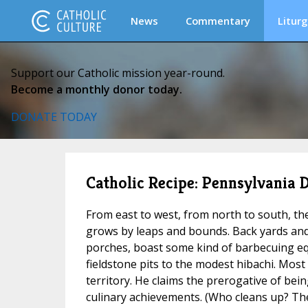
News
Commentary
Liturg
Support our Catholic mission year-round.
Become a monthly donor today.
DONATE TODAY
Catholic Recipe: Pennsylvania
From east to west, from north to south, th
grows by leaps and bounds. Back yards and
porches, boast some kind of barbecuing e
fieldstone pits to the modest hibachi. Most 
territory. He claims the prerogative of bein
culinary achievements. (Who cleans up? The 