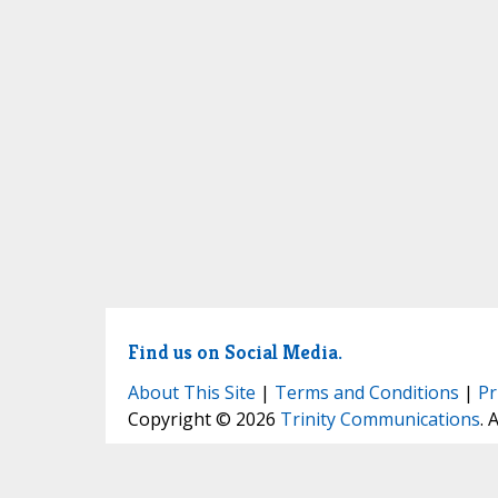
Find us on Social Media.
About This Site
|
Terms and Conditions
|
Pr
Copyright © 2026
Trinity Communications
. 