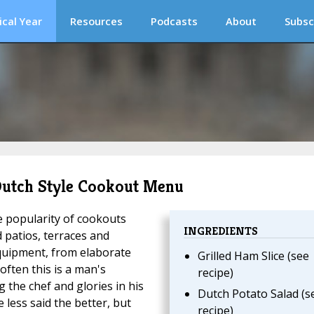
ical Year
Resources
Podcasts
About
Subsc
 Dutch Style Cookout Menu
e popularity of cookouts
INGREDIENTS
 patios, terraces and
quipment, from elaborate
Grilled Ham Slice (see
often this is a man's
recipe)
g the chef and glories in his
Dutch Potato Salad (s
less said the better, but
recipe)