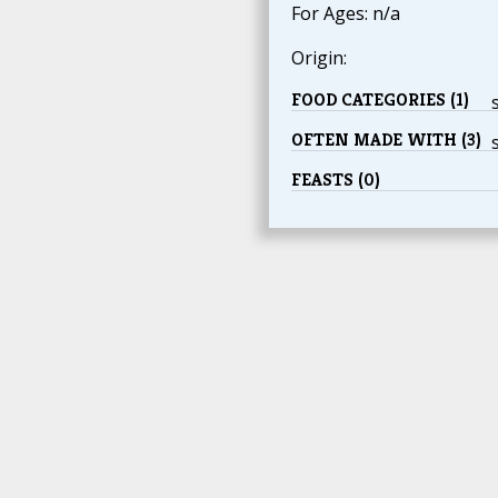
For Ages: n/a
Origin:
FOOD CATEGORIES (1)
OFTEN MADE WITH (3)
FEASTS (0)