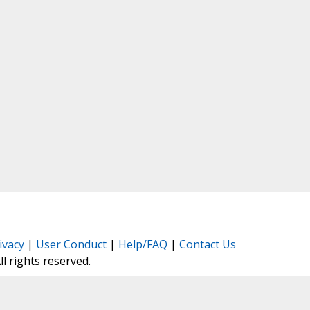
ivacy
|
User Conduct
|
Help/FAQ
|
Contact Us
All rights reserved.