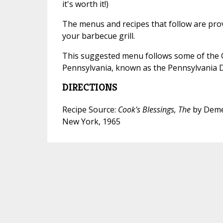
it's worth it!)
The menus and recipes that follow are pro
your barbecue grill.
This suggested menu follows some of the 
Pennsylvania, known as the Pennsylvania 
DIRECTIONS
Recipe Source:
Cook's Blessings, The
by Deme
New York, 1965