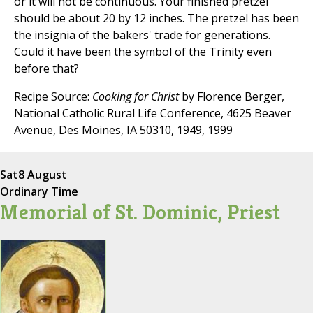
or it will not be continuous. Your finished pretzel
should be about 20 by 12 inches. The pretzel has been
the insignia of the bakers' trade for generations.
Could it have been the symbol of the Trinity even
before that?
Recipe Source:
Cooking for Christ
by Florence Berger,
National Catholic Rural Life Conference, 4625 Beaver
Avenue, Des Moines, IA 50310, 1949, 1999
Sat
8 August
Ordinary Time
Memorial of St. Dominic, Priest