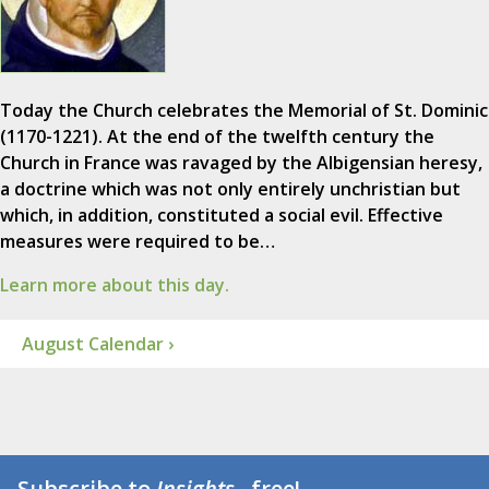
Today the Church celebrates the Memorial of St. Dominic
(1170-1221). At the end of the twelfth century the
Church in France was ravaged by the Albigensian heresy,
a doctrine which was not only entirely unchristian but
which, in addition, constituted a social evil. Effective
measures were required to be…
Learn more about this day.
August Calendar ›
Subscribe to
Insights
...free!