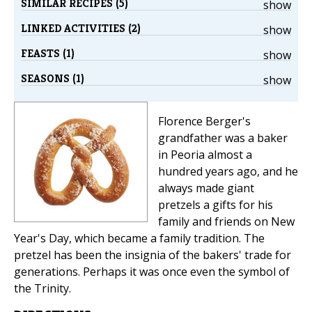
SIMILAR RECIPES (5)
show
LINKED ACTIVITIES (2)
show
FEASTS (1)
show
SEASONS (1)
show
Florence Berger's
grandfather was a baker
in Peoria almost a
hundred years ago, and he
always made giant
pretzels a gifts for his
family and friends on New
Year's Day, which became a family tradition. The
pretzel has been the insignia of the bakers' trade for
generations. Perhaps it was once even the symbol of
the Trinity.