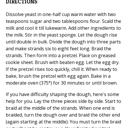
DIRECTIONS
Dissolve yeast in one-half cup warm water with two
teaspoons sugar and two tablespoons flour. Scald the
milk and cool it till lukewarm. Add other ingredients to
the milk. Stir in the yeast sponge. Let the dough rise
until double in bulk. Divide the dough into three parts
and make strands six to eight feet long. Braid the
strands. Then form into a pretzel. Place on greased
cookie sheet. Brush with beaten egg. Let the egg dry.
If the pretzel rises too quickly, chill it. When ready to
bake, brush the pretzel with egg again. Bake in a
moderate oven (375°) for 30 minutes or until brown.
If you have difficulty shaping the dough, here's some
help for you. Lay the three pieces side by side. Start to
braid at the middle of the strands. When one end is
braided, turn the dough over and braid the other end
(again starting at the middle). You must turn the braid