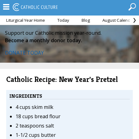
Liturgical Year Home
Today
Blog
August Calendar
Support our Catholic mission year-round.
Become a monthly donor today.
DONATE TODAY
Catholic Recipe: New Year's Pretzel
INGREDIENTS
4 cups skim milk
18 cups bread flour
2 teaspoons salt
1-1/2 cups butter