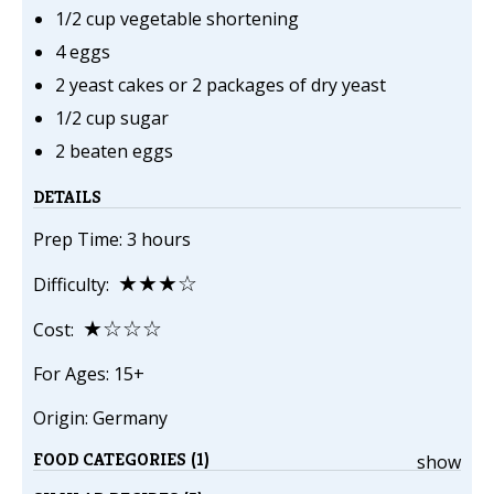
1/2 cup vegetable shortening
4 eggs
2 yeast cakes or 2 packages of dry yeast
1/2 cup sugar
2 beaten eggs
DETAILS
Prep Time: 3 hours
★★★☆
Difficulty:
★☆☆☆
Cost:
For Ages: 15+
Origin: Germany
FOOD CATEGORIES (1)
show