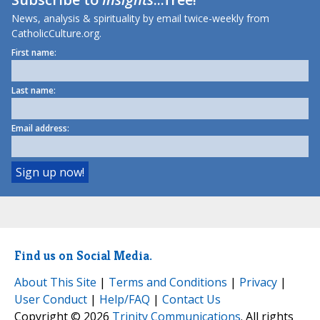
News, analysis & spirituality by email twice-weekly from
CatholicCulture.org.
First name:
Last name:
Email address:
Find us on Social Media.
About This Site
|
Terms and Conditions
|
Privacy
|
User Conduct
|
Help/FAQ
|
Contact Us
Copyright © 2026
Trinity Communications
. All rights