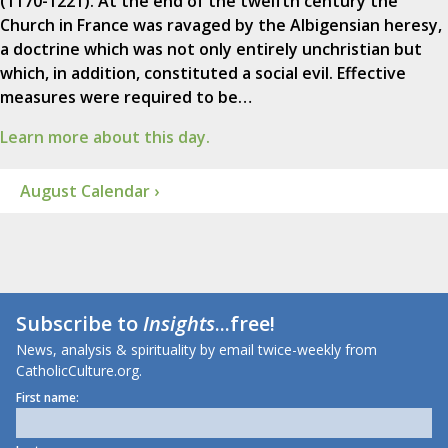
(1170-1221). At the end of the twelfth century the
Church in France was ravaged by the Albigensian heresy,
a doctrine which was not only entirely unchristian but
which, in addition, constituted a social evil. Effective
measures were required to be…
Learn more about this day.
August Calendar ›
Subscribe to
Insights
...free!
News, analysis & spirituality by email twice-weekly from
CatholicCulture.org.
First name: