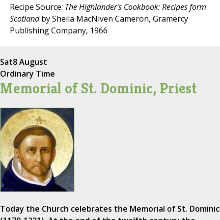
Recipe Source:
The Highlander's Cookbook: Recipes form
Scotland
by Sheila MacNiven Cameron, Gramercy
Publishing Company, 1966
Sat
8 August
Ordinary Time
Memorial of St. Dominic, Priest
Today the Church celebrates the Memorial of St. Dominic