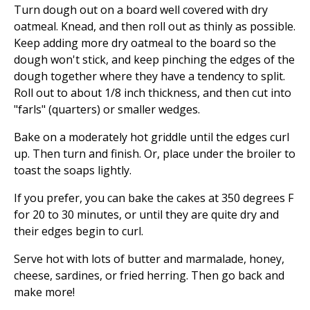
Turn dough out on a board well covered with dry
oatmeal. Knead, and then roll out as thinly as possible.
Keep adding more dry oatmeal to the board so the
dough won't stick, and keep pinching the edges of the
dough together where they have a tendency to split.
Roll out to about 1/8 inch thickness, and then cut into
"farls" (quarters) or smaller wedges.
Bake on a moderately hot griddle until the edges curl
up. Then turn and finish. Or, place under the broiler to
toast the soaps lightly.
If you prefer, you can bake the cakes at 350 degrees F
for 20 to 30 minutes, or until they are quite dry and
their edges begin to curl.
Serve hot with lots of butter and marmalade, honey,
cheese, sardines, or fried herring. Then go back and
make more!