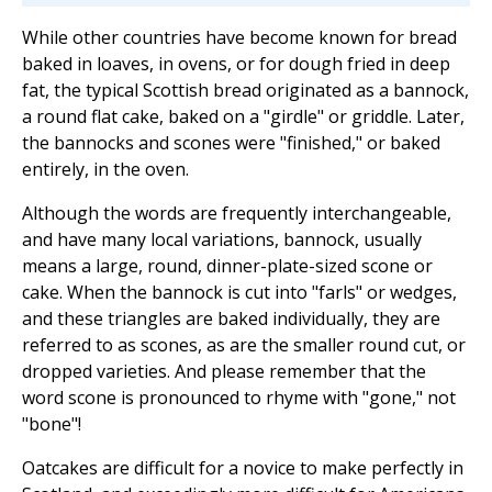
While other countries have become known for bread
baked in loaves, in ovens, or for dough fried in deep
fat, the typical Scottish bread originated as a bannock,
a round flat cake, baked on a "girdle" or griddle. Later,
the bannocks and scones were "finished," or baked
entirely, in the oven.
Although the words are frequently interchangeable,
and have many local variations, bannock, usually
means a large, round, dinner-plate-sized scone or
cake. When the bannock is cut into "farls" or wedges,
and these triangles are baked individually, they are
referred to as scones, as are the smaller round cut, or
dropped varieties. And please remember that the
word scone is pronounced to rhyme with "gone," not
"bone"!
Oatcakes are difficult for a novice to make perfectly in