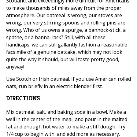
Scotland, and exceedingly more difficult for Americans
to make thousands of miles away from the proper
atmosphere. Our oatmeal is wrong, our stoves are
wrong, our very stirring spoons and rolling pins are
wrong. Who of us owns a spurge, a bannock-stick, a
spathe, or a banna-rack? Still, with all these
handicaps, we can still gallantly fashion a reasonable
facsimile of a genuine oatcake, which may not look
quite the way it should, but will taste pretty good,
anyway!
Use Scotch or Irish oatmeal. If you use American rolled
oats, run briefly in an electric blender first.
DIRECTIONS
Mix oatmeal, salt, and baking soda in a bowl. Make a
well in the center of the meal, and pour in the malted
fat and enough hot water to make a stiff dough. Try
1/4 cup to begin with, and add more as necessary.