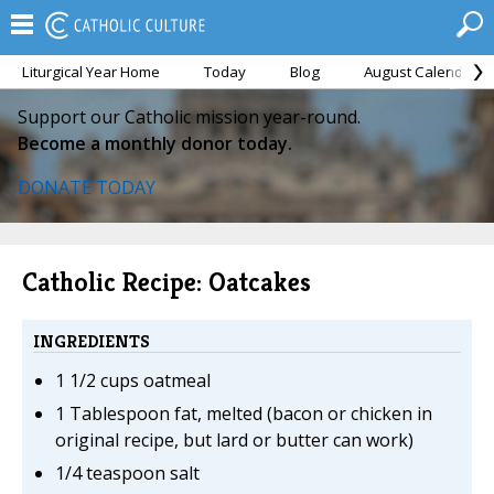
Liturgical Year Home
Today
Blog
August Calendar
Support our Catholic mission year-round.
Become a monthly donor today.
DONATE TODAY
Catholic Recipe: Oatcakes
INGREDIENTS
1 1/2 cups oatmeal
1 Tablespoon fat, melted (bacon or chicken in
original recipe, but lard or butter can work)
1/4 teaspoon salt