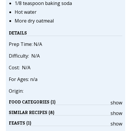
1/8 teaspoon baking soda
Hot water
More dry oatmeal
DETAILS
Prep Time: N/A
Difficulty: N/A
Cost: N/A
For Ages: n/a
Origin:
FOOD CATEGORIES (1)
show
SIMILAR RECIPES (8)
show
FEASTS (1)
show