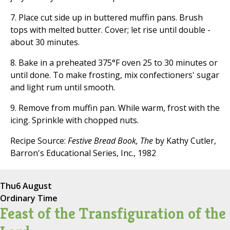
7. Place cut side up in buttered muffin pans. Brush
tops with melted butter. Cover; let rise until double -
about 30 minutes.
8. Bake in a preheated 375°F oven 25 to 30 minutes or
until done. To make frosting, mix confectioners' sugar
and light rum until smooth.
9. Remove from muffin pan. While warm, frost with the
icing. Sprinkle with chopped nuts.
Recipe Source:
Festive Bread Book, The
by Kathy Cutler,
Barron's Educational Series, Inc., 1982
Thu
6 August
Ordinary Time
Feast of the Transfiguration of the