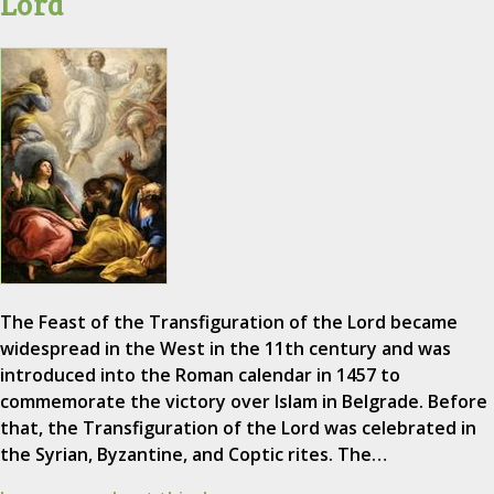
Lord
The Feast of the Transfiguration of the Lord became
widespread in the West in the 11th century and was
introduced into the Roman calendar in 1457 to
commemorate the victory over Islam in Belgrade. Before
that, the Transfiguration of the Lord was celebrated in
the Syrian, Byzantine, and Coptic rites. The…