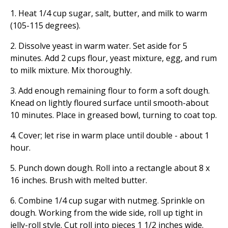
1. Heat 1/4 cup sugar, salt, butter, and milk to warm
(105-115 degrees).
2. Dissolve yeast in warm water. Set aside for 5
minutes. Add 2 cups flour, yeast mixture, egg, and rum
to milk mixture. Mix thoroughly.
3. Add enough remaining flour to form a soft dough.
Knead on lightly floured surface until smooth-about
10 minutes. Place in greased bowl, turning to coat top.
4. Cover; let rise in warm place until double - about 1
hour.
5. Punch down dough. Roll into a rectangle about 8 x
16 inches. Brush with melted butter.
6. Combine 1/4 cup sugar with nutmeg. Sprinkle on
dough. Working from the wide side, roll up tight in
jelly-roll style. Cut roll into pieces 1 1/2 inches wide.