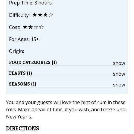
Prep Time: 3 hours
★★★☆
Difficulty:
★★☆☆
Cost:
For Ages: 15+
Origin:
FOOD CATEGORIES (1)
show
FEASTS (1)
show
SEASONS (1)
show
You and your guests will love the hint of rum in these
rolls. Make ahead of time, if you wish, and freeze until
New Year's.
DIRECTIONS