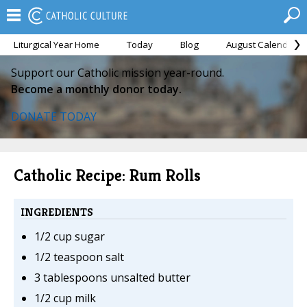
Liturgical Year Home
Today
Blog
August Calendar
Support our Catholic mission year-round.
Become a monthly donor today.
DONATE TODAY
Catholic Recipe: Rum Rolls
INGREDIENTS
1/2 cup sugar
1/2 teaspoon salt
3 tablespoons unsalted butter
1/2 cup milk