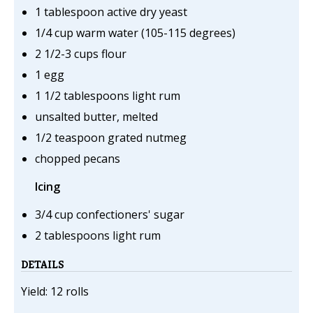
1 tablespoon active dry yeast
1/4 cup warm water (105-115 degrees)
2 1/2-3 cups flour
1 egg
1 1/2 tablespoons light rum
unsalted butter, melted
1/2 teaspoon grated nutmeg
chopped pecans
Icing
3/4 cup confectioners' sugar
2 tablespoons light rum
DETAILS
Yield: 12 rolls