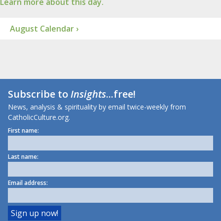
Learn more about this day.
August Calendar ›
Subscribe to
Insights
...free!
News, analysis & spirituality by email twice-weekly from
CatholicCulture.org.
First name:
Last name:
Email address: