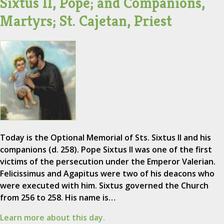
Sixtus II, Pope; and Companions,
Martyrs; St. Cajetan, Priest
Today is the Optional Memorial of Sts. Sixtus II and his
companions (d. 258). Pope Sixtus II was one of the first
victims of the persecution under the Emperor Valerian.
Felicissimus and Agapitus were two of his deacons who
were executed with him. Sixtus governed the Church
from 256 to 258. His name is…
Learn more about this day.