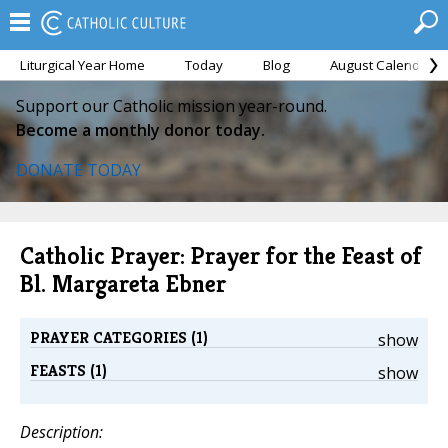
Liturgical Year Home
Today
Blog
August Calendar
Support our Catholic mission year-round.
Become a monthly donor today.
DONATE TODAY
Catholic Prayer: Prayer for the Feast of
Bl. Margareta Ebner
PRAYER CATEGORIES (1)
show
FEASTS (1)
show
Description: