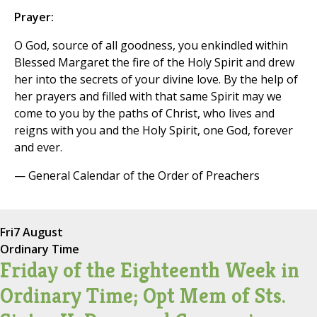
Prayer:
O God, source of all goodness, you enkindled within
Blessed Margaret the fire of the Holy Spirit and drew
her into the secrets of your divine love. By the help of
her prayers and filled with that same Spirit may we
come to you by the paths of Christ, who lives and
reigns with you and the Holy Spirit, one God, forever
and ever.
— General Calendar of the Order of Preachers
Fri
7 August
Ordinary Time
Friday of the Eighteenth Week in
Ordinary Time; Opt Mem of Sts.