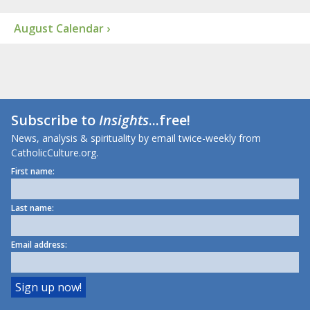
August Calendar ›
Subscribe to
Insights
...free!
News, analysis & spirituality by email twice-weekly from
CatholicCulture.org.
First name:
Last name:
Email address: