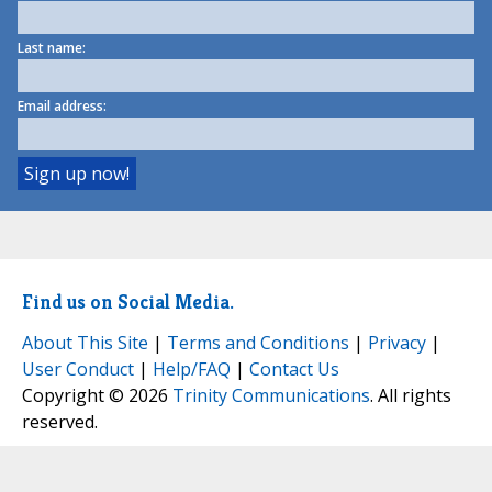
Last name:
Email address:
Find us on Social Media.
About This Site
|
Terms and Conditions
|
Privacy
|
User Conduct
|
Help/FAQ
|
Contact Us
Copyright © 2026
Trinity Communications
. All rights
reserved.