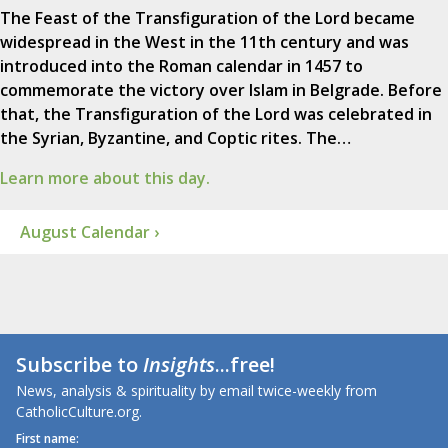
The Feast of the Transfiguration of the Lord became
widespread in the West in the 11th century and was
introduced into the Roman calendar in 1457 to
commemorate the victory over Islam in Belgrade. Before
that, the Transfiguration of the Lord was celebrated in
the Syrian, Byzantine, and Coptic rites. The…
Learn more about this day.
August Calendar ›
Subscribe to
Insights
...free!
News, analysis & spirituality by email twice-weekly from
CatholicCulture.org.
First name: