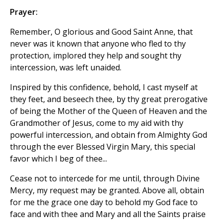
Prayer:
Remember, O glorious and Good Saint Anne, that
never was it known that anyone who fled to thy
protection, implored they help and sought thy
intercession, was left unaided.
Inspired by this confidence, behold, I cast myself at
they feet, and beseech thee, by thy great prerogative
of being the Mother of the Queen of Heaven and the
Grandmother of Jesus, come to my aid with thy
powerful intercession, and obtain from Almighty God
through the ever Blessed Virgin Mary, this special
favor which I beg of thee...
Cease not to intercede for me until, through Divine
Mercy, my request may be granted. Above all, obtain
for me the grace one day to behold my God face to
face and with thee and Mary and all the Saints praise