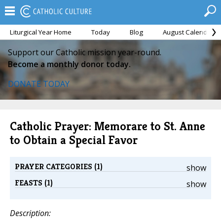
Liturgical Year Home
Today
Blog
August Calendar
Support our Catholic mission year-round.
Become a monthly donor today.
DONATE TODAY
Catholic Prayer: Memorare to St. Anne
to Obtain a Special Favor
PRAYER CATEGORIES (1)
show
FEASTS (1)
show
Description: