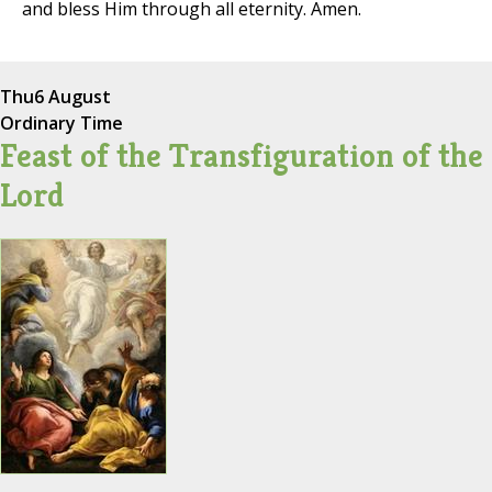
and bless Him through all eternity. Amen.
Thu
6 August
Ordinary Time
Feast of the Transfiguration of the
Lord