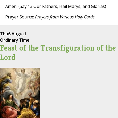
Amen. (Say 13 Our Fathers, Hail Marys, and Glorias)
Prayer Source:
Prayers from Various Holy Cards
Thu
6 August
Ordinary Time
Feast of the Transfiguration of the
Lord