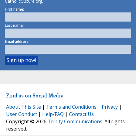
CatholicCulture.org.
First name:
Last name:
Email address:
Find us on Social Media.
About This Site
|
Terms and Conditions
|
Privacy
|
User Conduct
|
Help/FAQ
|
Contact Us
Copyright © 2026
Trinity Communications
. All rights
reserved.