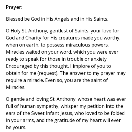
Prayer:
Blessed be God in His Angels and in His Saints.
O Holy St. Anthony, gentlest of Saints, your love for
God and Charity for His creatures made you worthy,
when on earth, to possess miraculous powers.
Miracles waited on your word, which you were ever
ready to speak for those in trouble or anxiety.
Encouraged by this thought, I implore of you to
obtain for me (request). The answer to my prayer may
require a miracle. Even so, you are the saint of
Miracles.
O gentle and loving St. Anthony, whose heart was ever
full of human sympathy, whisper my petition into the
ears of the Sweet Infant Jesus, who loved to be folded
in your arms, and the gratitude of my heart will ever
be yours.