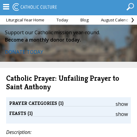
Liturgical Year Home
Today
Blog
August Calendar
Support our Catholic mission year-round.
Become a monthly donor today.
DONATE TODAY
Catholic Prayer: Unfailing Prayer to
Saint Anthony
PRAYER CATEGORIES (1)
show
FEASTS (1)
show
Description: