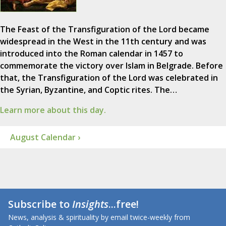
The Feast of the Transfiguration of the Lord became
widespread in the West in the 11th century and was
introduced into the Roman calendar in 1457 to
commemorate the victory over Islam in Belgrade. Before
that, the Transfiguration of the Lord was celebrated in
the Syrian, Byzantine, and Coptic rites. The…
Learn more about this day.
August Calendar ›
Subscribe to
Insights
...free!
News, analysis & spirituality by email twice-weekly from