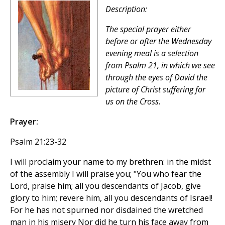
Description:
The special prayer either
before or after the Wednesday
evening meal is a selection
from Psalm 21, in which we see
through the eyes of David the
picture of Christ suffering for
us on the Cross.
Prayer:
Psalm 21:23-32
I will proclaim your name to my brethren: in the midst
of the assembly I will praise you; "You who fear the
Lord, praise him; all you descendants of Jacob, give
glory to him; revere him, all you descendants of Israel!
For he has not spurned nor disdained the wretched
man in his misery Nor did he turn his face away from