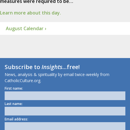
measures were required to be…
Learn more about this day.
August Calendar ›
Subscribe to
Insights
...free!
News, analysis & spirituality by email twice-weekly from
CatholicCulture.org.
First name:
Last name:
Email address: