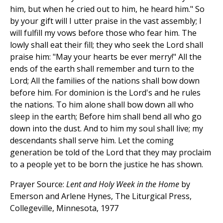
him, but when he cried out to him, he heard him." So
by your gift will I utter praise in the vast assembly; I
will fulfill my vows before those who fear him. The
lowly shall eat their fill; they who seek the Lord shall
praise him: "May your hearts be ever merry!" All the
ends of the earth shall remember and turn to the
Lord; All the families of the nations shall bow down
before him. For dominion is the Lord's and he rules
the nations. To him alone shall bow down all who
sleep in the earth; Before him shall bend all who go
down into the dust. And to him my soul shall live; my
descendants shall serve him. Let the coming
generation be told of the Lord that they may proclaim
to a people yet to be born the justice he has shown.
Prayer Source:
Lent and Holy Week in the Home
by
Emerson and Arlene Hynes, The Liturgical Press,
Collegeville, Minnesota, 1977