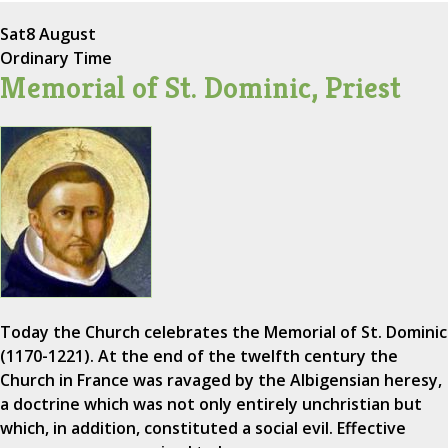
Sat
8 August
Ordinary Time
Memorial of St. Dominic, Priest
Today the Church celebrates the Memorial of St. Dominic
(1170-1221). At the end of the twelfth century the
Church in France was ravaged by the Albigensian heresy,
a doctrine which was not only entirely unchristian but
which, in addition, constituted a social evil. Effective