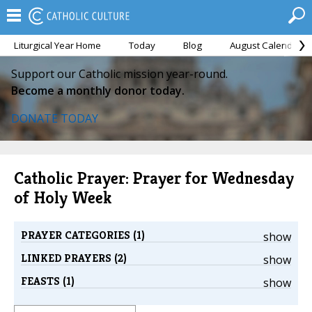
Liturgical Year Home
Today
Blog
August Calendar
Support our Catholic mission year-round.
Become a monthly donor today.
DONATE TODAY
Catholic Prayer: Prayer for Wednesday
of Holy Week
PRAYER CATEGORIES (1)
show
LINKED PRAYERS (2)
show
FEASTS (1)
show