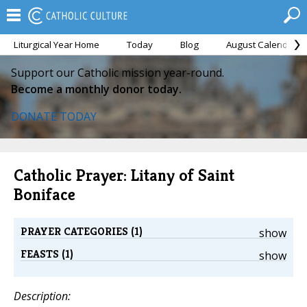
Liturgical Year Home
Today
Blog
August Calendar
Support our Catholic mission year-round.
Become a monthly donor today.
DONATE TODAY
Catholic Prayer: Litany of Saint
Boniface
PRAYER CATEGORIES (1)
show
FEASTS (1)
show
Description: