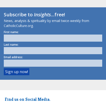
Subscribe to
Insights
...free!
News, analysis & spirituality by email twice-weekly from
CatholicCulture.org.
First name:
Last name:
Email address:
Find us on Social Media.