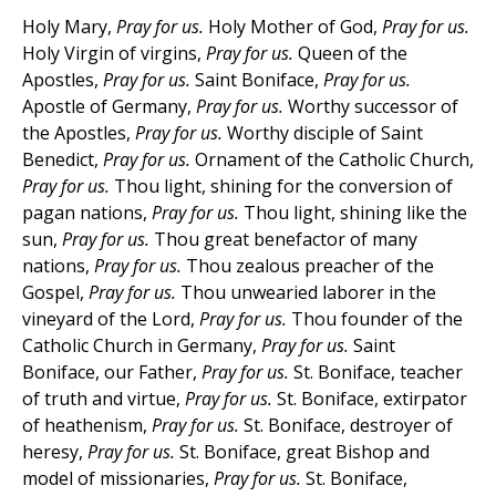
Holy Mary,
Pray for us.
Holy Mother of God,
Pray for us.
Holy Virgin of virgins,
Pray for us.
Queen of the
Apostles,
Pray for us.
Saint Boniface,
Pray for us.
Apostle of Germany,
Pray for us.
Worthy successor of
the Apostles,
Pray for us.
Worthy disciple of Saint
Benedict,
Pray for us.
Ornament of the Catholic Church,
Pray for us.
Thou light, shining for the conversion of
pagan nations,
Pray for us.
Thou light, shining like the
sun,
Pray for us.
Thou great benefactor of many
nations,
Pray for us.
Thou zealous preacher of the
Gospel,
Pray for us.
Thou unwearied laborer in the
vineyard of the Lord,
Pray for us.
Thou founder of the
Catholic Church in Germany,
Pray for us.
Saint
Boniface, our Father,
Pray for us.
St. Boniface, teacher
of truth and virtue,
Pray for us.
St. Boniface, extirpator
of heathenism,
Pray for us.
St. Boniface, destroyer of
heresy,
Pray for us.
St. Boniface, great Bishop and
model of missionaries,
Pray for us.
St. Boniface,