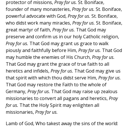
protector of missions,
Pray for us.
St. Boniface,
founder of many monasteries,
Pray for us.
St. Boniface,
powerful advocate with God,
Pray for us.
St. Boniface,
who didst work many miracles,
Pray for us.
St. Boniface,
great martyr of faith,
Pray for us.
That God may
preserve and confirm us in our holy Catholic religion,
Pray for us.
That God may grant us grace to walk
piously and faithfully before Him,
Pray for us.
That God
may humble the enemies of His Church,
Pray for us.
That God may grant the grace of true faith to all
heretics and infidels,
Pray for us.
That God may give us
that spirit with which thou didst serve Him,
Pray for us.
That God may restore the Faith to the whole of
Germany,
Pray for us.
That God may raise up zealous
missionaries to convert all pagans and heretics,
Pray
for us.
That the Holy Spirit may enlighten all
missionaries,
Pray for us.
Lamb of God, Who takest away the sins of the world: