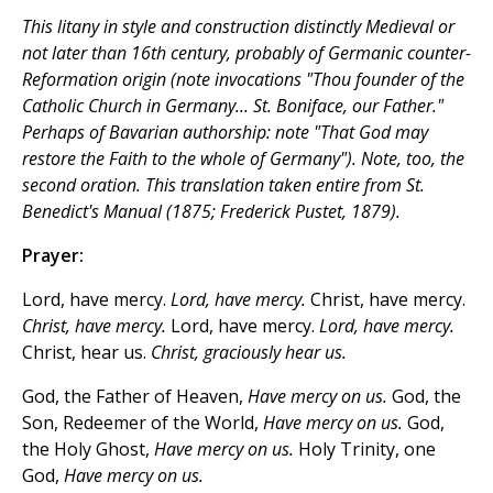
This litany in style and construction distinctly Medieval or
not later than 16th century, probably of Germanic counter-
Reformation origin (note invocations "Thou founder of the
Catholic Church in Germany... St. Boniface,
our Father
."
Perhaps of Bavarian authorship: note "That God may
restore the Faith
to the whole
of Germany"). Note, too, the
second oration. This translation taken entire from
St.
Benedict's Manual
(1875; Frederick Pustet, 1879).
Prayer:
Lord, have mercy.
Lord, have mercy.
Christ, have mercy.
Christ, have mercy.
Lord, have mercy.
Lord, have mercy.
Christ, hear us.
Christ, graciously hear us.
God, the Father of Heaven,
Have mercy on us.
God, the
Son, Redeemer of the World,
Have mercy on us.
God,
the Holy Ghost,
Have mercy on us.
Holy Trinity, one
God,
Have mercy on us.