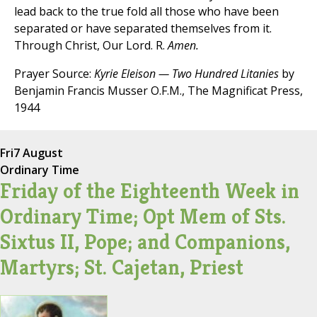
lead back to the true fold all those who have been
separated or have separated themselves from it.
Through Christ, Our Lord. R.
Amen.
Prayer Source:
Kyrie Eleison — Two Hundred Litanies
by
Benjamin Francis Musser O.F.M., The Magnificat Press,
1944
Fri
7 August
Ordinary Time
Friday of the Eighteenth Week in
Ordinary Time; Opt Mem of Sts.
Sixtus II, Pope; and Companions,
Martyrs; St. Cajetan, Priest