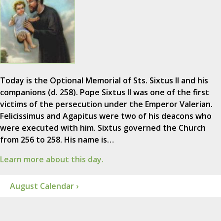
Today is the Optional Memorial of Sts. Sixtus II and his
companions (d. 258). Pope Sixtus II was one of the first
victims of the persecution under the Emperor Valerian.
Felicissimus and Agapitus were two of his deacons who
were executed with him. Sixtus governed the Church
from 256 to 258. His name is…
Learn more about this day.
August Calendar ›