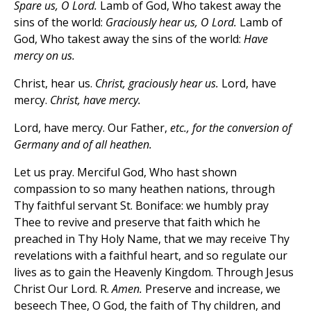
Spare us, O Lord.
Lamb of God, Who takest away the
sins of the world:
Graciously hear us, O Lord.
Lamb of
God, Who takest away the sins of the world:
Have
mercy on us.
Christ, hear us.
Christ, graciously hear us.
Lord, have
mercy.
Christ, have mercy.
Lord, have mercy. Our Father,
etc., for the conversion of
Germany and of all heathen.
Let us pray. Merciful God, Who hast shown
compassion to so many heathen nations, through
Thy faithful servant St. Boniface: we humbly pray
Thee to revive and preserve that faith which he
preached in Thy Holy Name, that we may receive Thy
revelations with a faithful heart, and so regulate our
lives as to gain the Heavenly Kingdom. Through Jesus
Christ Our Lord. R.
Amen.
Preserve and increase, we
beseech Thee, O God, the faith of Thy children, and