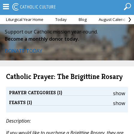
Liturgical Year Home
Today
Blog
August Calendar
Support our Catholic mission year-round.
Become a monthly donor today.
DONATE TODAY
Catholic Prayer: The Brigittine Rosary
PRAYER CATEGORIES (1)
show
FEASTS (1)
show
Description:
If you would like to purchase a Brigittine Rosary, they are