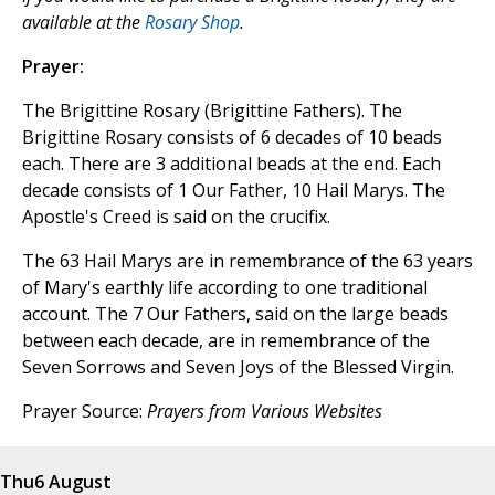
available at the
Rosary Shop
.
Prayer:
The Brigittine Rosary (Brigittine Fathers). The
Brigittine Rosary consists of 6 decades of 10 beads
each. There are 3 additional beads at the end. Each
decade consists of 1 Our Father, 10 Hail Marys. The
Apostle's Creed is said on the crucifix.
The 63 Hail Marys are in remembrance of the 63 years
of Mary's earthly life according to one traditional
account. The 7 Our Fathers, said on the large beads
between each decade, are in remembrance of the
Seven Sorrows and Seven Joys of the Blessed Virgin.
Prayer Source:
Prayers from Various Websites
Thu
6 August