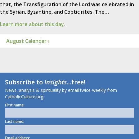
that, the Transfiguration of the Lord was celebrated in
the Syrian, Byzantine, and Coptic rites. The…
Learn more about this day.
August Calendar ›
Subscribe to
Insights
...free!
News, analysis & spirituality by email twice-weekly from
CatholicCulture.org.
First name:
Last name:
Email address: