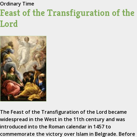
Ordinary Time
Feast of the Transfiguration of the
Lord
The Feast of the Transfiguration of the Lord became
widespread in the West in the 11th century and was
introduced into the Roman calendar in 1457 to
commemorate the victory over Islam in Belgrade. Before