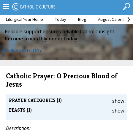
Liturgical Year Home
Today
Blog
August Calendar
Reliable support ensures reliable Catholic insight—
become a monthly donor today.
DONATE TODAY
Catholic Prayer: O Precious Blood of
Jesus
PRAYER CATEGORIES (1)
show
FEASTS (1)
show
Description: