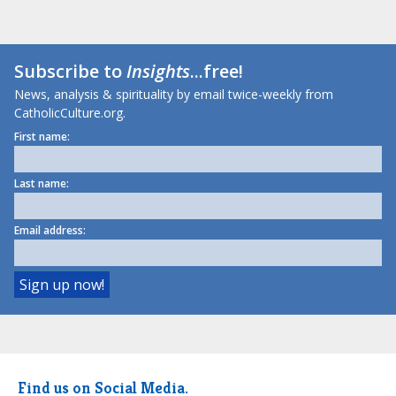
Subscribe to
Insights
...free!
News, analysis & spirituality by email twice-weekly from
CatholicCulture.org.
First name:
Last name:
Email address:
Find us on Social Media.