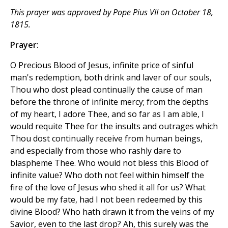
This prayer was approved by Pope Pius VII on October 18,
1815.
Prayer:
O Precious Blood of Jesus, infinite price of sinful
man's redemption, both drink and laver of our souls,
Thou who dost plead continually the cause of man
before the throne of infinite mercy; from the depths
of my heart, I adore Thee, and so far as I am able, I
would requite Thee for the insults and outrages which
Thou dost continually receive from human beings,
and especially from those who rashly dare to
blaspheme Thee. Who would not bless this Blood of
infinite value? Who doth not feel within himself the
fire of the love of Jesus who shed it all for us? What
would be my fate, had I not been redeemed by this
divine Blood? Who hath drawn it from the veins of my
Savior, even to the last drop? Ah, this surely was the