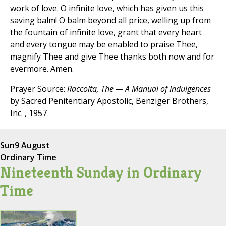
work of love. O infinite love, which has given us this
saving balm! O balm beyond all price, welling up from
the fountain of infinite love, grant that every heart
and every tongue may be enabled to praise Thee,
magnify Thee and give Thee thanks both now and for
evermore. Amen.
Prayer Source:
Raccolta, The — A Manual of Indulgences
by Sacred Penitentiary Apostolic, Benziger Brothers,
Inc. , 1957
Sun
9 August
Ordinary Time
Nineteenth Sunday in Ordinary
Time