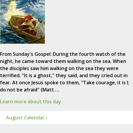
From Sunday's Gospel: During the fourth watch of the
night, he came toward them walking on the sea. When
the disciples saw him walking on the sea they were
terrified. "It is a ghost," they said, and they cried out in
fear. At once Jesus spoke to them, "Take courage, it is I;
do not be afraid" (Matt.…
Learn more about this day.
August Calendar ›