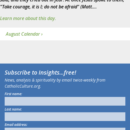
"Take courage, it is I; do not be afraid" (Matt.…
Learn more about this day.
August Calendar ›
Subscribe to
Insights
...free!
News, analysis & spirituality by email twice-weekly from
CatholicCulture.org.
First name:
Last name:
Email address: