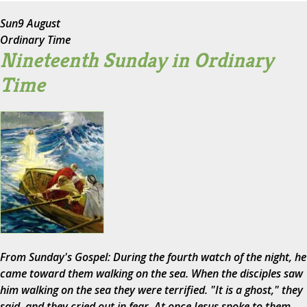
Sun
9 August
Ordinary Time
Nineteenth Sunday in Ordinary
Time
From Sunday's Gospel: During the fourth watch of the night, he
came toward them walking on the sea. When the disciples saw
him walking on the sea they were terrified. "It is a ghost," they
said, and they cried out in fear. At once Jesus spoke to them,