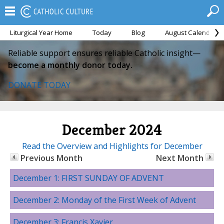
Liturgical Year Home
Today
Blog
August Calendar
Reliable support ensures reliable Catholic insight—
become a monthly donor today.
DONATE TODAY
December 2024
Read the Overview and Highlights for December
Previous Month
Next Month
December 1: FIRST SUNDAY OF ADVENT
December 2: Monday of the First Week of Advent
December 3: Francis Xavier