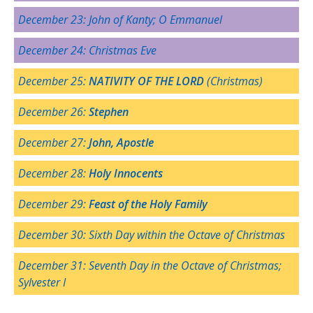
December 23:
John of Kanty
; O Emmanuel
December 24: Christmas Eve
December 25:
NATIVITY OF THE LORD
(Christmas)
December 26:
Stephen
December 27:
John, Apostle
December 28:
Holy Innocents
December 29:
Feast of the Holy Family
December 30: Sixth Day within the Octave of Christmas
December 31: Seventh Day in the Octave of Christmas;
Sylvester I