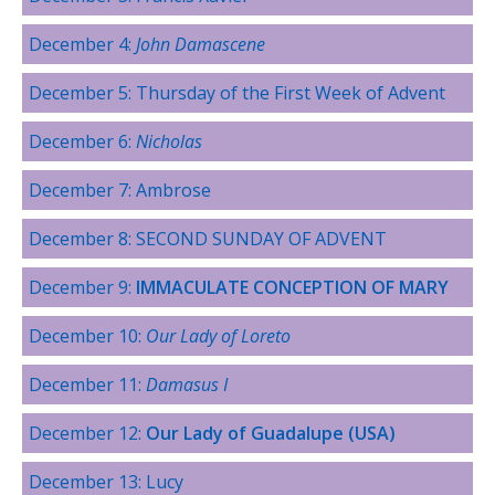
December 4:
John Damascene
December 5: Thursday of the First Week of Advent
December 6:
Nicholas
December 7: Ambrose
December 8: SECOND SUNDAY OF ADVENT
December 9:
IMMACULATE CONCEPTION OF MARY
December 10:
Our Lady of Loreto
December 11:
Damasus I
December 12:
Our Lady of Guadalupe (USA)
December 13: Lucy