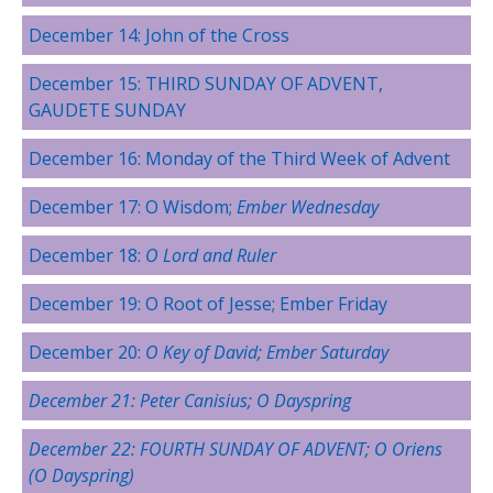
December 14: John of the Cross
December 15: THIRD SUNDAY OF ADVENT,
GAUDETE SUNDAY
December 16: Monday of the Third Week of Advent
December 17: O Wisdom;
Ember Wednesday
December 18:
O Lord and Ruler
December 19: O Root of Jesse; Ember Friday
December 20:
O Key of David; Ember Saturday
December 21:
Peter Canisius
; O Dayspring
December 22: FOURTH SUNDAY OF ADVENT; O Oriens
(O Dayspring)