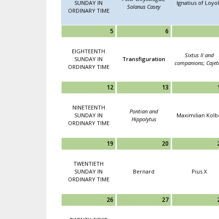
SUNDAY IN
Ignatius of Loyo
Solanus Casey
ORDINARY TIME
5
6
EIGHTEENTH
Sixtus II and
SUNDAY IN
Transfiguration
companions; Cajet
ORDINARY TIME
12
13
NINETEENTH
Pontian and
SUNDAY IN
Maximilian Kolb
Hippolytus
ORDINARY TIME
19
20
TWENTIETH
SUNDAY IN
Bernard
Pius X
ORDINARY TIME
26
27