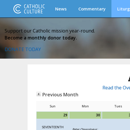
News
Commentary
Liturg
Support our Catholic mission year-round.
Become a monthly donor today.
DONATE TODAY
Read the Ove
Previous Month
Sun
Mon
Tues
29
30
SEVENTEENTH
Peter Chrysologus;