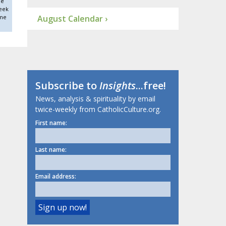
he
eek
ime
August Calendar ›
Subscribe to
Insights
...free!
News, analysis & spirituality by email
twice-weekly from CatholicCulture.org.
First name:
Last name:
Email address: