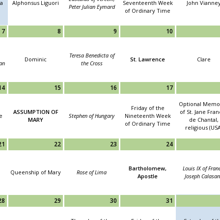
la
Alphonsus Liguori
Seventeenth Week
John Vianne
Peter Julian Eymard
of Ordinary Time
7
8
9
10
Teresa Benedicta of
Dominic
St. Lawrence
Clare
an
the Cross
14
15
16
17
Optional Memor
Friday of the
ASSUMPTION OF
of St. Jane Fra
e
Stephen of Hungary
Nineteenth Week
MARY
de Chantal,
of Ordinary Time
religious (USA
21
22
23
24
Bartholomew,
Louis IX of Fran
Queenship of Mary
Rose of Lima
Apostle
Joseph Calasan
28
29
30
31