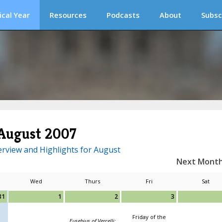
ical Year
Resources
Podcasts
About
Subsc
August 2007
rview and Highlights for August
Next Mont
Wed
Thurs
Fri
Sat
31
1
2
3
Friday of the
Eusebius of Vercelli;