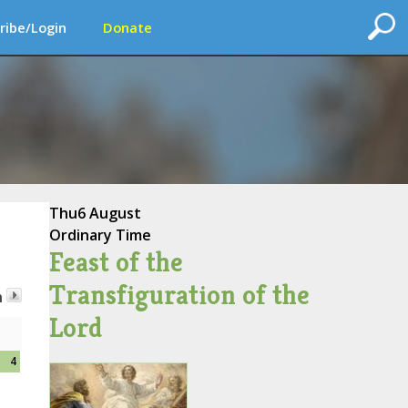
ribe/Login
Donate
Thu
6 August
Ordinary Time
Feast of the
Transfiguration of the
h
Lord
4