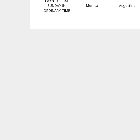
TWENTY-FIRST
SUNDAY IN
Monica
Augustine
ORDINARY TIME