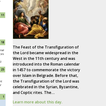
y
11
18
The Feast of the Transfiguration of
ial
the Lord became widespread in the
nces
West in the 11th century and was
)
introduced into the Roman calendar
in 1457 to commemorate the victory
25
over Islam in Belgrade. Before that,
the Transfiguration of the Lord was
ce;
z
celebrated in the Syrian, Byzantine,
and Coptic rites. The…
1
Learn more about this day.