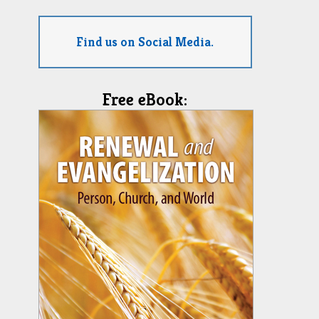
Find us on Social Media.
Free eBook: