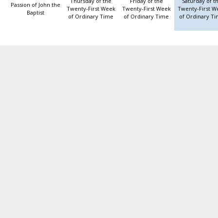
Thursday of the
Friday of the
Saturday of t
Passion of John the
Twenty-First Week
Twenty-First Week
Twenty-First W
Baptist
of Ordinary Time
of Ordinary Time
of Ordinary T