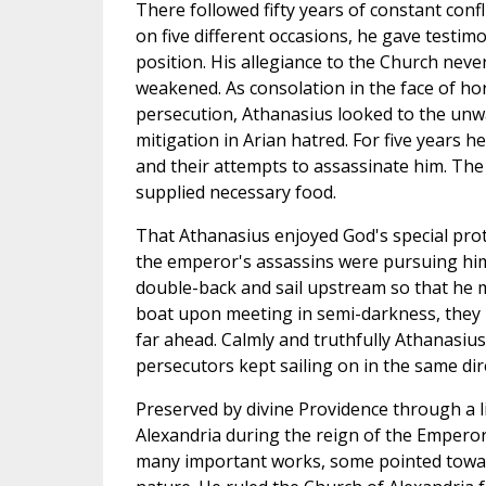
There followed fifty years of constant confl
on five different occasions, he gave testimo
position. His allegiance to the Church nev
weakened. As consolation in the face of h
persecution, Athanasius looked to the unwa
mitigation in Arian hatred. For five years h
and their attempts to assassinate him. The
supplied necessary food.
That Athanasius enjoyed God's special pro
the emperor's assassins were pursuing him
double-back and sail upstream so that he 
boat upon meeting in semi-darkness, they n
far ahead. Calmly and truthfully Athanasius 
persecutors kept sailing on in the same dir
Preserved by divine Providence through a lif
Alexandria during the reign of the Emperor 
many important works, some pointed toward