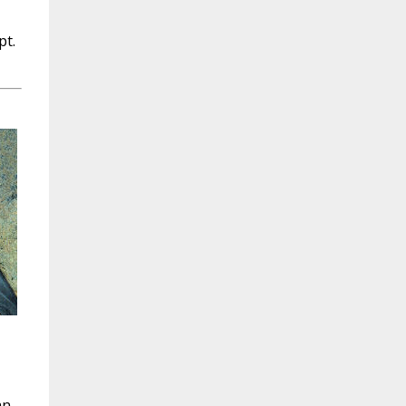
pt.
an