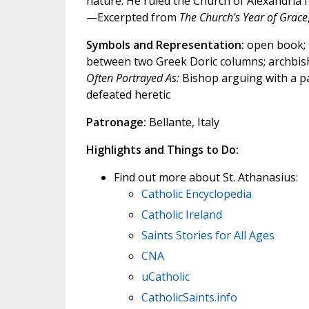
nature. He ruled the Church of Alexandria fo
—Excerpted from
The Church's Year of Grace
Symbols and Representation:
open book; t
between two Greek Doric columns; archbisho
Often Portrayed As:
Bishop arguing with a p
defeated heretic
Patronage:
Bellante, Italy
Highlights and Things to Do:
Find out more about St. Athanasius:
Catholic Encyclopedia
Catholic Ireland
Saints Stories for All Ages
CNA
uCatholic
CatholicSaints.info