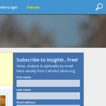
ribe/Login
Donate
Subscribe to
Insights
...free!
News, analysis & spirituality by email
twice-weekly from CatholicCulture.org.
First name:
Last name:
Email address: