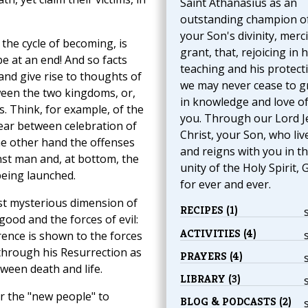
Saint Athanasius as an
outstanding champion o
your Son's divinity, merci
the cycle of becoming, is
grant, that, rejoicing in h
 be at an end! And so facts
teaching and his protect
and give rise to thoughts of
we may never cease to 
ween the two kingdoms, or,
in knowledge and love o
s. Think, for example, of the
you. Through our Lord J
Year between celebration of
Christ, your Son, who liv
e other hand the offenses
and reigns with you in t
st man and, at bottom, the
unity of the Holy Spirit, 
being launched.
for ever and ever.
st mysterious dimension of
RECIPES (1)
good and the forces of evil:
ACTIVITIES (4)
erence is shown to the forces
 through his Resurrection as
PRAYERS (4)
tween death and life.
LIBRARY (3)
or the "new people" to
BLOG & PODCASTS (2)