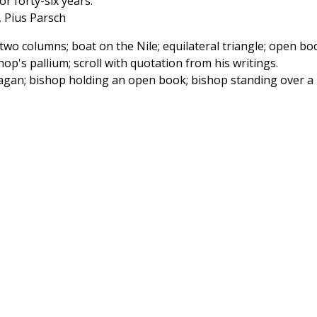
r forty-six years.
, Pius Parsch
wo columns; boat on the Nile; equilateral triangle; open bo
p's pallium; scroll with quotation from his writings.
agan; bishop holding an open book; bishop standing over a