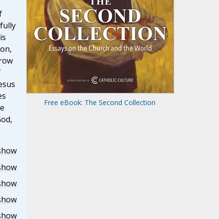
f
fully
is
ion,
grow
f
esus
es
Free eBook: The Second Collection
he
God,
show
show
show
show
show