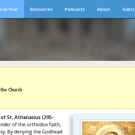
ical Year
Resources
Podcasts
About
Subsc
 the Church
of St. Athanasius (295-
ender of the orthodox faith,
esy. By denying the Godhead