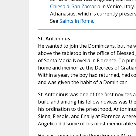
Chiesa di San Zaccaria
in Venice, Italy
Athanasius, which is currently preser
See
Saints in Rome
.
St. Antoninus
He wanted to join the Dominicans, but he w
above the tabletop in the office of Blessed
of Santa Maria Novella in Florence. To put h
home and memorize the Decrees of Gratian,
Within a year, the boy had returned, had 
and was given the habit of a Dominican.
St. Antoninus was one of the first novices 
built, and among his fellow novices was the 
his ordination to the priesthood, Antoninu
Siena, Fiesole, and finally at Florence wh
Angelico did some of his most memorable 
He was summoned by Pope Eugene IV to take 