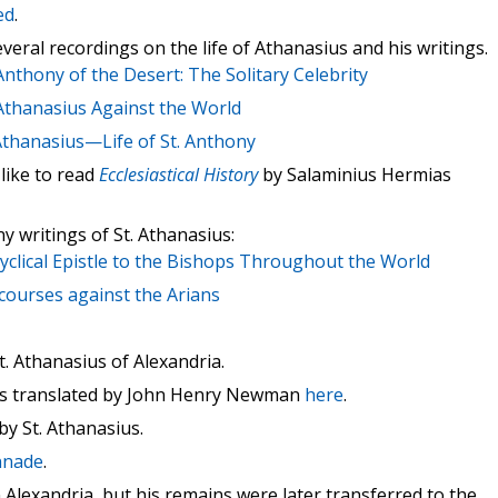
ed
.
eral recordings on the life of Athanasius and his writings.
Anthony of the Desert: The Solitary Celebrity
 Athanasius Against the World
 Athanasius—Life of St. Anthony
like to read
Ecclesiastical History
by Salaminius Hermias
y writings of St. Athanasius:
cyclical Epistle to the Bishops Throughout the World
scourses against the Arians
. Athanasius of Alexandria.
ius translated by John Henry Newman
here
.
by St. Athanasius.
onnade
.
n Alexandria, but his remains were later transferred to the