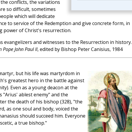
the conflicts, the variations
re so difficult, sometimes
eople which will dedicate
nce to service of the Redemption and give concrete form, in
g power of Christ's resurrection.
as evangelizers and witnesses to the Resurrection in history.
 Pope John Paul II
, edited by Bishop Peter Canisius, 1984
artyr, but his life was martyrdom in
's greatest hero in the battle against
nity). Even as a young deacon at the
s "Arius' ablest enemy" and the
ter the death of his bishop (328), "the
rd, as one soul and body, voiced the
thanasius should succeed him. Everyone
cetic, a true bishop."