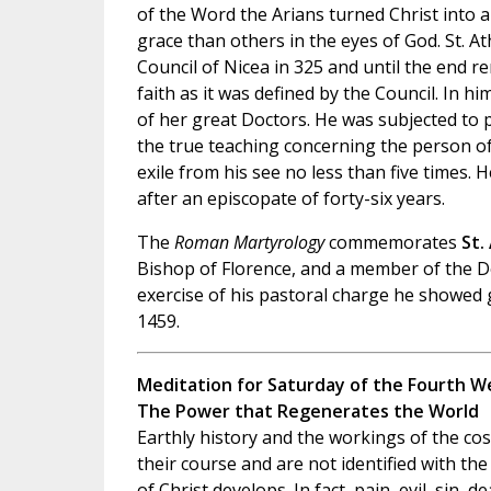
of the Word the Arians turned Christ into 
grace than others in the eyes of God. St. A
Council of Nicea in 325 and until the end 
faith as it was defined by the Council. In 
of her great Doctors. He was subjected to 
the true teaching concerning the person of
exile from his see no less than five times. H
after an episcopate of forty-six years.
The
Roman Martyrology
commemorates
St.
Bishop of Florence, and a member of the D
exercise of his pastoral charge he showed g
1459.
Meditation for Saturday of the Fourth We
The Power that Regenerates the World
Earthly history and the workings of the c
their course and are not identified with th
of Christ develops. In fact, pain, evil, sin, de