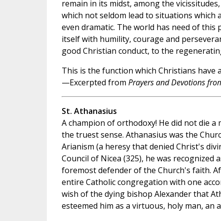
remain in its midst, among the vicissitudes, 
which not seldom lead to situations which a
even dramatic. The world has need of this p
itself with humility, courage and persevera
good Christian conduct, to the regeneratin
This is the function which Christians have 
—Excerpted from
Prayers and Devotions from
St. Athanasius
A champion of orthodoxy! He did not die a m
the truest sense. Athanasius was the Church
Arianism (a heresy that denied Christ's divi
Council of Nicea (325), he was recognized a
foremost defender of the Church's faith. Af
entire Catholic congregation with one acco
wish of the dying bishop Alexander that A
esteemed him as a virtuous, holy man, an as