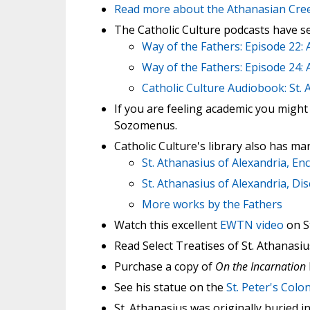
Read more about the Athanasian Cre
The Catholic Culture podcasts have sev
Way of the Fathers: Episode 22: 
Way of the Fathers: Episode 24:
Catholic Culture Audiobook: St.
If you are feeling academic you might 
Sozomenus.
Catholic Culture's library also has man
St. Athanasius of Alexandria, En
St. Athanasius of Alexandria, Di
More works by the Fathers
Watch this excellent
EWTN video
on St
Read Select Treatises of St. Athanas
Purchase a copy of
On the Incarnation
See his statue on the
St. Peter's Col
St. Athanasius was originally buried i