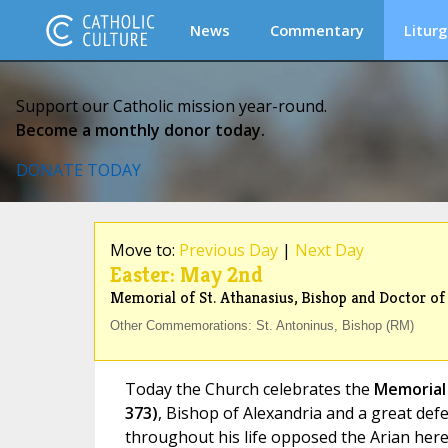
News
Commentary
Liturg
Support our Catholic mission year-round.
Become a monthly donor today.
DONATE TODAY
Move to:
Previous Day
|
Next Day
Easter: May 2nd
Memorial of St. Athanasius, Bishop and Doctor of
Other Commemorations: St. Antoninus, Bishop (RM)
Today the Church celebrates the
Memorial 
373)
, Bishop of Alexandria and a great def
throughout his life opposed the Arian her