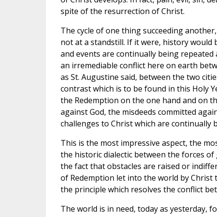
spite of the resurrection of Christ.
The cycle of one thing succeeding another, 
not at a standstill. If it were, history would
and events are continually being repeated 
an irremediable conflict here on earth bet
as St. Augustine said, between the two citie
contrast which is to be found in this Holy 
the Redemption on the one hand and on th
against God, the misdeeds committed again
challenges to Christ which are continually 
This is the most impressive aspect, the mo
the historic dialectic between the forces of 
the fact that obstacles are raised or indiff
of Redemption let into the world by Christ
the principle which resolves the conflict be
The world is in need, today as yesterday, f