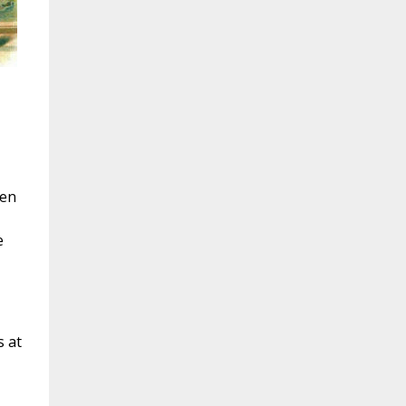
hen
e
s at