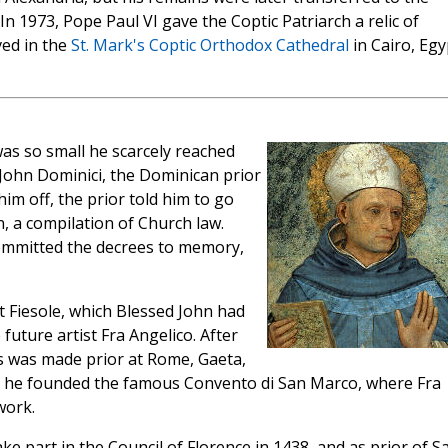
. In 1973, Pope Paul VI gave the Coptic Patriarch a relic of
ved in the
St. Mark's Coptic Orthodox Cathedral
in Cairo, Egy
as so small he scarcely reached
 John Dominici, the Dominican prior
im off, the prior told him to go
 a compilation of Church law.
committed the decrees to memory,
at Fiesole, which Blessed John had
future artist Fra Angelico. After
s was made prior at Rome, Gaeta,
ere he founded the famous Convento di San Marco, where Fra
work.
part in the Council of Florence in 1438, and as prior of S