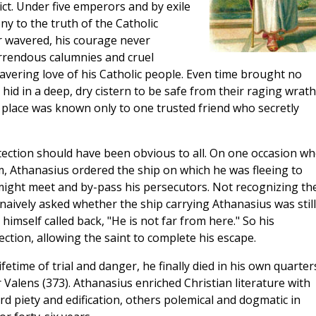
ict. Under five emperors and by exile
ny to the truth of the Catholic
er wavered, his courage never
orrendous calumnies and cruel
vering love of his Catholic people. Even time brought no
e hid in a deep, dry cistern to be safe from their raging wrath
 place was known only to one trusted friend who secretly
tection should have been obvious to all. On one occasion w
, Athanasius ordered the ship on which he was fleeing to
might meet and by-pass his persecutors. Not recognizing th
aively asked whether the ship carrying Athanasius was still
himself called back, "He is not far from here." So his
ection, allowing the saint to complete his escape.
etime of trial and danger, he finally died in his own quarter
Valens (373). Athanasius enriched Christian literature with
 piety and edification, others polemical and dogmatic in