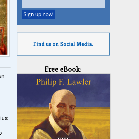
Find us on Social Media.
Free eBook:
on
ius:
,
p