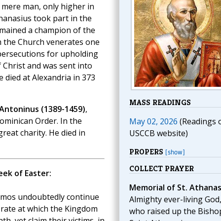
a mere man, only higher in
thanasius took part in the
remained a champion of the
him the Church venerates one
persecutions for upholding
 Christ and was sent into
e died at Alexandria in 373
MASS READINGS
 Antoninus (1389-1459)
,
ominican Order. In the
May 02, 2026
(Readings 
reat charity. He died in
USCCB website)
PROPERS
[show]
COLLECT PRAYER
ek of Easter:
Memorial of St. Athanas
osmos undoubtedly continue
Almighty ever-living God
e rate at which the Kingdom
who raised up the Bisho
ath, yet claim their victims, in