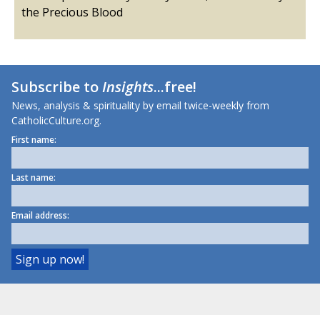
the Precious Blood
Subscribe to
Insights
...free!
News, analysis & spirituality by email twice-weekly from
CatholicCulture.org.
First name:
Last name:
Email address: