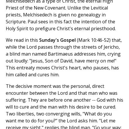
Melchisedech as a type of Christ, the eternal High
Priest of the New Covenant. Unlike the Levitical
priests, Melchisedech is given no genealogy in
Scripture. Paul sees in this fact the intention of the
Holy Spirit to prefigure Christ's eternal priesthood.
We read in this
Sunday's Gospel
(Mark 10:46-52) that,
while the Lord passes through the streets of Jericho,
a blind man named Bartimaeus addresses him, crying
out loudly: "Jesus, Son of David, have mercy on me!"
This entreaty moves Christ's heart, who pauses, has
him called and cures him.
The decisive moment was the personal, direct
encounter between the Lord and that man who was
suffering. They are before one another -- God with his
will to cure and the man with his desire to be cured.
Two liberties, two converging wills, "What do you
want me to do for you?" the Lord asks him. "Let me
receive my sight," replies the blind man. "Go your way;