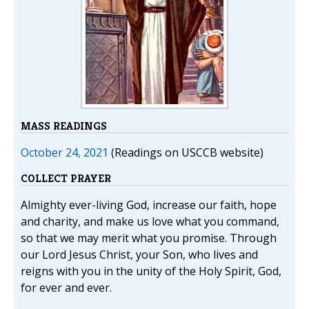
MASS READINGS
October 24, 2021
(Readings on USCCB website)
COLLECT PRAYER
Almighty ever-living God, increase our faith, hope
and charity, and make us love what you command,
so that we may merit what you promise. Through
our Lord Jesus Christ, your Son, who lives and
reigns with you in the unity of the Holy Spirit, God,
for ever and ever.