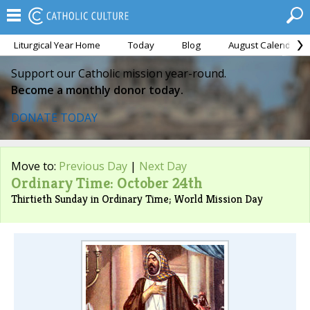
Liturgical Year Home
Today
Blog
August Calendar
Support our Catholic mission year-round.
Become a monthly donor today.
DONATE TODAY
Move to:
Previous Day
|
Next Day
Ordinary Time: October 24th
Thirtieth Sunday in Ordinary Time; World Mission Day