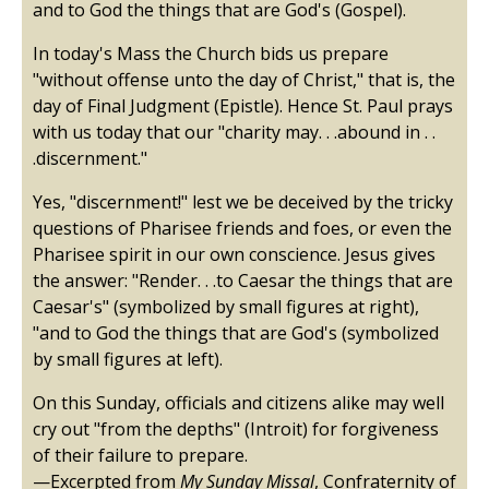
and to God the things that are God's (Gospel).
In today's Mass the Church bids us prepare
"without offense unto the day of Christ," that is, the
day of Final Judgment (Epistle). Hence St. Paul prays
with us today that our "charity may. . .abound in . .
.discernment."
Yes, "discernment!" lest we be deceived by the tricky
questions of Pharisee friends and foes, or even the
Pharisee spirit in our own conscience. Jesus gives
the answer: "Render. . .to Caesar the things that are
Caesar's" (symbolized by small figures at right),
"and to God the things that are God's (symbolized
by small figures at left).
On this Sunday, officials and citizens alike may well
cry out "from the depths" (Introit) for forgiveness
of their failure to prepare.
—Excerpted from
My Sunday Missal
, Confraternity of