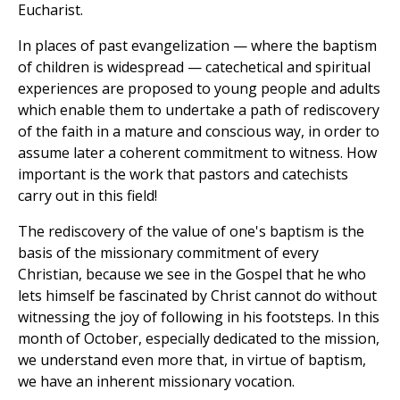
Eucharist.
In places of past evangelization — where the baptism
of children is widespread — catechetical and spiritual
experiences are proposed to young people and adults
which enable them to undertake a path of rediscovery
of the faith in a mature and conscious way, in order to
assume later a coherent commitment to witness. How
important is the work that pastors and catechists
carry out in this field!
The rediscovery of the value of one's baptism is the
basis of the missionary commitment of every
Christian, because we see in the Gospel that he who
lets himself be fascinated by Christ cannot do without
witnessing the joy of following in his footsteps. In this
month of October, especially dedicated to the mission,
we understand even more that, in virtue of baptism,
we have an inherent missionary vocation.