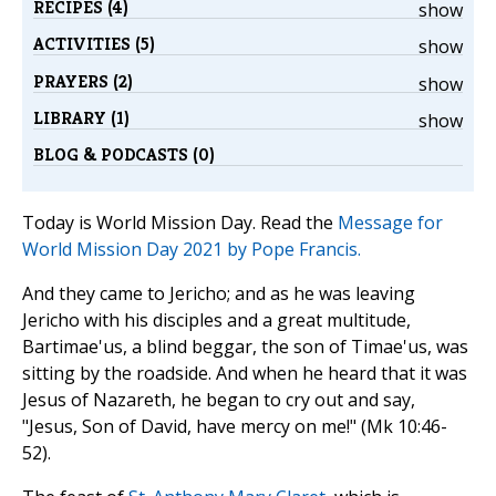
RECIPES (4)
show
ACTIVITIES (5)
show
PRAYERS (2)
show
LIBRARY (1)
show
BLOG & PODCASTS (0)
Today is World Mission Day. Read the
Message for
World Mission Day 2021 by Pope Francis.
And they came to Jericho; and as he was leaving
Jericho with his disciples and a great multitude,
Bartimae'us, a blind beggar, the son of Timae'us, was
sitting by the roadside. And when he heard that it was
Jesus of Nazareth, he began to cry out and say,
"Jesus, Son of David, have mercy on me!" (Mk 10:46-
52).