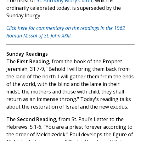
The feast of
St. Anthony Mary Claret
, which is
ordinarily celebrated today, is superseded by the
Sunday liturgy.
Click here for commentary on the readings in the 1962
Roman Missal of St. John XXIII.
Sunday Readings
The
First Reading
, from the book of the Prophet
Jeremiah, 31:7-9, "Behold I will bring them back from
the land of the north; I will gather them from the ends
of the world, with the blind and the lame in their
midst, the mothers and those with child; they shall
return as an immense throng." Today's reading talks
about the restoration of Israel and the new exodus.
The
Second Reading
, from St. Paul's Letter to the
Hebrews, 5:1-6, "You are a priest forever according to
the order of Melchizedek." Paul develops the figure of