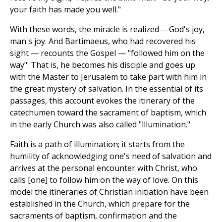
your faith has made you well."
With these words, the miracle is realized -- God's joy,
man's joy. And Bartimaeus, who had recovered his
sight — recounts the Gospel — "followed him on the
way": That is, he becomes his disciple and goes up
with the Master to Jerusalem to take part with him in
the great mystery of salvation. In the essential of its
passages, this account evokes the itinerary of the
catechumen toward the sacrament of baptism, which
in the early Church was also called "lllumination."
Faith is a path of illumination; it starts from the
humility of acknowledging one's need of salvation and
arrives at the personal encounter with Christ, who
calls [one] to follow him on the way of love. On this
model the itineraries of Christian initiation have been
established in the Church, which prepare for the
sacraments of baptism, confirmation and the