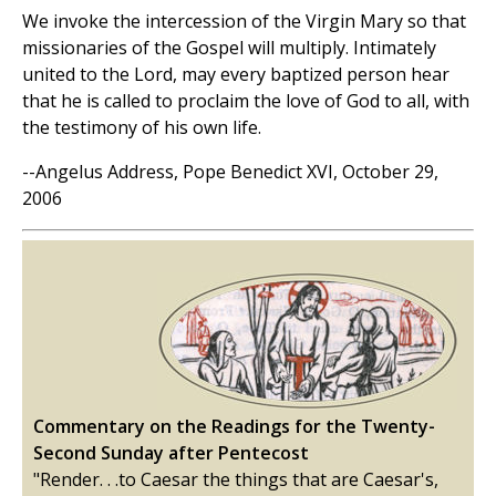
We invoke the intercession of the Virgin Mary so that
missionaries of the Gospel will multiply. Intimately
united to the Lord, may every baptized person hear
that he is called to proclaim the love of God to all, with
the testimony of his own life.
--Angelus Address, Pope Benedict XVI, October 29,
2006
Commentary on the Readings for the Twenty-
Second Sunday after Pentecost
"Render. . .to Caesar the things that are Caesar's,