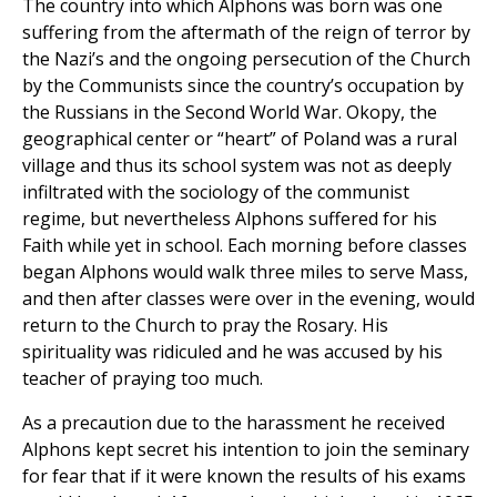
The country into which Alphons was born was one
suffering from the aftermath of the reign of terror by
the Nazi’s and the ongoing persecution of the Church
by the Communists since the country’s occupation by
the Russians in the Second World War. Okopy, the
geographical center or “heart” of Poland was a rural
village and thus its school system was not as deeply
infiltrated with the sociology of the communist
regime, but nevertheless Alphons suffered for his
Faith while yet in school. Each morning before classes
began Alphons would walk three miles to serve Mass,
and then after classes were over in the evening, would
return to the Church to pray the Rosary. His
spirituality was ridiculed and he was accused by his
teacher of praying too much.
As a precaution due to the harassment he received
Alphons kept secret his intention to join the seminary
for fear that if it were known the results of his exams