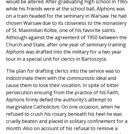
would be altered. After graduating high school in 1965
while his friends were at the school ball, Alphons was
on a train headed for the seminary in Warsaw. He had
chosen Warsaw due to its closeness to the monastery
of St. Maximilian Kolbe, one of his favorite saints.
Although against the agreement of 1950 between the
Church and State, after one year of seminary training
Alphons was drafted into the military for a two year
tour in a special unit for clerics in Bartoszyce.
The plan for drafting clerics into the service was to
indoctrinate them with the communistic ideal and
cause them to lose their vocation. In spite of bitter
persecution ensuing from the practice of his Faith,
Alphons firmly defied the authority’s attempt to
marginalize Catholicism. On one occasion, when he
refused to crush his rosary beneath his heel he was
cruelly beaten and placed in solitary confinement for a
month. Also on account of his refusal to remove a