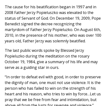
The cause for his beatification began in 1997 and in
2008 Father Jerzy Popieluszko was elevated to the
status of Servant of God. On December 19, 2009, Pope
Benedict signed the decree recognizing the
martyrdom of Father Jerzy Popieluzko. On August 6th,
2010, in the presence of his mother, who was over 100
years old, Father Jerzy was solemnly beatified.
The last public words spoke by Blessed Jerzy
Popieluzko during the meditation on the rosary
October 19, 1984, give a summary of his life and may
serve as a guiding star in ours.
“In order to defeat evil with good, in order to preserve
the dignity of man, one must not use violence. It is the
person who has failed to win on the strength of his
heart and his reason, who tries to win by force…Let us
pray that we be free from fear and intimidation, but
above all from the lusts for revenge and violence.”