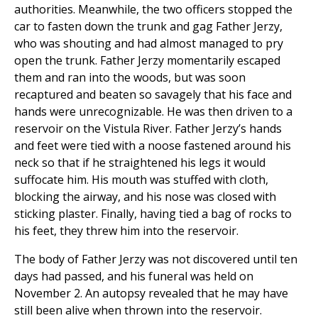
authorities. Meanwhile, the two officers stopped the
car to fasten down the trunk and gag Father Jerzy,
who was shouting and had almost managed to pry
open the trunk. Father Jerzy momentarily escaped
them and ran into the woods, but was soon
recaptured and beaten so savagely that his face and
hands were unrecognizable. He was then driven to a
reservoir on the Vistula River. Father Jerzy’s hands
and feet were tied with a noose fastened around his
neck so that if he straightened his legs it would
suffocate him. His mouth was stuffed with cloth,
blocking the airway, and his nose was closed with
sticking plaster. Finally, having tied a bag of rocks to
his feet, they threw him into the reservoir.
The body of Father Jerzy was not discovered until ten
days had passed, and his funeral was held on
November 2. An autopsy revealed that he may have
still been alive when thrown into the reservoir.