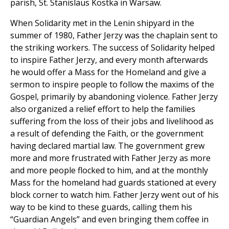
parish, St. Stanislaus Kostka in Warsaw.
When Solidarity met in the Lenin shipyard in the
summer of 1980, Father Jerzy was the chaplain sent to
the striking workers. The success of Solidarity helped
to inspire Father Jerzy, and every month afterwards
he would offer a Mass for the Homeland and give a
sermon to inspire people to follow the maxims of the
Gospel, primarily by abandoning violence. Father Jerzy
also organized a relief effort to help the families
suffering from the loss of their jobs and livelihood as
a result of defending the Faith, or the government
having declared martial law. The government grew
more and more frustrated with Father Jerzy as more
and more people flocked to him, and at the monthly
Mass for the homeland had guards stationed at every
block corner to watch him. Father Jerzy went out of his
way to be kind to these guards, calling them his
“Guardian Angels” and even bringing them coffee in