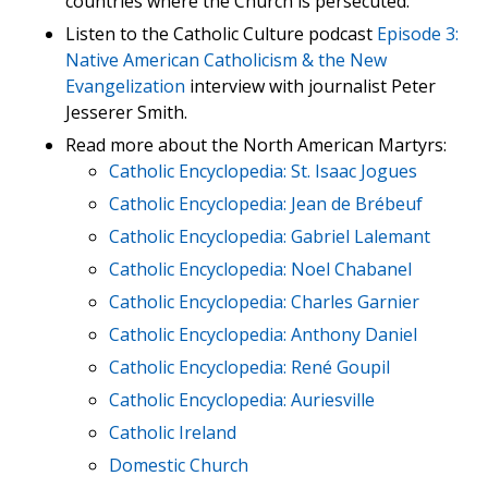
countries where the Church is persecuted.
Listen to the Catholic Culture podcast
Episode 3:
Native American Catholicism & the New
Evangelization
interview with journalist Peter
Jesserer Smith.
Read more about the North American Martyrs:
Catholic Encyclopedia: St. Isaac Jogues
Catholic Encyclopedia: Jean de Brébeuf
Catholic Encyclopedia: Gabriel Lalemant
Catholic Encyclopedia: Noel Chabanel
Catholic Encyclopedia: Charles Garnier
Catholic Encyclopedia: Anthony Daniel
Catholic Encyclopedia: René Goupil
Catholic Encyclopedia: Auriesville
Catholic Ireland
Domestic Church