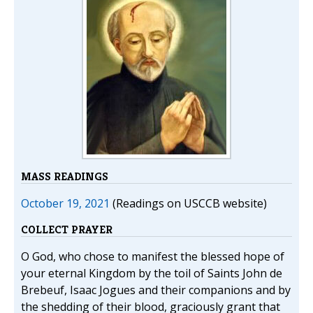
MASS READINGS
October 19, 2021
(Readings on USCCB website)
COLLECT PRAYER
O God, who chose to manifest the blessed hope of
your eternal Kingdom by the toil of Saints John de
Brebeuf, Isaac Jogues and their companions and by
the shedding of their blood, graciously grant that