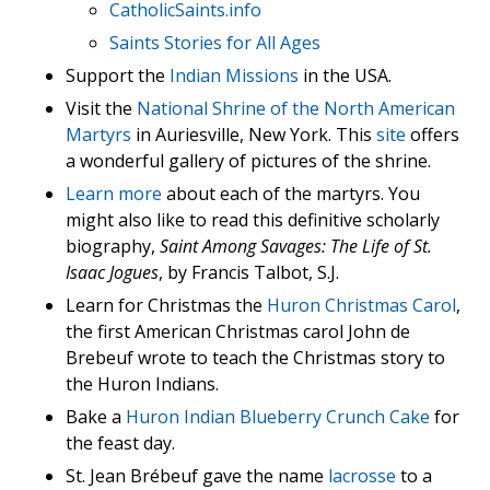
CatholicSaints.info
Saints Stories for All Ages
Support the
Indian Missions
in the USA.
Visit the
National Shrine of the North American
Martyrs
in Auriesville, New York. This
site
offers
a wonderful gallery of pictures of the shrine.
Learn more
about each of the martyrs. You
might also like to read this definitive scholarly
biography,
Saint Among Savages: The Life of St.
Isaac Jogues
, by Francis Talbot, S.J.
Learn for Christmas the
Huron Christmas Carol
,
the first American Christmas carol John de
Brebeuf wrote to teach the Christmas story to
the Huron Indians.
Bake a
Huron Indian Blueberry Crunch Cake
for
the feast day.
St. Jean Brébeuf gave the name
lacrosse
to a