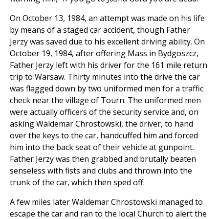
On October 13, 1984, an attempt was made on his life
by means of a staged car accident, though Father
Jerzy was saved due to his excellent driving ability. On
October 19, 1984, after offering Mass in Bydgoszcz,
Father Jerzy left with his driver for the 161 mile return
trip to Warsaw. Thirty minutes into the drive the car
was flagged down by two uniformed men for a traffic
check near the village of Tourn. The uniformed men
were actually officers of the security service and, on
asking Waldemar Chrostowski, the driver, to hand
over the keys to the car, handcuffed him and forced
him into the back seat of their vehicle at gunpoint.
Father Jerzy was then grabbed and brutally beaten
senseless with fists and clubs and thrown into the
trunk of the car, which then sped off.
A few miles later Waldemar Chrostowski managed to
escape the car and ran to the local Church to alert the