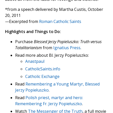
*from a speech delivered by Martha Custis, October
20, 2011
—Excerpted from
Roman Catholic Saints
Highlights and Things to Do:
Purchase
Blessed Jerzy Popieluszko: Truth versus
Totalitarianism
from
Ignatius Press
.
Read more about Bl. Jerzy Popieluszko:
Anastpaul
CatholicSaints.info
Catholic Exchange
Read
Remembering a Young Martyr, Blessed
Jerzy Popiełuszko
.
Read
Polish priest, martyr and hero:
Remembering Fr. Jerzy Popiełuszko
.
Watch
The Messenger of the Truth
, a full movie