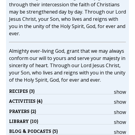
through their intercession the faith of Christians
may be strengthened day by day. Through our Lord
Jesus Christ, your Son, who lives and reigns with
you in the unity of the Holy Spirit, God, for ever and
ever.
Almighty ever-living God, grant that we may always
conform our will to yours and serve your majesty in
sincerity of heart. Through our Lord Jesus Christ,
your Son, who lives and reigns with you in the unity
of the Holy Spirit, God, for ever and ever.
RECIPES (3)
show
ACTIVITIES (4)
show
PRAYERS (2)
show
LIBRARY (10)
show
BLOG & PODCASTS (5)
show