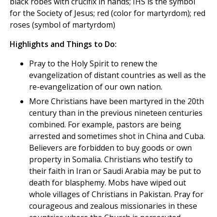
black robes with crucifix in hands; IHS is the symbol
for the Society of Jesus; red (color for martyrdom); red
roses (symbol of martyrdom)
Highlights and Things to Do:
Pray to the Holy Spirit to renew the
evangelization of distant countries as well as the
re-evangelization of our own nation.
More Christians have been martyred in the 20th
century than in the previous nineteen centuries
combined. For example, pastors are being
arrested and sometimes shot in China and Cuba.
Believers are forbidden to buy goods or own
property in Somalia. Christians who testify to
their faith in Iran or Saudi Arabia may be put to
death for blasphemy. Mobs have wiped out
whole villages of Christians in Pakistan. Pray for
courageous and zealous missionaries in these