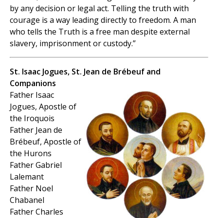
by any decision or legal act. Telling the truth with
courage is a way leading directly to freedom. A man
who tells the Truth is a free man despite external
slavery, imprisonment or custody.”
St. Isaac Jogues, St. Jean de Brébeuf and
Companions
Father Isaac
Jogues, Apostle of
the Iroquois
Father Jean de
Brébeuf, Apostle of
the Hurons
Father Gabriel
Lalemant
Father Noel
Chabanel
Father Charles