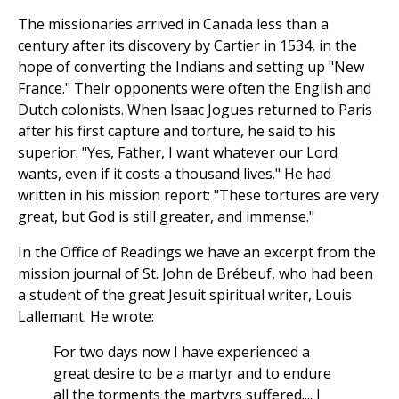
The missionaries arrived in Canada less than a
century after its discovery by Cartier in 1534, in the
hope of converting the Indians and setting up "New
France." Their opponents were often the English and
Dutch colonists. When Isaac Jogues returned to Paris
after his first capture and torture, he said to his
superior: "Yes, Father, I want whatever our Lord
wants, even if it costs a thousand lives." He had
written in his mission report: "These tortures are very
great, but God is still greater, and immense."
In the Office of Readings we have an excerpt from the
mission journal of St. John de Brébeuf, who had been
a student of the great Jesuit spiritual writer, Louis
Lallemant. He wrote:
For two days now I have experienced a
great desire to be a martyr and to endure
all the torments the martyrs suffered.... I