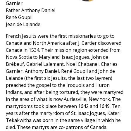
Garnier
Father Anthony Daniel
René Goupil
Jean de Lalande
French Jesuits were the first missionaries to go to
Canada and North America after J. Cartier discovered
Canada in 1534. Their mission region extended from
Nova Scotia to Maryland. Isaac Jogues, John de
Brébeuf, Gabriel Lalemant, Noel Chabanel, Charles
Garnier, Anthony Daniel, René Goupil and John de
Lalande (the first six Jesuits, the last two laymen)
preached the gospel to the Iroquois and Huron
Indians, and after being tortured, they were martyred
in the area of what is now Auriesville, New York. The
martyrdoms took place between 1642 and 1649. Ten
years after the martyrdom of St. Isaac Jogues, Kateri
Tekakwitha was born in the same village in which he
died. These martyrs are co-patrons of Canada.