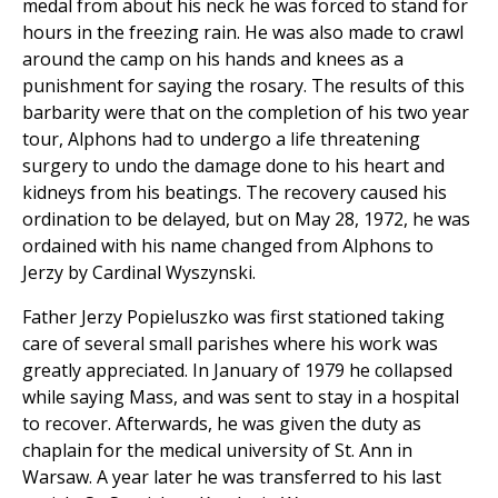
medal from about his neck he was forced to stand for
hours in the freezing rain. He was also made to crawl
around the camp on his hands and knees as a
punishment for saying the rosary. The results of this
barbarity were that on the completion of his two year
tour, Alphons had to undergo a life threatening
surgery to undo the damage done to his heart and
kidneys from his beatings. The recovery caused his
ordination to be delayed, but on May 28, 1972, he was
ordained with his name changed from Alphons to
Jerzy by Cardinal Wyszynski.
Father Jerzy Popieluszko was first stationed taking
care of several small parishes where his work was
greatly appreciated. In January of 1979 he collapsed
while saying Mass, and was sent to stay in a hospital
to recover. Afterwards, he was given the duty as
chaplain for the medical university of St. Ann in
Warsaw. A year later he was transferred to his last