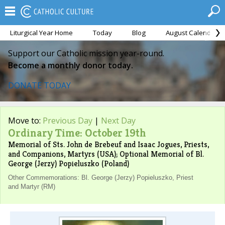
Liturgical Year Home
Today
Blog
August Calendar
Support our Catholic mission year-round.
Become a monthly donor today.
DONATE TODAY
Move to:
Previous Day
|
Next Day
Ordinary Time: October 19th
Memorial of Sts. John de Brebeuf and Isaac Jogues, Priests,
and Companions, Martyrs (USA); Optional Memorial of Bl.
George (Jerzy) Popieluszko (Poland)
Other Commemorations: Bl. George (Jerzy) Popieluszko, Priest
and Martyr (RM)