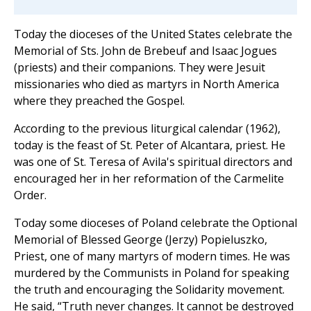
Today the dioceses of the United States celebrate the
Memorial of Sts. John de Brebeuf and Isaac Jogues
(priests) and their companions. They were Jesuit
missionaries who died as martyrs in North America
where they preached the Gospel.
According to the previous liturgical calendar (1962),
today is the feast of St. Peter of Alcantara, priest. He
was one of St. Teresa of Avila's spiritual directors and
encouraged her in her reformation of the Carmelite
Order.
Today some dioceses of Poland celebrate the Optional
Memorial of Blessed George (Jerzy) Popieluszko,
Priest, one of many martyrs of modern times. He was
murdered by the Communists in Poland for speaking
the truth and encouraging the Solidarity movement.
He said, “Truth never changes. It cannot be destroyed