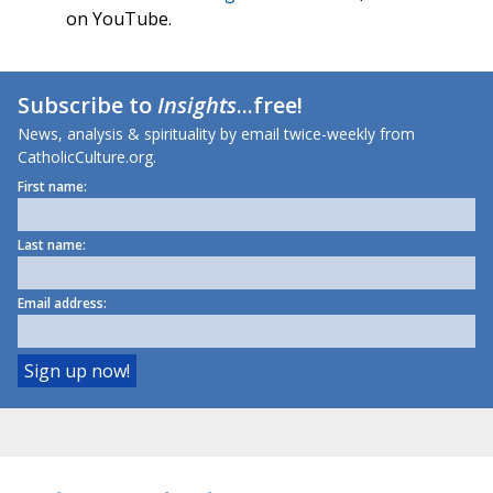
on YouTube.
Subscribe to
Insights
...free!
News, analysis & spirituality by email twice-weekly from
CatholicCulture.org.
First name:
Last name:
Email address: