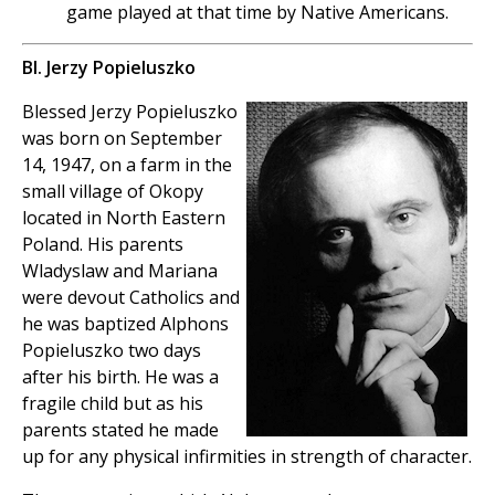
game played at that time by Native Americans.
Bl. Jerzy Popieluszko
Blessed Jerzy Popieluszko
was born on September
14, 1947, on a farm in the
small village of Okopy
located in North Eastern
Poland. His parents
Wladyslaw and Mariana
were devout Catholics and
he was baptized Alphons
Popieluszko two days
after his birth. He was a
fragile child but as his
parents stated he made
up for any physical infirmities in strength of character.