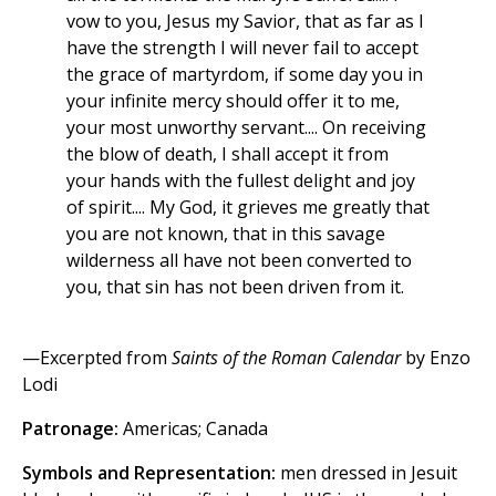
vow to you, Jesus my Savior, that as far as I
have the strength I will never fail to accept
the grace of martyrdom, if some day you in
your infinite mercy should offer it to me,
your most unworthy servant.... On receiving
the blow of death, I shall accept it from
your hands with the fullest delight and joy
of spirit.... My God, it grieves me greatly that
you are not known, that in this savage
wilderness all have not been converted to
you, that sin has not been driven from it.
—Excerpted from
Saints of the Roman Calendar
by Enzo
Lodi
Patronage:
Americas; Canada
Symbols and Representation:
men dressed in Jesuit