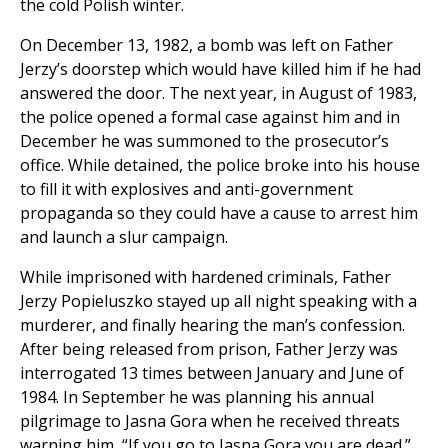
the cold Polish winter.
On December 13, 1982, a bomb was left on Father
Jerzy’s doorstep which would have killed him if he had
answered the door. The next year, in August of 1983,
the police opened a formal case against him and in
December he was summoned to the prosecutor’s
office. While detained, the police broke into his house
to fill it with explosives and anti-government
propaganda so they could have a cause to arrest him
and launch a slur campaign.
While imprisoned with hardened criminals, Father
Jerzy Popieluszko stayed up all night speaking with a
murderer, and finally hearing the man’s confession.
After being released from prison, Father Jerzy was
interrogated 13 times between January and June of
1984. In September he was planning his annual
pilgrimage to Jasna Gora when he received threats
warning him, “If you go to Jasna Gora you are dead.”