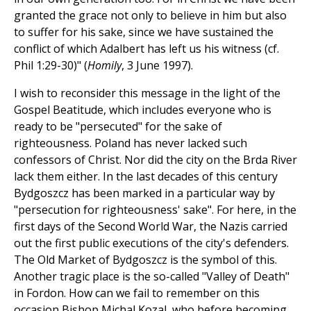
granted the grace not only to believe in him but also
to suffer for his sake, since we have sustained the
conflict of which Adalbert has left us his witness (cf.
Phil 1:29-30)" (
Homily
, 3 June 1997).
I wish to reconsider this message in the light of the
Gospel Beatitude, which includes everyone who is
ready to be "persecuted" for the sake of
righteousness. Poland has never lacked such
confessors of Christ. Nor did the city on the Brda River
lack them either. In the last decades of this century
Bydgoszcz has been marked in a particular way by
"persecution for righteousness' sake". For here, in the
first days of the Second World War, the Nazis carried
out the first public executions of the city's defenders.
The Old Market of Bydgoszcz is the symbol of this.
Another tragic place is the so-called "Valley of Death"
in Fordon. How can we fail to remember on this
occasion Bishop Michal Kozal, who before becoming