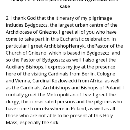
sake
2. I thank God that the itinerary of my pilgrimage
includes Bydgoszcz, the largest urban centre of the
Archdiocese of Gniezno. I greet all of you who have
come to take part in this Eucharistic celebration. In
particular I greet ArchbishopHenryk, thePastor of the
Church of Gniezno, which is based in Bydgoszcz, and
so the Pastor of Bydgoszcz as well. I also greet the
Auxiliary Bishops. I express my joy at the presence
here of the visiting Cardinals from Berlin, Cologne
and Vienna, Cardinal Kozlowiecki from Africa, as well
as the Cardinals, Archbishops and Bishops of Poland. I
cordially greet the Metropolitan of Lviv. I greet the
clergy, the consecrated persons and the pilgrims who
have come from elsewhere in Poland, as well as all
those who are not able to be present at this Holy
Mass, especially the sick.