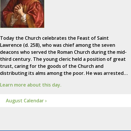
Today the Church celebrates the Feast of Saint
Lawrence (d. 258), who was chief among the seven
deacons who served the Roman Church during the mid-
third century. The young cleric held a position of great
trust, caring for the goods of the Church and
distributing its alms among the poor. He was arrested…
Learn more about this day.
August Calendar ›