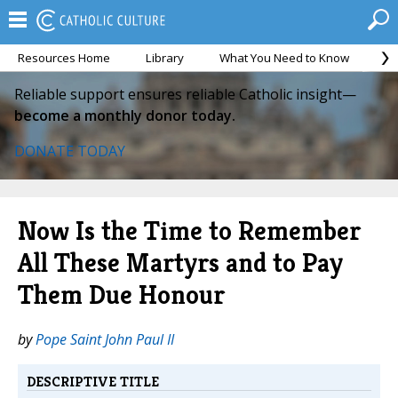
Resources Home
Library
What You Need to Know
Ca
Reliable support ensures reliable Catholic insight—
become a monthly donor today.
DONATE TODAY
Now Is the Time to Remember
All These Martyrs and to Pay
Them Due Honour
by
Pope Saint John Paul II
DESCRIPTIVE TITLE