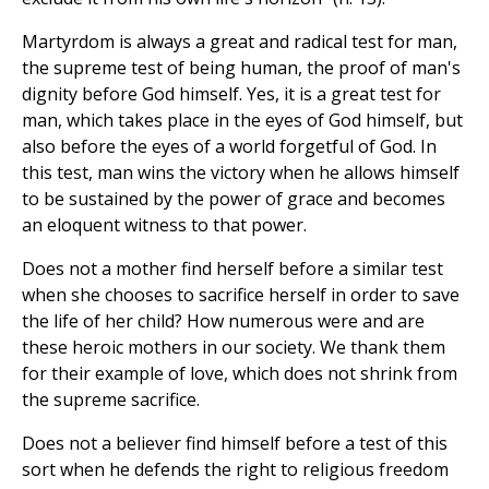
Martyrdom is always a great and radical test for man,
the supreme test of being human, the proof of man's
dignity before God himself. Yes, it is a great test for
man, which takes place in the eyes of God himself, but
also before the eyes of a world forgetful of God. In
this test, man wins the victory when he allows himself
to be sustained by the power of grace and becomes
an eloquent witness to that power.
Does not a mother find herself before a similar test
when she chooses to sacrifice herself in order to save
the life of her child? How numerous were and are
these heroic mothers in our society. We thank them
for their example of love, which does not shrink from
the supreme sacrifice.
Does not a believer find himself before a test of this
sort when he defends the right to religious freedom