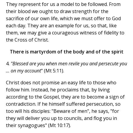
They represent for us a model to be followed. From
their blood we ought to draw strength for the
sacrifice of our own life, which we must offer to God
each day. They are an example for us, so that, like
them, we may give a courageous witness of fidelity to
the Cross of Christ.
There is martyrdom of the body and of the spirit
4.
"Blessed are you when men revile you and persecute you
... on my account
" (Mt 5:11).
Christ does not promise an easy life to those who
follow him. Instead, he proclaims that, by living
according to the Gospel, they are to become a sign of
contradiction. If he himself suffered persecution, so
too will his disciples: "Beware of men", he says, "for
they will deliver you up to councils, and flog you in
their synagogues" (Mt 10:17).