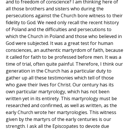
and to freedom of conscience? I am thinking here of
all those brothers and sisters who during the
persecutions against the Church bore witness to their
fidelity to God. We need only recall the recent history
of Poland and the difficulties and persecutions to
which the Church in Poland and those who believed in
God were subjected. It was a great test for human
consciences, an authentic martyrdom of faith, because
it called for faith to be professed before men. It was a
time of trial, often quite painful. Therefore, I think our
generation in the Church has a particular duty to
gather up all these testimonies which tell of those
who gave their lives for Christ. Our century has its
own particular martyrology, which has not been
written yet in its entirety. This martyrology must be
researched and confirmed, as well as written, as the
early Church wrote her martyrologies. This witness
given by the martyrs of the early centuries is our
strength. I ask all the Episcopates to devote due