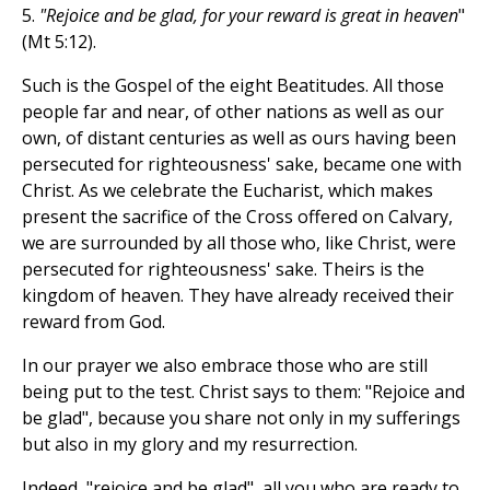
5.
"Rejoice and be glad, for your reward is great in heaven
"
(Mt 5:12).
Such is the Gospel of the eight Beatitudes. All those
people far and near, of other nations as well as our
own, of distant centuries as well as ours having been
persecuted for righteousness' sake, became one with
Christ. As we celebrate the Eucharist, which makes
present the sacrifice of the Cross offered on Calvary,
we are surrounded by all those who, like Christ, were
persecuted for righteousness' sake. Theirs is the
kingdom of heaven. They have already received their
reward from God.
In our prayer we also embrace those who are still
being put to the test. Christ says to them: "Rejoice and
be glad", because you share not only in my sufferings
but also in my glory and my resurrection.
Indeed, "rejoice and be glad", all you who are ready to