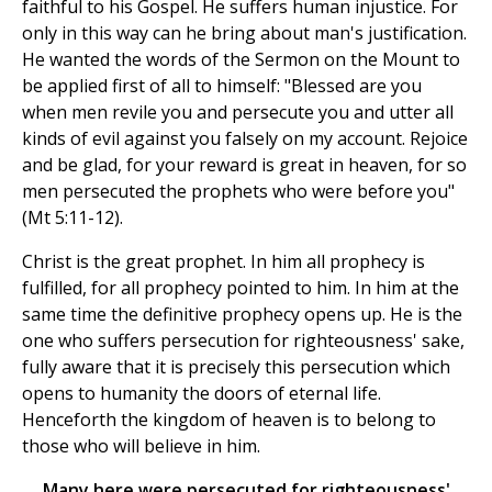
faithful to his Gospel. He suffers human injustice. For
only in this way can he bring about man's justification.
He wanted the words of the Sermon on the Mount to
be applied first of all to himself: "Blessed are you
when men revile you and persecute you and utter all
kinds of evil against you falsely on my account. Rejoice
and be glad, for your reward is great in heaven, for so
men persecuted the prophets who were before you"
(Mt 5:11-12).
Christ is the great prophet. In him all prophecy is
fulfilled, for all prophecy pointed to him. In him at the
same time the definitive prophecy opens up. He is the
one who suffers persecution for righteousness' sake,
fully aware that it is precisely this persecution which
opens to humanity the doors of eternal life.
Henceforth the kingdom of heaven is to belong to
those who will believe in him.
Many here were persecuted for righteousness'