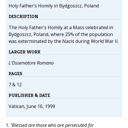
Holy Father's Homily in Bydgoszcz, Poland
DESCRIPTION
The Holy Father's Homily at a Mass celebrated in
Bydgoszcz, Poland, where 25% of the population
was exterminated by the Nazis during World War II.
LARGER WORK
L'Osservatore Romano
PAGES
7 & 12
PUBLISHER & DATE
Vatican, June 16, 1999
1.
"Blessed are those who are persecuted for