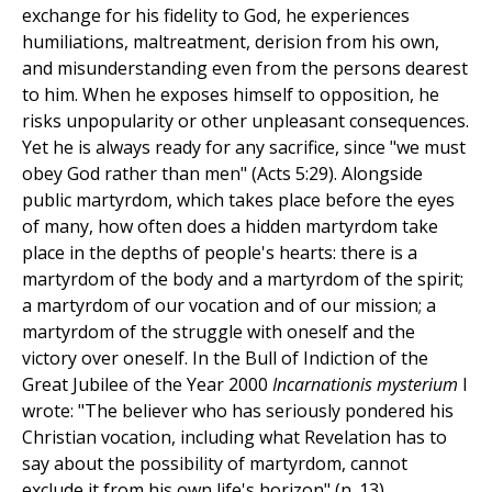
exchange for his fidelity to God, he experiences
humiliations, maltreatment, derision from his own,
and misunderstanding even from the persons dearest
to him. When he exposes himself to opposition, he
risks unpopularity or other unpleasant consequences.
Yet he is always ready for any sacrifice, since "we must
obey God rather than men" (Acts 5:29). Alongside
public martyrdom, which takes place before the eyes
of many, how often does a hidden martyrdom take
place in the depths of people's hearts: there is a
martyrdom of the body and a martyrdom of the spirit;
a martyrdom of our vocation and of our mission; a
martyrdom of the struggle with oneself and the
victory over oneself. In the Bull of Indiction of the
Great Jubilee of the Year 2000
Incarnationis mysterium
I
wrote: "The believer who has seriously pondered his
Christian vocation, including what Revelation has to
say about the possibility of martyrdom, cannot
exclude it from his own life's horizon" (n. 13).