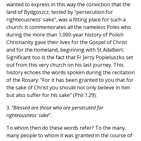
wanted to express in this way the conviction that the
land of Bydgoszcz, tested by "persecution for
righteousness' sake", was a fitting place for such a
church. It commemorates all the nameless Poles who
during the more than 1,000-year history of Polish
Christianity gave their lives for the Gospel of Christ
and for the homeland, beginning with St Adalbert.
Significant too is the fact that Fr Jerzy Popieluszko set
out from this very church on his last journey. This
history echoes the words spoken during the recitation
of the Rosary: "For it has been granted to you that for
the sake of Christ you should not only believe in him
but also suffer for his sake" (Phil 1:29).
3.
"Blessed are those who are persecuted for
righteousness' sake
".
To whom then do these words refer? To the many,
many people to whom it was granted in the course of