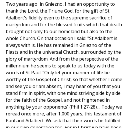
Two years ago, in Gniezno, I had an opportunity to
thank the Lord, the Triune God, for the gift of St
Adalbert's fidelity even to the supreme sacrifice of
martyrdom and for the blessed fruits which that death
brought not only to our homeland but also to the
whole Church. On that occasion I said: "St Adalbert is
always with is. He has remained in Gniezno of the
Piasts and in the universal Church, surrounded by the
glory of martyrdom. And from the perspective of the
millennium he seems to speak to us today with the
words of St Paul: "Only let your manner of life be
worthy of the Gospel of Christ, so that whether I come
and see you or am absent, I may hear of you that you
stand firm in spirit, with one mind striving side by side
for the faith of the Gospel, and not frightened in
anything by your opponents' (Phil 1:27-28).... Today we
reread once more, after 1,000 years, this testament of
Paul and Adalbert. We ask that their words be fulfilled
in our own generation too. For in Christ we have been