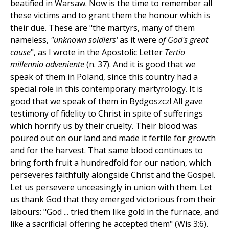
beatified in Warsaw. Now is the time to remember all
these victims and to grant them the honour which is
their due. These are "the martyrs, many of them
nameless,
"unknown soldiers'
as it were
of God's great
cause
", as I wrote in the Apostolic Letter
Tertio
millennio adveniente
(n. 37). And it is good that we
speak of them in Poland, since this country had a
special role in this contemporary martyrology. It is
good that we speak of them in Bydgoszcz! All gave
testimony of fidelity to Christ in spite of sufferings
which horrify us by their cruelty. Their blood was
poured out on our land and made it fertile for growth
and for the harvest. That same blood continues to
bring forth fruit a hundredfold for our nation, which
perseveres faithfully alongside Christ and the Gospel.
Let us persevere unceasingly in union with them. Let
us thank God that they emerged victorious from their
labours: "God ... tried them like gold in the furnace, and
like a sacrificial offering he accepted them" (Wis 3:6).