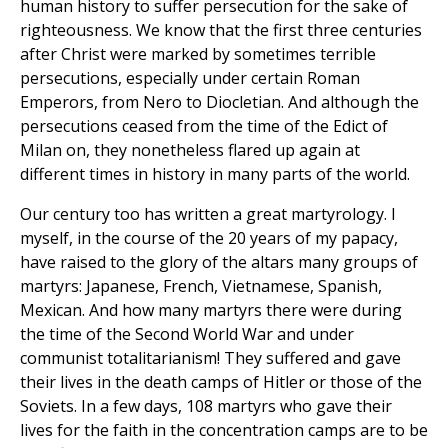
human history to suffer persecution for the sake of
righteousness. We know that the first three centuries
after Christ were marked by sometimes terrible
persecutions, especially under certain Roman
Emperors, from Nero to Diocletian. And although the
persecutions ceased from the time of the Edict of
Milan on, they nonetheless flared up again at
different times in history in many parts of the world.
Our century too has written a great martyrology. I
myself, in the course of the 20 years of my papacy,
have raised to the glory of the altars many groups of
martyrs: Japanese, French, Vietnamese, Spanish,
Mexican. And how many martyrs there were during
the time of the Second World War and under
communist totalitarianism! They suffered and gave
their lives in the death camps of Hitler or those of the
Soviets. In a few days, 108 martyrs who gave their
lives for the faith in the concentration camps are to be