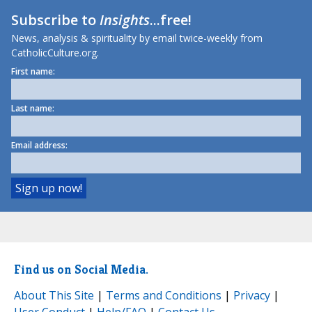
Subscribe to
Insights
...free!
News, analysis & spirituality by email twice-weekly from
CatholicCulture.org.
First name:
Last name:
Email address:
Find us on Social Media.
About This Site
|
Terms and Conditions
|
Privacy
|
User Conduct
|
Help/FAQ
|
Contact Us