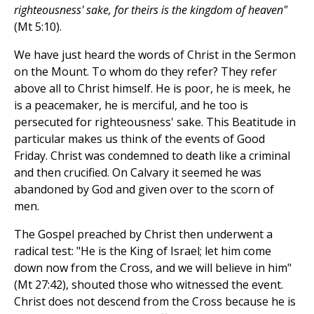
righteousness' sake, for theirs is the kingdom of heaven"
(Mt 5:10).
We have just heard the words of Christ in the Sermon
on the Mount. To whom do they refer? They refer
above all to Christ himself. He is poor, he is meek, he
is a peacemaker, he is merciful, and he too is
persecuted for righteousness' sake. This Beatitude in
particular makes us think of the events of Good
Friday. Christ was condemned to death like a criminal
and then crucified. On Calvary it seemed he was
abandoned by God and given over to the scorn of
men.
The Gospel preached by Christ then underwent a
radical test: "He is the King of Israel; let him come
down now from the Cross, and we will believe in him"
(Mt 27:42), shouted those who witnessed the event.
Christ does not descend from the Cross because he is