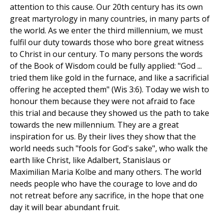
attention to this cause. Our 20th century has its own
great martyrology in many countries, in many parts of
the world. As we enter the third millennium, we must
fulfil our duty towards those who bore great witness
to Christ in our century. To many persons the words
of the Book of Wisdom could be fully applied: "God ...
tried them like gold in the furnace, and like a sacrificial
offering he accepted them" (Wis 3:6). Today we wish to
honour them because they were not afraid to face
this trial and because they showed us the path to take
towards the new millennium. They are a great
inspiration for us. By their lives they show that the
world needs such "fools for God's sake", who walk the
earth like Christ, like Adalbert, Stanislaus or
Maximilian Maria Kolbe and many others. The world
needs people who have the courage to love and do
not retreat before any sacrifice, in the hope that one
day it will bear abundant fruit.