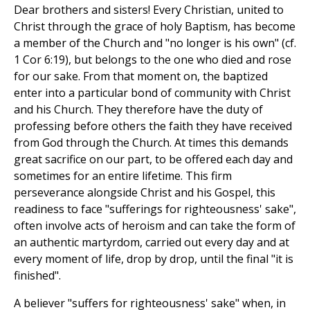
Dear brothers and sisters! Every Christian, united to
Christ through the grace of holy Baptism, has become
a member of the Church and "no longer is his own" (cf.
1 Cor 6:19), but belongs to the one who died and rose
for our sake. From that moment on, the baptized
enter into a particular bond of community with Christ
and his Church. They therefore have the duty of
professing before others the faith they have received
from God through the Church. At times this demands
great sacrifice on our part, to be offered each day and
sometimes for an entire lifetime. This firm
perseverance alongside Christ and his Gospel, this
readiness to face "sufferings for righteousness' sake",
often involve acts of heroism and can take the form of
an authentic martyrdom, carried out every day and at
every moment of life, drop by drop, until the final "it is
finished".
A believer "suffers for righteousness' sake" when, in