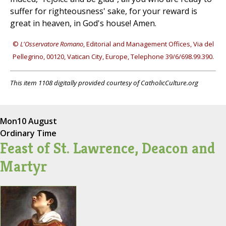
suffer for righteousness' sake, for your reward is
great in heaven, in God's house! Amen.
©
L'Osservatore Romano
, Editorial and Management Offices, Via del
Pellegrino, 00120, Vatican City, Europe, Telephone 39/6/698.99.390.
This item 1108 digitally provided courtesy of CatholicCulture.org
Mon
10 August
Ordinary Time
Feast of St. Lawrence, Deacon and
Martyr