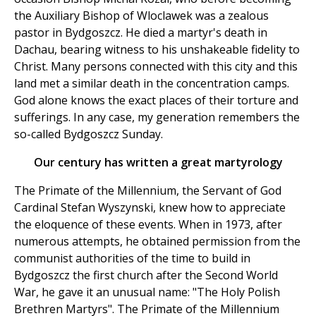
the Auxiliary Bishop of Wloclawek was a zealous
pastor in Bydgoszcz. He died a martyr's death in
Dachau, bearing witness to his unshakeable fidelity to
Christ. Many persons connected with this city and this
land met a similar death in the concentration camps.
God alone knows the exact places of their torture and
sufferings. In any case, my generation remembers the
so-called Bydgoszcz Sunday.
Our century has written a great martyrology
The Primate of the Millennium, the Servant of God
Cardinal Stefan Wyszynski, knew how to appreciate
the eloquence of these events. When in 1973, after
numerous attempts, he obtained permission from the
communist authorities of the time to build in
Bydgoszcz the first church after the Second World
War, he gave it an unusual name: "The Holy Polish
Brethren Martyrs". The Primate of the Millennium