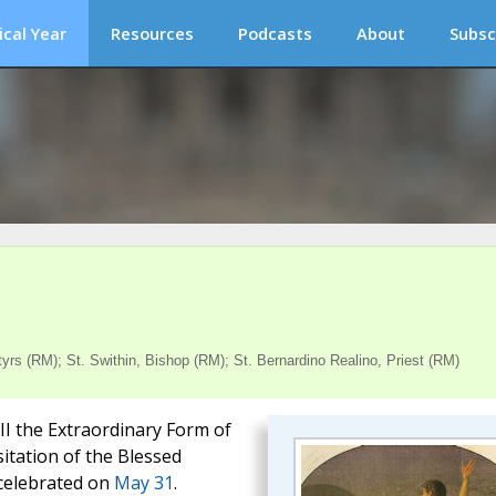
ical Year
Resources
Podcasts
About
Subsc
s (RM); St. Swithin, Bishop (RM); St. Bernardino Realino, Priest (RM)
III the Extraordinary Form of
sitation of the Blessed
 celebrated on
May 31
.