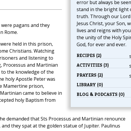
error but always be seen
stand in the bright light 
truth. Through our Lord
Jesus Christ, your Son, 
 were pagans and they
lives and reigns with you
in Rome.
the unity of the Holy Spir
 were held in this prison,
God, for ever and ever.
me Christians. Watching
RECIPES (2)
risoners and listening to
g, Processus and Martinian
ACTIVITIES (3)
 to the knowledge of the
PRAYERS (2)
he holy Apostle Peter was
LIBRARY (0)
he Mamertine prison,
Martinian came to believe in
BLOG & PODCASTS (0)
ccepted holy Baptism from
nd he demanded that Sts Processus and Martinian renounce
, and they spat at the golden statue of Jupiter. Paulinus