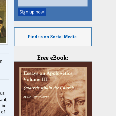
Find us on Social Media.
Free eBook:
n
 us
rant,
t be
 of