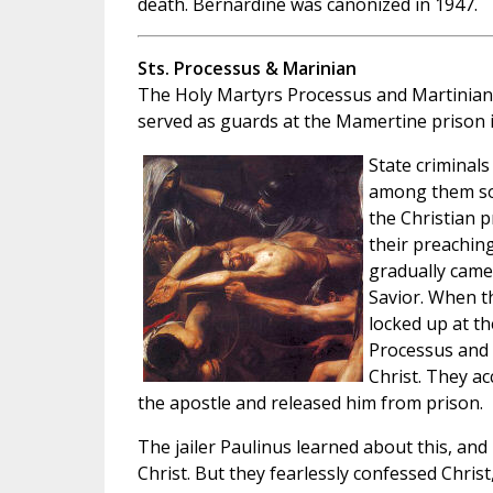
death. Bernardine was canonized in 1947.
Sts. Processus & Marinian
The Holy Martyrs Processus and Martinian
served as guards at the Mamertine prison 
State criminals
among them so
the Christian p
their preachin
gradually came
Savior. When t
locked up at t
Processus and 
Christ. They a
the apostle and released him from prison.
The jailer Paulinus learned about this, a
Christ. But they fearlessly confessed Christ