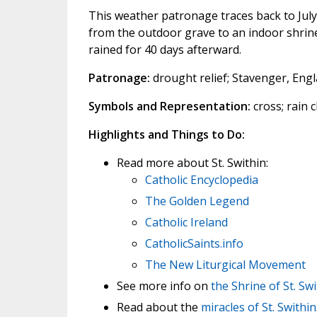
This weather patronage traces back to July
from the outdoor grave to an indoor shrine 
rained for 40 days afterward.
Patronage:
drought relief; Stavenger, Eng
Symbols and Representation:
cross; rain 
Highlights and Things to Do:
Read more about St. Swithin:
Catholic Encyclopedia
The Golden Legend
Catholic Ireland
CatholicSaints.info
The New Liturgical Movement
See more info on
the Shrine of St. Sw
Read about the
miracles of St. Swithin