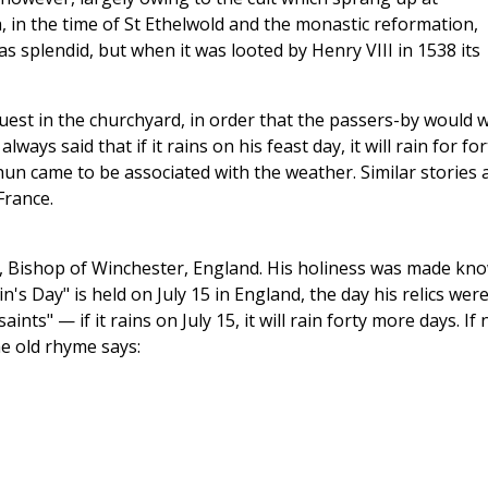
, in the time of St Ethelwold and the monastic reformation,
s splendid, but when it was looted by Henry VIII in 1538 its
est in the churchyard, in order that the passers-by would 
always said that if it rains on his feast day, it will rain for for
thun came to be associated with the weather. Similar stories 
France.
, Bishop of Winchester, England. His holiness was made kn
in's Day" is held on July 15 in England, the day his relics wer
nts" — if it rains on July 15, it will rain forty more days. If 
the old rhyme says: