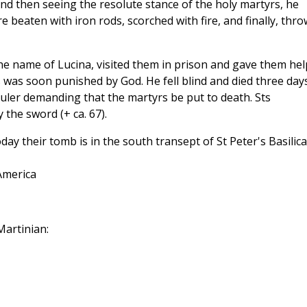
nd then seeing the resolute stance of the holy martyrs, he
 beaten with iron rods, scorched with fire, and finally, thr
the name of Lucina, visited them in prison and gave them hel
was soon punished by God. He fell blind and died three day
 ruler demanding that the martyrs be put to death. Sts
the sword (+ ca. 67).
ay their tomb is in the south transept of St Peter's Basilica
America
artinian: