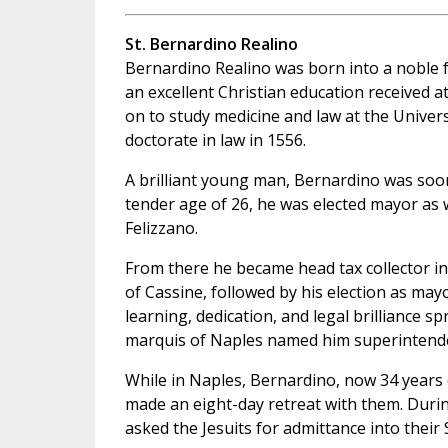
St. Bernardino Realino
Bernardino Realino was born into a noble fam
an excellent Christian education received 
on to study medicine and law at the Univers
doctorate in law in 1556.
A brilliant young man, Bernardino was soon
tender age of 26, he was elected mayor as w
Felizzano.
From there he became head tax collector in
of Cassine, followed by his election as may
learning, dedication, and legal brilliance s
marquis of Naples named him superintendent
While in Naples, Bernardino, now 34 years o
made an eight-day retreat with them. During 
asked the Jesuits for admittance into their