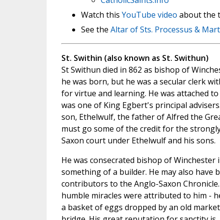
CatholicSaints.info
Watch this
YouTube video
about the t
See the
Altar of Sts. Processus & Mart
St. Swithin (also known as St. Swithun)
St Swithun died in 862 as bishop of Winche
he was born, but he was a secular clerk wi
for virtue and learning. He was attached t
was one of King Egbert's principal advisers
son, Ethelwulf, the father of Alfred the Gre
must go some of the credit for the strongly
Saxon court under Ethelwulf and his sons.
He was consecrated bishop of Winchester i
something of a builder. He may also have b
contributors to the Anglo-Saxon Chronicle
humble miracles were attributed to him - h
a basket of eggs dropped by an old marke
bridge. His great reputation for sanctity is