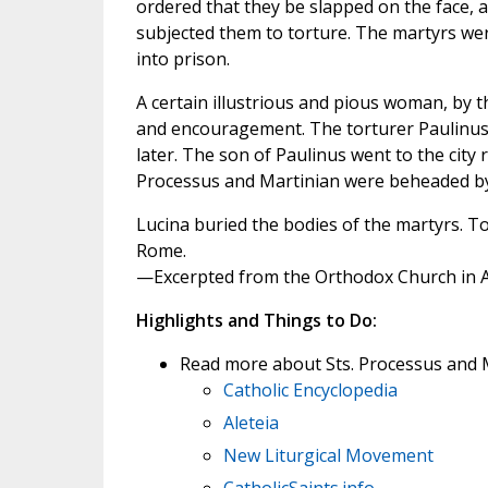
ordered that they be slapped on the face, a
subjected them to torture. The martyrs were
into prison.
A certain illustrious and pious woman, by 
and encouragement. The torturer Paulinus 
later. The son of Paulinus went to the city
Processus and Martinian were beheaded by 
Lucina buried the bodies of the martyrs. Tod
Rome.
—Excerpted from the Orthodox Church in 
Highlights and Things to Do:
Read more about Sts. Processus and M
Catholic Encyclopedia
Aleteia
New Liturgical Movement