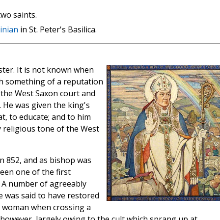
wo saints.
inian
in St. Peter's Basilica.
ster. It is not known when
th something of a reputation
o the West Saxon court and
. He was given the king's
at, to educate; and to him
 religious tone of the West
n 852, and as bishop was
een one of the first
. A number of agreeably
e was said to have restored
t woman when crossing a
, however, largely owing to the cult which sprang up at