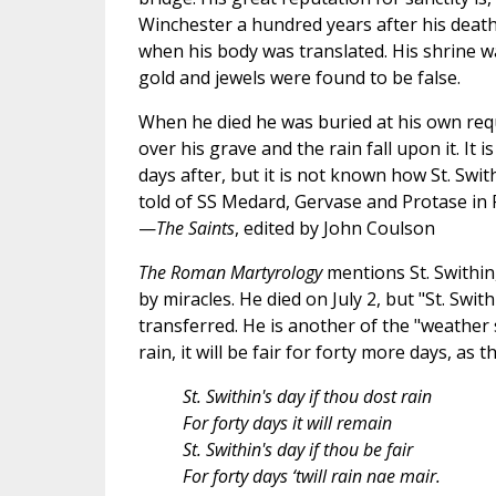
Winchester a hundred years after his death
when his body was translated. His shrine wa
gold and jewels were found to be false.
When he died he was buried at his own requ
over his grave and the rain fall upon it. It is 
days after, but it is not known how St. Swi
told of SS Medard, Gervase and Protase in 
—
The Saints
, edited by John Coulson
The Roman Martyrology
mentions St. Swithin
by miracles. He died on July 2, but "St. Swith
transferred. He is another of the "weather sai
rain, it will be fair for forty more days, as 
St. Swithin's day if thou dost rain
For forty days it will remain
St. Swithin's day if thou be fair
For forty days ‘twill rain nae mair.