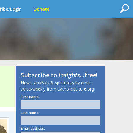
ribe/Login
Donate
Subscribe to
Insights
...free!
News, analysis & spirituality by email
twice-weekly from CatholicCulture.org.
First name:
Last name:
Email address: