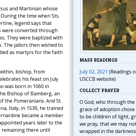
essus and Martinian whose
e. During the time when Sts.
rtine, legend says that
rs were converted through
les. They were baptized with
. The jailors then wished to
ied as martyrs for the faith
MASS READINGS
within, bishop, from
July 02, 2021
(Readings o
lebrates his feast on July
USCCB website)
ho was born in 1060 in
COLLECT PRAYER
 the Bishop of Bamberg, an
of the Pomeranians. And St.
O God, who through the
, Italy, in 1530, he trained
grace of adoption chose
, Bernardine became a member
to be children of light, g
 appointed years later to the
we pray, that we may no
, remaining there until
wrapped in the darkness