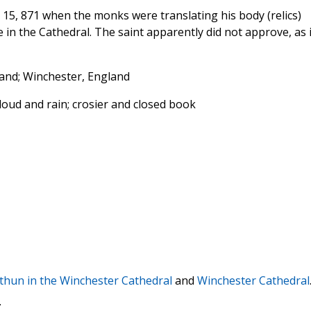
 15, 871 when the monks were translating his body (relics)
in the Cathedral. The saint apparently did not approve, as i
land; Winchester, England
cloud and rain; crosier and closed book
ithun in the Winchester Cathedral
and
Winchester Cathedral
.