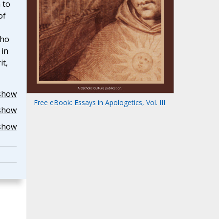
 to
of
who
 in
it,
show
Free eBook: Essays in Apologetics, Vol. III
show
show