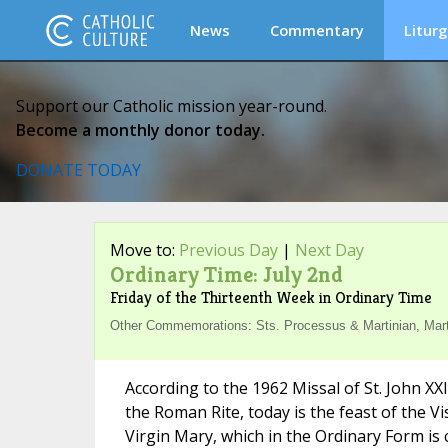
News
Commentary
Liturg
Support our Catholic mission year-round.
Become a monthly donor today.
DONATE TODAY
Move to:
Previous Day
|
Next Day
Ordinary Time: July 2nd
Friday of the Thirteenth Week in Ordinary Time
Other Commemorations: Sts. Processus & Martinian, Martyr
According to the 1962 Missal of St. John XX
the Roman Rite, today is the feast of the Vi
Virgin Mary, which in the Ordinary Form is