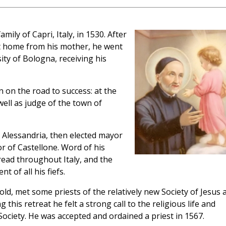
ily of Capri, Italy, in 1530. After
at home from his mother, he went
ity of Bologna, receiving his
 on the road to success: at the
ell as judge of the town of
 Alessandria, then elected mayor
or of Castellone. Word of his
pread throughout Italy, and the
 of all his fiefs.
ld, met some priests of the relatively new Society of Jesus 
this retreat he felt a strong call to the religious life and
 Society. He was accepted and ordained a priest in 1567.