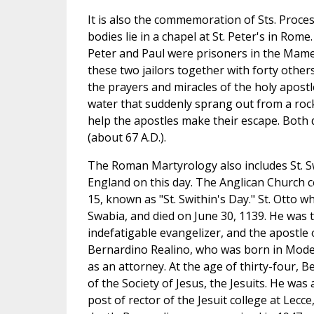
It is also the commemoration of Sts. Proc
bodies lie in a chapel at St. Peter's in Rom
Peter and Paul were prisoners in the Mame
these two jailors together with forty othe
the prayers and miracles of the holy apost
water that suddenly sprang out from a rock
help the apostles make their escape. Both d
(about 67 A.D.).
The Roman Martyrology also includes St. S
England on this day. The Anglican Church ce
15, known as "St. Swithin's Day." St. Otto w
Swabia, and died on June 30, 1139. He was
indefatigable evangelizer, and the apostle 
Bernardino Realino, who was born in Modena
as an attorney. At the age of thirty-four
of the Society of Jesus, the Jesuits. He was
post of rector of the Jesuit college at Lecce