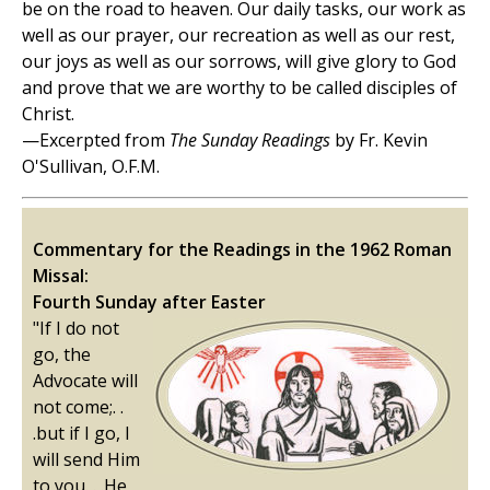
be on the road to heaven. Our daily tasks, our work as
well as our prayer, our recreation as well as our rest,
our joys as well as our sorrows, will give glory to God
and prove that we are worthy to be called disciples of
Christ.
—Excerpted from
The Sunday Readings
by Fr. Kevin
O'Sullivan, O.F.M.
Commentary for the Readings in the 1962 Roman
Missal:
Fourth Sunday after Easter
"If I do not
go, the
Advocate will
not come;. .
.but if I go, I
will send Him
to you. . .He