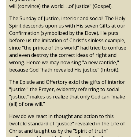
will (convince) the world. . .of justice" (Gospel).
The Sunday of Justice, interior and social! The Holy
Spirit descends upon us with His seven Gifts at our
Confirmation (symbolized by the Dove). He puts
before us the imitation of Christ's sinless example,
since "the prince of this world" had tried to confuse
and even destroy the correct ideas of right and
wrong. Hence we may now sing "a new canticle,"
because God "hath revealed His justice" (Introit).
The Epistle and Offertory extol the gifts of interior
"justice;" the Prayer, evidently referring to social
"justice," makes us realize that only God can "make
(all) of one will."
How do we react in thought and action to this
twofold standard of "justice" revealed in the Life of
Christ and taught us by the "Spirit of truth"