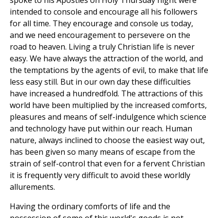
spoke to his Apostles on Holy Thursday night were
intended to console and encourage all his followers
for all time. They encourage and console us today,
and we need encouragement to persevere on the
road to heaven. Living a truly Christian life is never
easy. We have always the attraction of the world, and
the temptations by the agents of evil, to make that life
less easy still. But in our own day these difficulties
have increased a hundredfold. The attractions of this
world have been multiplied by the increased comforts,
pleasures and means of self-indulgence which science
and technology have put within our reach. Human
nature, always inclined to choose the easiest way out,
has been given so many means of escape from the
strain of self-control that even for a fervent Christian
it is frequently very difficult to avoid these worldly
allurements.
Having the ordinary comforts of life and the