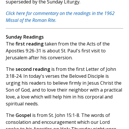
superseded by the Sunday Liturgy.
Click here for commentary on the readings in the 1962
Missal of the Roman Rite.
Sunday Readings
The
first reading
taken from the the Acts of the
Apostles 9:26-31 is about St. Paul's first visit to
Jerusalem after his conversion.
The
second reading
is from the first Letter of John
3:18-24. In today's verses the Beloved Disciple is
urging his readers to believe firmly in Jesus Christ the
Son of God, and to love their neighbor with a practical
love, a love which will help him in his corporal and
spiritual needs.
The
Gospel
is from St. John 15:1-8. The words of
consolation and encouragement which our Lord