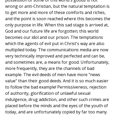
possession of some of this world's goods is not
wrong or anti-Christian, but the natural temptation is
to get more and more of these comforts and riches,
and the point is soon reached where this becomes the
only purpose in life. When this sad stage is arrived at,
God and our future life are forgotten; this world
becomes our idol and our prison. The temptations
which the agents of evil put in Christ's way are also
multiplied today. The communications media are now
very technically improved and perfected and can be,
and sometimes are, a means for good. Unfortunately,
more frequently, they are the channels of bad
example. The evil deeds of men have more "news
value" than their good deeds. And it is so much easier
to follow the bad example! Permissiveness, rejection
of authority, glorification of unlawful sexual
indulgence, drug addiction, and other such crimes are
placed before the minds and the eyes of the youth of
today, and are unfortunately copied by far too many.