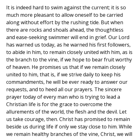
It is indeed hard to swim against the current; it is so
much more pleasant to allow oneself to be carried
along without effort by the rushing tide. But when
there are rocks and shoals ahead, the thoughtless
and ease-seeking swimmer will end in grief. Our Lord
has warned us today, as he warned his first followers,
to abide in him, to remain closely united with him, as is
the branch to the vine, if we hope to bear fruit worthy
of heaven. He promises us that if we remain closely
united to him, that is, if we strive daily to keep his
commandments, he will be ever ready to answer our
requests, and to heed all our prayers. The sincere
prayer today of every man who is trying to lead a
Christian life is for the grace to overcome the
allurements of the world, the flesh and the devil. Let
us take courage, then. Christ has promised to remain
beside us during life if only we stay close to him. While
we remain healthy branches of the vine, Christ, we will