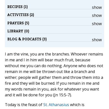
RECIPES (1)
show
ACTIVITIES (2)
show
PRAYERS (5)
show
LIBRARY (0)
BLOG & PODCASTS (3)
show
I am the vine, you are the branches. Whoever remains
in me and I in him will bear much fruit, because
without me you can do nothing. Anyone who does not
remain in me will be thrown out like a branch and
wither; people will gather them and throw them into a
fire and they will be burned. If you remain in me and
my words remain in you, ask for whatever you want
and it will be done for you (Jn 15:5-7).
Today is the feast of
St. Athanasius
which is