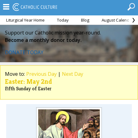
Liturgical Year Home
Today
Blog
August Calendar
Support our Catholic mission year-round.
Become a monthly donor today.
DONATE TODAY
Move to:
Previous Day
|
Next Day
Easter: May 2nd
Fifth Sunday of Easter