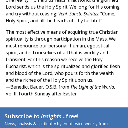
one reality. To help us reach that world, the glorified
Lord sends us the Holy Spirit. We long for His coming
and cry without ceasing:
Veni, Sancte Spiritus
: "Come,
Holy Spirit, and fill the hearts of Thy faithful."
The most effective means of acquiring true Christian
spirituality is through participation in the Mass. We
must renounce our personal, human, egotistical
spirit, and rid ourselves of all that is worldly and
transient. For this reason we receive the Holy
Eucharist, which is the spiritualized and glorified flesh
and blood of the Lord, who pours forth the wealth
and the riches of the Holy Spirit upon us.
—Benedict Bauer, O.S.B, from
The Light of the World
,
Vol II, Fourth Sunday after Easter
Subscribe to
Insights
...free!
News, analysis & spirituality by email twice-weekly from