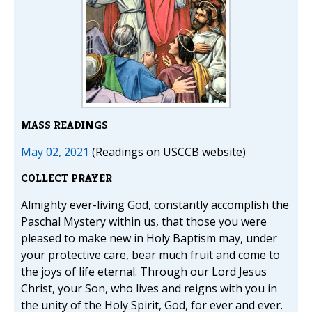
MASS READINGS
May 02, 2021
(Readings on USCCB website)
COLLECT PRAYER
Almighty ever-living God, constantly accomplish the
Paschal Mystery within us, that those you were
pleased to make new in Holy Baptism may, under
your protective care, bear much fruit and come to
the joys of life eternal. Through our Lord Jesus
Christ, your Son, who lives and reigns with you in
the unity of the Holy Spirit, God, for ever and ever.