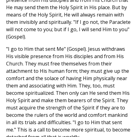
presence from His disciples and from His Church that
He may send them the Holy Spirit in His place. But by
means of the Holy Spirit, He will always remain with
them invisibly and spiritually. "If I go not, the Paraclete
will not come to you; but if I go, I will send Him to you"
(Gospel).
"I go to Him that sent Me" (Gospel). Jesus withdraws
His visible presence from His disciples and from His
Church. They must free themselves from their
attachment to His human form; they must give up the
comfort and the solace of having Him physically near
them and associating with Him. They, too, must
become spiritualized. Then only can He send them His
Holy Spirit and make them bearers of the Spirit. They
must acquire the strength of the Spirit if they are to
become the rulers of the world and comfort mankind
in all its trials and difficulties. "I go to Him that sent
me." This is a call to become more spiritual, to become