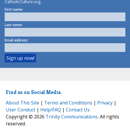
CatholicCulture.org.
First name:
Last name:
Email address:
Find us on Social Media.
About This Site
|
Terms and Conditions
|
Privacy
|
User Conduct
|
Help/FAQ
|
Contact Us
Copyright © 2026
Trinity Communications
. All rights
reserved.