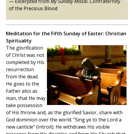
— Excerpted from
My Sunday Missal
, Confraternity
of the Precious Blood
Meditation for the Fifth Sunday of Easter: Christian
Spirituality
The glorification
of Christ was not
completed by His
resurrection
from the dead.
He goes to the
Father also as
man, that He may
take possession
of His throne and, as the glorified Savior, share with
God dominion over the world. "Sing ye to the Lord a
new canticle" (Introit). He withdraws His visible