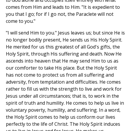
to God alone and occupies itself entirely with what
comes from Him and leads to Him. "It is expedient to
you that I go; for if I go not, the Paraclete will not
come to you."
"I will send Him to you." Jesus leaves us; but since He is
no longer bodily present, He sends us His Holy Spirit.
He merited for us this greatest of all God's gifts, the
Holy Spirit, through His suffering and death. Now He
ascends into heaven that He may send Him to us as
our comforter to take His place. But the Holy Spirit
has not come to protect us from all suffering and
adversity, from temptation and difficulties. He comes
rather to fill us with the strength to live and work for
Jesus under all circumstances; that is, to work in the
spirit of truth and humility. He comes to help us live in
voluntary poverty, humility, and suffering. In a word,
the Holy Spirit comes to help us conform our lives
perfectly to the life of Christ. The Holy Spirit induces