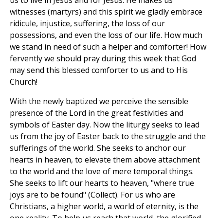
us to live in Jesus and for Jesus. He makes us
witnesses (martyrs) and this spirit we gladly embrace
ridicule, injustice, suffering, the loss of our
possessions, and even the loss of our life. How much
we stand in need of such a helper and comforter! How
fervently we should pray during this week that God
may send this blessed comforter to us and to His
Church!
With the newly baptized we perceive the sensible
presence of the Lord in the great festivities and
symbols of Easter day. Now the liturgy seeks to lead
us from the joy of Easter back to the struggle and the
sufferings of the world. She seeks to anchor our
hearts in heaven, to elevate them above attachment
to the world and the love of mere temporal things.
She seeks to lift our hearts to heaven, "where true
joys are to be found" (Collect). For us who are
Christians, a higher world, a world of eternity, is the