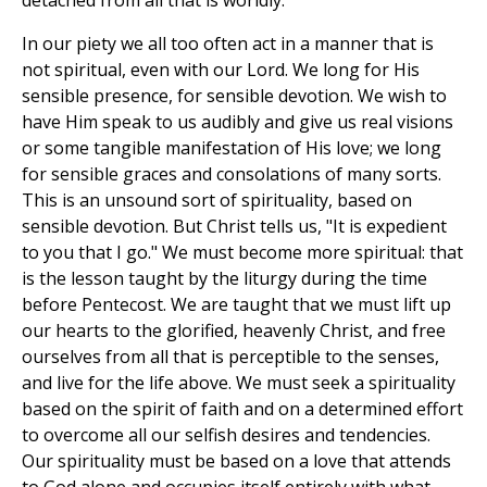
detached from all that is worldly.
In our piety we all too often act in a manner that is
not spiritual, even with our Lord. We long for His
sensible presence, for sensible devotion. We wish to
have Him speak to us audibly and give us real visions
or some tangible manifestation of His love; we long
for sensible graces and consolations of many sorts.
This is an unsound sort of spirituality, based on
sensible devotion. But Christ tells us, "It is expedient
to you that I go." We must become more spiritual: that
is the lesson taught by the liturgy during the time
before Pentecost. We are taught that we must lift up
our hearts to the glorified, heavenly Christ, and free
ourselves from all that is perceptible to the senses,
and live for the life above. We must seek a spirituality
based on the spirit of faith and on a determined effort
to overcome all our selfish desires and tendencies.
Our spirituality must be based on a love that attends