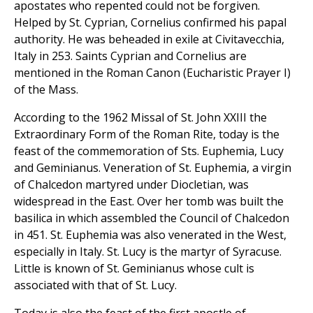
apostates who repented could not be forgiven.
Helped by St. Cyprian, Cornelius confirmed his papal
authority. He was beheaded in exile at Civitavecchia,
Italy in 253. Saints Cyprian and Cornelius are
mentioned in the Roman Canon (Eucharistic Prayer I)
of the Mass.
According to the 1962 Missal of St. John XXIII the
Extraordinary Form of the Roman Rite, today is the
feast of the commemoration of Sts. Euphemia, Lucy
and Geminianus. Veneration of St. Euphemia, a virgin
of Chalcedon martyred under Diocletian, was
widespread in the East. Over her tomb was built the
basilica in which assembled the Council of Chalcedon
in 451. St. Euphemia was also venerated in the West,
especially in Italy. St. Lucy is the martyr of Syracuse.
Little is known of St. Geminianus whose cult is
associated with that of St. Lucy.