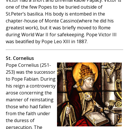
Victor had a short and unremarkable Papacy. Victor is
one of the few Popes to be buried outside of
St.Peter’s basilica. His body is entombed in the
chapter-house of Monte Cassino(where he did his
greatest work), but it was briefly moved to Rome
during World War II for safekeeping. Pope Victor III
was beatified by Pope Leo XIII in 1887.
St. Cornelius
Pope Cornelius (251-
253) was the successor
to Pope Fabian. During
his reign a controversy
arose concerning the
manner of reinstating
those who had fallen
from the faith under
the duress of
persecution. The