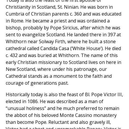
Today is also the feast of the first apostle of
Christianity in Scotland, St. Ninian. He was born in
Cumbria of Christian parents c. 360 and was educated
in Rome. He became a priest and was ordained a
bishop, probably by Pope Siricius, after which he was
sent to evangelize Scotland. He landed there in 397 at
Whithorn near Solway Firth, where he built a stone
cathedral called Candida Casa (‘White House’). He died
c. 432 and was buried at Whithorn. The name of this
early Christian missionary to Scotland lives on here in
New Scotland, where under his patronage, our
Cathedral stands as a monument to the faith and
courage of generations past.
Historically today is also the feast of Bl. Pope Victor III,
elected in 1086. He was described as a man of
“unusual holiness” and he much preferred to remain
the abbot of his beloved Monte Cassino monastery
than become Pope. Reluctant and also gravely ill,