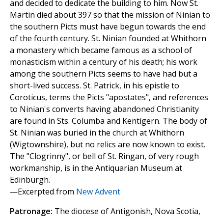
and decided to dedicate the building to him. Now St.
Martin died about 397 so that the mission of Ninian to
the southern Picts must have begun towards the end
of the fourth century. St. Ninian founded at Whithorn
a monastery which became famous as a school of
monasticism within a century of his death; his work
among the southern Picts seems to have had but a
short-lived success. St. Patrick, in his epistle to
Coroticus, terms the Picts "apostates", and references
to Ninian's converts having abandoned Christianity
are found in Sts. Columba and Kentigern. The body of
St. Ninian was buried in the church at Whithorn
(Wigtownshire), but no relics are now known to exist.
The "Clogrinny", or bell of St. Ringan, of very rough
workmanship, is in the Antiquarian Museum at
Edinburgh.
—Excerpted from
New Advent
Patronage:
The diocese of Antigonish, Nova Scotia,