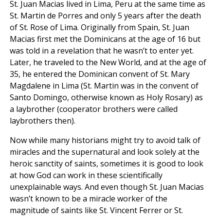
St. Juan Macias lived in Lima, Peru at the same time as
St. Martin de Porres and only 5 years after the death
of St. Rose of Lima. Originally from Spain, St. Juan
Macias first met the Dominicans at the age of 16 but
was told in a revelation that he wasn’t to enter yet.
Later, he traveled to the New World, and at the age of
35, he entered the Dominican convent of St. Mary
Magdalene in Lima (St. Martin was in the convent of
Santo Domingo, otherwise known as Holy Rosary) as
a laybrother (cooperator brothers were called
laybrothers then).
Now while many historians might try to avoid talk of
miracles and the supernatural and look solely at the
heroic sanctity of saints, sometimes it is good to look
at how God can work in these scientifically
unexplainable ways. And even though St. Juan Macias
wasn’t known to be a miracle worker of the
magnitude of saints like St. Vincent Ferrer or St.