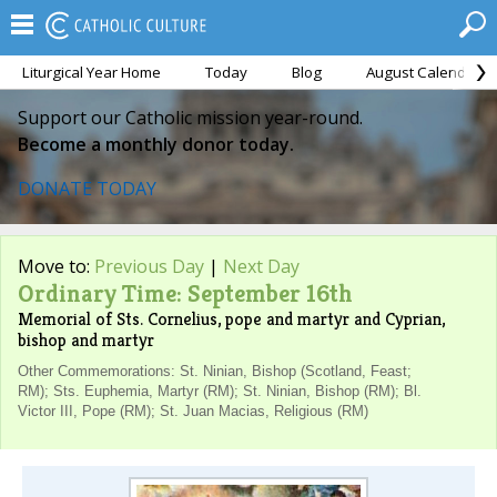
Liturgical Year Home
Today
Blog
August Calendar
Support our Catholic mission year-round.
Become a monthly donor today.
DONATE TODAY
Move to:
Previous Day
|
Next Day
Ordinary Time: September 16th
Memorial of Sts. Cornelius, pope and martyr and Cyprian,
bishop and martyr
Other Commemorations: St. Ninian, Bishop (Scotland, Feast;
RM); Sts. Euphemia, Martyr (RM); St. Ninian, Bishop (RM); Bl.
Victor III, Pope (RM); St. Juan Macias, Religious (RM)