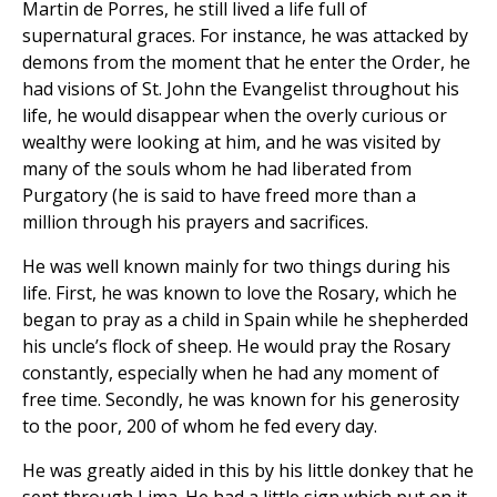
Martin de Porres, he still lived a life full of
supernatural graces. For instance, he was attacked by
demons from the moment that he enter the Order, he
had visions of St. John the Evangelist throughout his
life, he would disappear when the overly curious or
wealthy were looking at him, and he was visited by
many of the souls whom he had liberated from
Purgatory (he is said to have freed more than a
million through his prayers and sacrifices.
He was well known mainly for two things during his
life. First, he was known to love the Rosary, which he
began to pray as a child in Spain while he shepherded
his uncle’s flock of sheep. He would pray the Rosary
constantly, especially when he had any moment of
free time. Secondly, he was known for his generosity
to the poor, 200 of whom he fed every day.
He was greatly aided in this by his little donkey that he