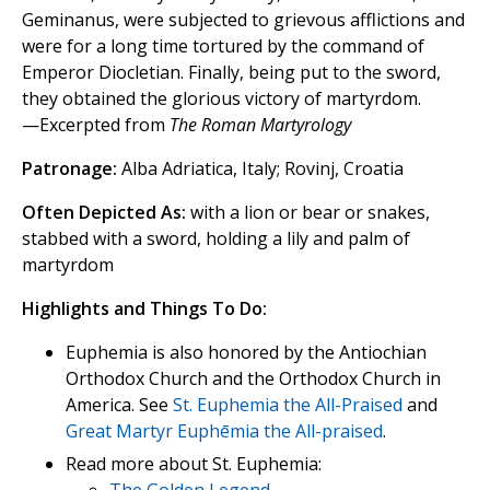
Geminanus, were subjected to grievous afflictions and
were for a long time tortured by the command of
Emperor Diocletian. Finally, being put to the sword,
they obtained the glorious victory of martyrdom.
—Excerpted from
The Roman Martyrology
Patronage:
Alba Adriatica, Italy; Rovinj, Croatia
Often Depicted As:
with a lion or bear or snakes,
stabbed with a sword, holding a lily and palm of
martyrdom
Highlights and Things To Do:
Euphemia is also honored by the Antiochian
Orthodox Church and the Orthodox Church in
America. See
St. Euphemia the All-Praised
and
Great Martyr Euphēmia the All-praised
.
Read more about St. Euphemia: