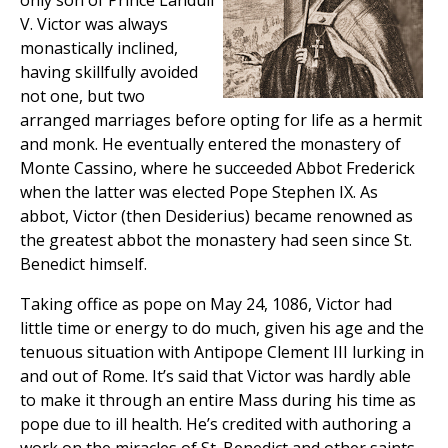
only son of Prince Landulf
V. Victor was always
monastically inclined,
having skillfully avoided
not one, but two
arranged marriages before opting for life as a hermit
and monk. He eventually entered the monastery of
Monte Cassino, where he succeeded Abbot Frederick
when the latter was elected Pope Stephen IX. As
abbot, Victor (then Desiderius) became renowned as
the greatest abbot the monastery had seen since St.
Benedict himself.
Taking office as pope on May 24, 1086, Victor had
little time or energy to do much, given his age and the
tenuous situation with Antipope Clement III lurking in
and out of Rome. It’s said that Victor was hardly able
to make it through an entire Mass during his time as
pope due to ill health. He’s credited with authoring a