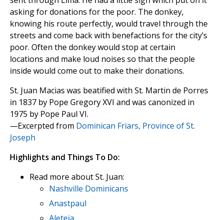
sent through Lima. He had a little sign which put on it
asking for donations for the poor. The donkey,
knowing his route perfectly, would travel through the
streets and come back with benefactions for the city’s
poor. Often the donkey would stop at certain
locations and make loud noises so that the people
inside would come out to make their donations.
St. Juan Macias was beatified with St. Martin de Porres
in 1837 by Pope Gregory XVI and was canonized in
1975 by Pope Paul VI.
—Excerpted from
Dominican Friars, Province of St.
Joseph
Highlights and Things To Do:
Read more about St. Juan:
Nashville Dominicans
Anastpaul
Aleteia