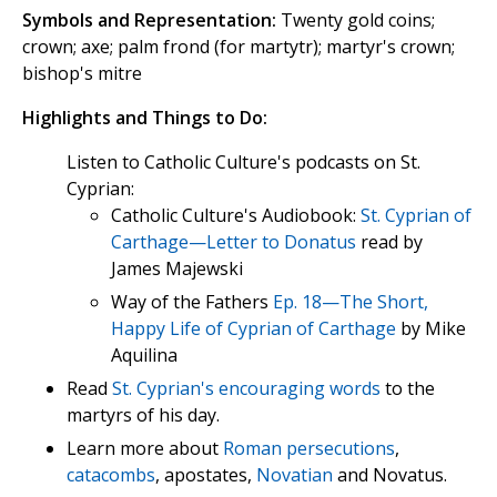
Symbols and Representation:
Twenty gold coins;
crown; axe; palm frond (for martytr); martyr's crown;
bishop's mitre
Highlights and Things to Do:
Listen to Catholic Culture's podcasts on St.
Cyprian:
Catholic Culture's Audiobook:
St. Cyprian of
Carthage—Letter to Donatus
read by
James Majewski
Way of the Fathers
Ep. 18—The Short,
Happy Life of Cyprian of Carthage
by Mike
Aquilina
Read
St. Cyprian's encouraging words
to the
martyrs of his day.
Learn more about
Roman persecutions
,
catacombs
, apostates,
Novatian
and Novatus.