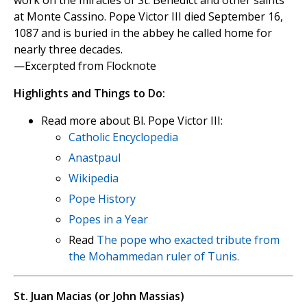
work on the miracles of St. Benedict and other saints
at Monte Cassino. Pope Victor III died September 16,
1087 and is buried in the abbey he called home for
nearly three decades.
—Excerpted from Flocknote
Highlights and Things to Do:
Read more about Bl. Pope Victor III:
Catholic Encyclopedia
Anastpaul
Wikipedia
Pope History
Popes in a Year
Read
The pope who exacted tribute from
the Mohammedan ruler of Tunis.
St. Juan Macias (or John Massias)