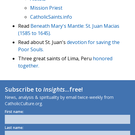
Mission Priest
CatholicSaints.info
Read
Beneath Mary's Mantle: St. Juan Macias
(1585 to 1645).
Read about St. Juan's
devotion for saving the
Poor Souls.
Three great saints of Lima, Peru
honored
together.
Subscribe to
Insights
...free!
News, analysis & spirituality by email twice-weekly from
CatholicCulture.org.
First name:
Last name: