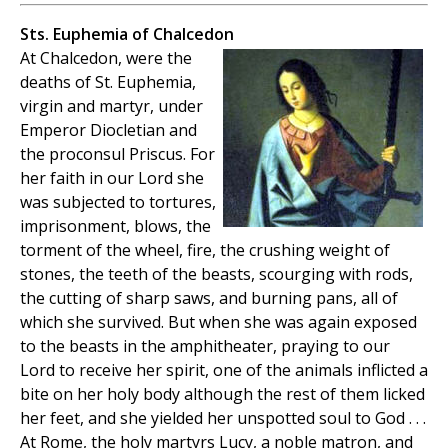
Sts. Euphemia of Chalcedon
At Chalcedon, were the
deaths of St. Euphemia,
virgin and martyr, under
Emperor Diocletian and
the proconsul Priscus. For
her faith in our Lord she
was subjected to tortures,
imprisonment, blows, the
torment of the wheel, fire, the crushing weight of
stones, the teeth of the beasts, scourging with rods,
the cutting of sharp saws, and burning pans, all of
which she survived. But when she was again exposed
to the beasts in the amphitheater, praying to our
Lord to receive her spirit, one of the animals inflicted a
bite on her holy body although the rest of them licked
her feet, and she yielded her unspotted soul to God . . .
At Rome, the holy martyrs Lucy, a noble matron, and