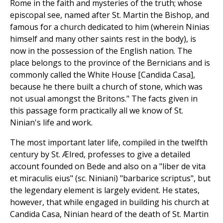
Rome in the faith and mysteries of the truth; whose
episcopal see, named after St. Martin the Bishop, and
famous for a church dedicated to him (wherein Ninias
himself and many other saints rest in the body), is
now in the possession of the English nation. The
place belongs to the province of the Bernicians and is
commonly called the White House [Candida Casa],
because he there built a church of stone, which was
not usual amongst the Britons." The facts given in
this passage form practically all we know of St.
Ninian's life and work.
The most important later life, compiled in the twelfth
century by St. Ælred, professes to give a detailed
account founded on Bede and also on a "liber de vita
et miraculis eius" (sc. Niniani) "barbarice scriptus", but
the legendary element is largely evident. He states,
however, that while engaged in building his church at
Candida Casa, Ninian heard of the death of St. Martin