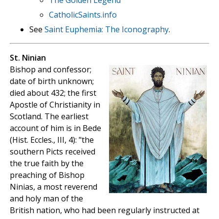
The Golden Legend
CatholicSaints.info
See
Saint Euphemia: The Iconography
.
St. Ninian
Bishop and confessor;
date of birth unknown;
died about 432; the first
Apostle of Christianity in
Scotland. The earliest
account of him is in Bede
(Hist. Eccles., III, 4): "the
southern Picts received
the true faith by the
preaching of Bishop
Ninias, a most reverend
and holy man of the
British nation, who had been regularly instructed at