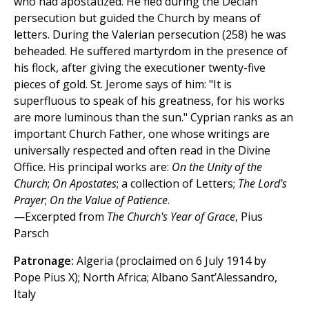
who had apostatized. He fled during the Decian
persecution but guided the Church by means of
letters. During the Valerian persecution (258) he was
beheaded. He suffered martyrdom in the presence of
his flock, after giving the executioner twenty-five
pieces of gold. St. Jerome says of him: "It is
superfluous to speak of his greatness, for his works
are more luminous than the sun." Cyprian ranks as an
important Church Father, one whose writings are
universally respected and often read in the Divine
Office. His principal works are:
On the Unity of the
Church
;
On Apostates
; a collection of Letters;
The Lord's
Prayer
;
On the Value of Patience
.
—Excerpted from
The Church's Year of Grace
, Pius
Parsch
Patronage:
Algeria (proclaimed on 6 July 1914 by
Pope Pius X); North Africa; Albano Sant’Alessandro,
Italy