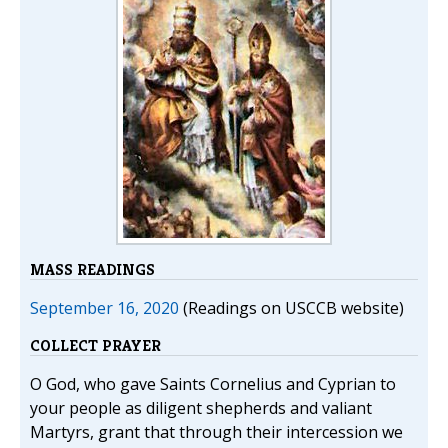
MASS READINGS
September 16, 2020
(Readings on USCCB website)
COLLECT PRAYER
O God, who gave Saints Cornelius and Cyprian to
your people as diligent shepherds and valiant
Martyrs, grant that through their intercession we