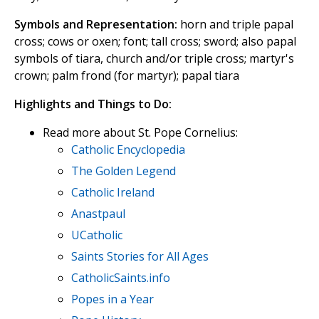
Symbols and Representation:
horn and triple papal
cross; cows or oxen; font; tall cross; sword; also papal
symbols of tiara, church and/or triple cross; martyr's
crown; palm frond (for martyr); papal tiara
Highlights and Things to Do:
Read more about St. Pope Cornelius:
Catholic Encyclopedia
The Golden Legend
Catholic Ireland
Anastpaul
UCatholic
Saints Stories for All Ages
CatholicSaints.info
Popes in a Year