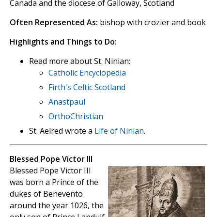
Canada and the diocese of Galloway, Scotland
Often Represented As:
bishop with crozier and book
Highlights and Things to Do:
Read more about St. Ninian:
Catholic Encyclopedia
Firth's Celtic Scotland
Anastpaul
OrthoChristian
St. Aelred wrote a
Life of Ninian
.
Blessed Pope Victor III
Blessed Pope Victor III
was born a Prince of the
dukes of Benevento
around the year 1026, the