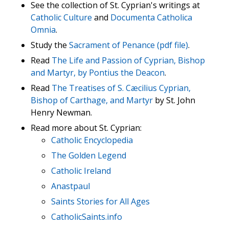
See the collection of St. Cyprian's writings at
Catholic Culture
and
Documenta Catholica
Omnia
.
Study the
Sacrament of Penance (pdf file)
.
Read
The Life and Passion of Cyprian, Bishop
and Martyr, by Pontius the Deacon
.
Read
The Treatises of S. Cæcilius Cyprian,
Bishop of Carthage, and Martyr
by St. John
Henry Newman.
Read more about St. Cyprian:
Catholic Encyclopedia
The Golden Legend
Catholic Ireland
Anastpaul
Saints Stories for All Ages
CatholicSaints.info