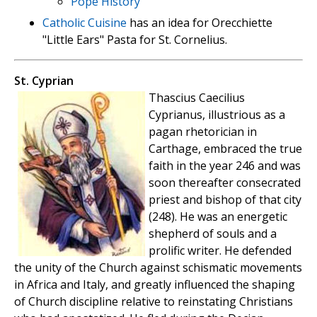
Pope History
Catholic Cuisine
has an idea for Orecchiette
"Little Ears" Pasta for St. Cornelius.
St. Cyprian
Thascius Caecilius
Cyprianus, illustrious as a
pagan rhetorician in
Carthage, embraced the true
faith in the year 246 and was
soon thereafter consecrated
priest and bishop of that city
(248). He was an energetic
shepherd of souls and a
prolific writer. He defended
the unity of the Church against schismatic movements
in Africa and Italy, and greatly influenced the shaping
of Church discipline relative to reinstating Christians