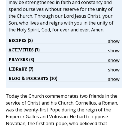
may be strengthened in faith and constancy and
spend ourselves without reserve for the unity of
the Church. Through our Lord Jesus Christ, your
Son, who lives and reigns with you in the unity of
the Holy Spirit, God, for ever and ever. Amen.
RECIPES (2)
show
ACTIVITIES (7)
show
PRAYERS (3)
show
LIBRARY (7)
show
BLOG & PODCASTS (10)
show
Today the Church commemorates two friends in the
service of Christ and his Church. Cornelius, a Roman,
was the twenty-first Pope during the reign of the
Emperor Gallus and Volusian. He had to oppose
Novatian, the first anti-pope, who believed that