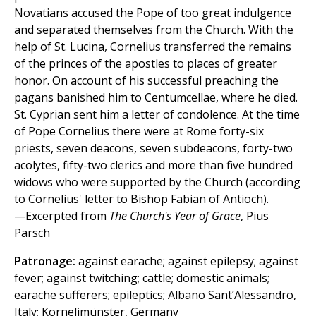
Novatians accused the Pope of too great indulgence
and separated themselves from the Church. With the
help of St. Lucina, Cornelius transferred the remains
of the princes of the apostles to places of greater
honor. On account of his successful preaching the
pagans banished him to Centumcellae, where he died.
St. Cyprian sent him a letter of condolence. At the time
of Pope Cornelius there were at Rome forty-six
priests, seven deacons, seven subdeacons, forty-two
acolytes, fifty-two clerics and more than five hundred
widows who were supported by the Church (according
to Cornelius' letter to Bishop Fabian of Antioch).
—Excerpted from
The Church's Year of Grace
, Pius
Parsch
Patronage:
against earache; against epilepsy; against
fever; against twitching; cattle; domestic animals;
earache sufferers; epileptics; Albano Sant’Alessandro,
Italy; Kornelimünster, Germany