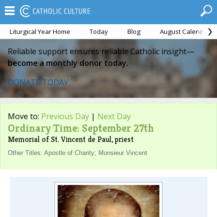
Liturgical Year Home
Today
Blog
August Calendar
Reliable support ensures reliable Catholic insight—
become a monthly donor today.
DONATE TODAY
Move to:
Previous Day
|
Next Day
Ordinary Time: September 27th
Memorial of St. Vincent de Paul, priest
Other Titles: Apostle of Charity; Monsieur Vincent