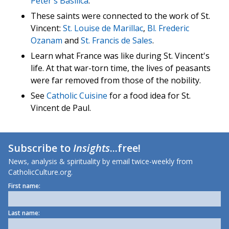
Peter's Basilica
.
These saints were connected to the work of St.
Vincent:
St. Louise de Marillac
,
Bl. Frederic
Ozanam
and
St. Francis de Sales
.
Learn what France was like during St. Vincent's
life. At that war-torn time, the lives of peasants
were far removed from those of the nobility.
See
Catholic Cuisine
for a food idea for St.
Vincent de Paul.
Subscribe to
Insights
...free!
News, analysis & spirituality by email twice-weekly from
CatholicCulture.org.
First name:
Last name: