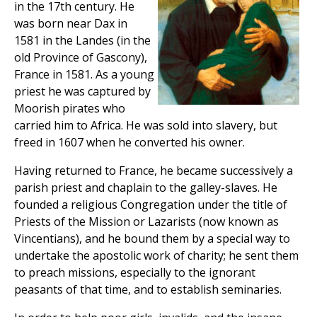
in the 17th century. He
was born near Dax in
1581 in the Landes (in the
old Province of Gascony),
France in 1581. As a young
priest he was captured by
Moorish pirates who
carried him to Africa. He was sold into slavery, but
freed in 1607 when he converted his owner.
Having returned to France, he became successively a
parish priest and chaplain to the galley-slaves. He
founded a religious Congregation under the title of
Priests of the Mission or Lazarists (now known as
Vincentians), and he bound them by a special way to
undertake the apostolic work of charity; he sent them
to preach missions, especially to the ignorant
peasants of that time, and to establish seminaries.