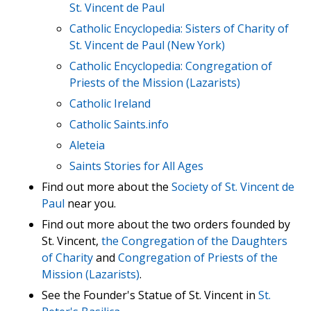
St. Vincent de Paul
Catholic Encyclopedia: Sisters of Charity of
St. Vincent de Paul (New York)
Catholic Encyclopedia: Congregation of
Priests of the Mission (Lazarists)
Catholic Ireland
Catholic Saints.info
Aleteia
Saints Stories for All Ages
Find out more about the
Society of St. Vincent de
Paul
near you.
Find out more about the two orders founded by
St. Vincent,
the Congregation of the Daughters
of Charity
and
Congregation of Priests of the
Mission (Lazarists)
.
See the Founder's Statue of St. Vincent in
St.