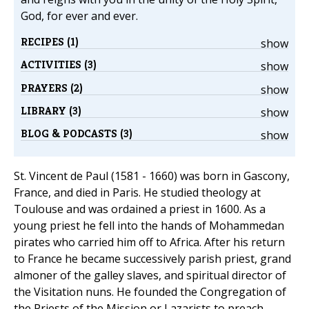
God, for ever and ever.
RECIPES (1)
show
ACTIVITIES (3)
show
PRAYERS (2)
show
LIBRARY (3)
show
BLOG & PODCASTS (3)
show
St. Vincent de Paul (1581 - 1660) was born in Gascony,
France, and died in Paris. He studied theology at
Toulouse and was ordained a priest in 1600. As a
young priest he fell into the hands of Mohammedan
pirates who carried him off to Africa. After his return
to France he became successively parish priest, grand
almoner of the galley slaves, and spiritual director of
the Visitation nuns. He founded the Congregation of
the Priests of the Mission or Lazarists to preach