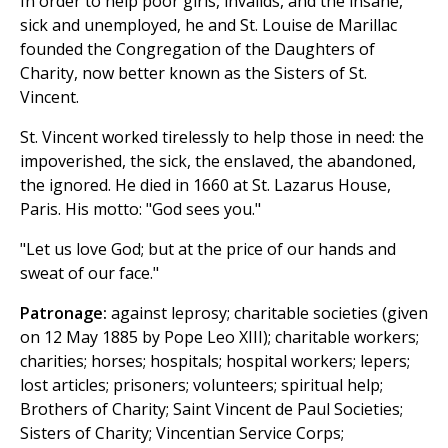
In order to help poor girls, invalids, and the insane,
sick and unemployed, he and St. Louise de Marillac
founded the Congregation of the Daughters of
Charity, now better known as the Sisters of St.
Vincent.
St. Vincent worked tirelessly to help those in need: the
impoverished, the sick, the enslaved, the abandoned,
the ignored. He died in 1660 at St. Lazarus House,
Paris. His motto: "God sees you."
"Let us love God; but at the price of our hands and
sweat of our face."
Patronage:
against leprosy; charitable societies (given
on 12 May 1885 by Pope Leo XIII); charitable workers;
charities; horses; hospitals; hospital workers; lepers;
lost articles; prisoners; volunteers; spiritual help;
Brothers of Charity; Saint Vincent de Paul Societies;
Sisters of Charity; Vincentian Service Corps;