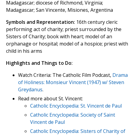
Madagascar; diocese of Richmond, Virginia;
Madagascar; San Vincente, Misiones, Argentina
Symbols and Representation:
16th century cleric
performing act of charity; priest surrounded by the
Sisters of Charity; book with heart; model of an
orphanage or hospital; model of a hospice; priest with
child in his arms
Highlights and Things to Do:
Watch Criteria: The Catholic Film Podcast,
Drama
of Holiness: Monsieur Vincent (1947) w/ Steven
Greydanus
.
Read more about St. Vincent:
Catholic Encyclopedia: St. Vincent de Paul
Catholic Encyclopedia: Society of Saint
Vincent de Paul
Catholic Encyclopedia: Sisters of Charity of