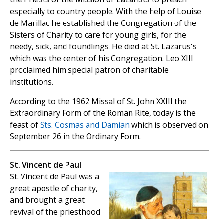
especially to country people. With the help of Louise
de Marillac he established the Congregation of the
Sisters of Charity to care for young girls, for the
needy, sick, and foundlings. He died at St. Lazarus's
which was the center of his Congregation. Leo XIII
proclaimed him special patron of charitable
institutions.
According to the 1962 Missal of St. John XXIII the
Extraordinary Form of the Roman Rite, today is the
feast of
Sts. Cosmas and Damian
which is observed on
September 26 in the Ordinary Form.
St. Vincent de Paul
St. Vincent de Paul was a
great apostle of charity,
and brought a great
revival of the priesthood