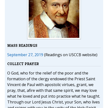
MASS READINGS
September 27, 2019
(Readings on USCCB website)
COLLECT PRAYER
O God, who for the relief of the poor and the
formation of the clergy endowed the Priest Saint
Vincent de Paul with apostolic virtues, grant, we
pray, that, afire with that same spirit, we may love
what he loved and put into practice what he taught.
Through our Lord Jesus Christ, your Son, who lives
and reigns with you in the unity of the Holy Spirit,