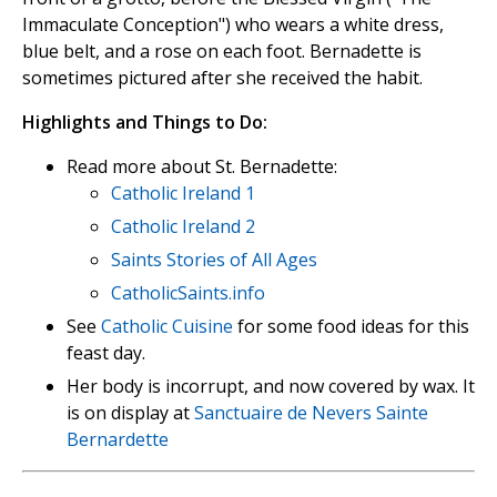
Immaculate Conception") who wears a white dress,
blue belt, and a rose on each foot. Bernadette is
sometimes pictured after she received the habit.
Highlights and Things to Do:
Read more about St. Bernadette:
Catholic Ireland 1
Catholic Ireland 2
Saints Stories of All Ages
CatholicSaints.info
See
Catholic Cuisine
for some food ideas for this
feast day.
Her body is incorrupt, and now covered by wax. It
is on display at
Sanctuaire de Nevers Sainte
Bernardette