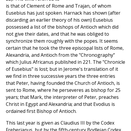
is that of Clement of Rome and Trajan, of whom
Eusebius has just spoken. Harnack has shown (after
discarding an earlier theory of his own) Eusebius
possessed a list of the bishops of Antioch which did
not give their dates, and that he was obliged to
synchronize them roughly with the popes. It seems
certain that he took the three episcopal lists of Rome,
Alexandria, and Antioch from the "Chronography"
which Julius Africanus published in 221. The "Chronicle
of Eusebius" is lost; but in Jerome's translation of it
we find in three successive years the three entries
that Peter, having founded the Church of Antioch, is
sent to Rome, where he perseveres as bishop for 25
years; that Mark, the interpreter of Peter, preaches
Christ in Egypt and Alexandria; and that Evodius is
ordained first Bishop of Antioch.
This last year is given as Claudius III by the Codex
Freherianus, but by the fifth-century Bodleian Codex