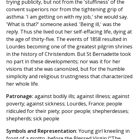
trying publicity, but not from the 'stuffiness' of the
convent superiors nor from the tightening grip of
asthma. 'I am getting on with my job,' she would say.
'What is that?' someone asked. 'Being ill,' was the
reply. Thus she lived out her self-effacing life, dying at
the age of thirty-five. The events of 1858 resulted in
Lourdes becoming one of the greatest pilgrim shrines
in the history of Christendom. But St Bernadette took
no part in these developments; nor was it for her
visions that she was canonized, but for the humble
simplicity and religious trustngness that characterized
her whole life.
Patronage:
against bodily ills; against illness; against
poverty; against sickness; Lourdes, France; people
ridiculed for their piety; poor people; shepherdesses;
shepherds; sick people
Symbols and Representation:
Young girl kneeling in
front of a grotto, before the Blessed Virgin ("The