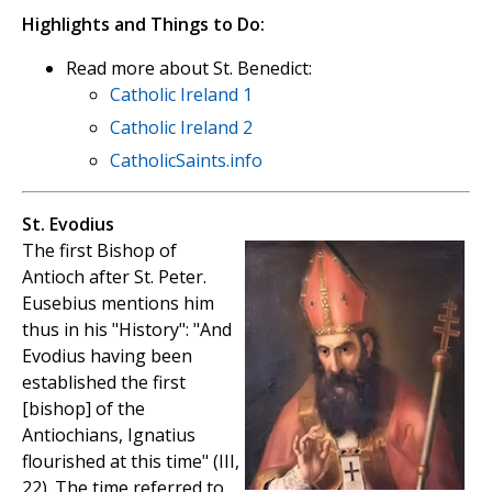
Highlights and Things to Do:
Read more about St. Benedict:
Catholic Ireland 1
Catholic Ireland 2
CatholicSaints.info
St. Evodius
The first Bishop of
Antioch after St. Peter.
Eusebius mentions him
thus in his "History": "And
Evodius having been
established the first
[bishop] of the
Antiochians, Ignatius
flourished at this time" (III,
22). The time referred to