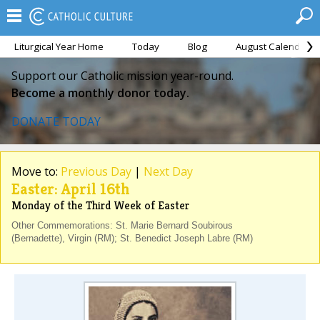
Liturgical Year Home
Today
Blog
August Calendar
Support our Catholic mission year-round.
Become a monthly donor today.
DONATE TODAY
Move to:
Previous Day
|
Next Day
Easter: April 16th
Monday of the Third Week of Easter
Other Commemorations: St. Marie Bernard Soubirous
(Bernadette), Virgin (RM); St. Benedict Joseph Labre (RM)