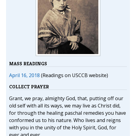
MASS READINGS
April 16, 2018
(Readings on USCCB website)
COLLECT PRAYER
Grant, we pray, almighty God, that, putting off our
old self with all its ways, we may live as Christ did,
for through the healing paschal remedies you have
conformed us to his nature. Who lives and reigns
with you in the unity of the Holy Spirit, God, for
ever and ever.