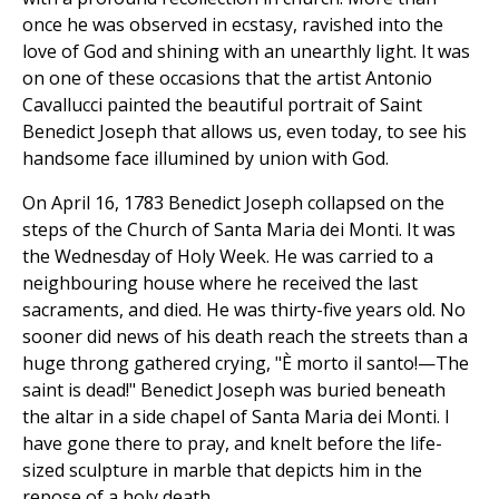
once he was observed in ecstasy, ravished into the
love of God and shining with an unearthly light. It was
on one of these occasions that the artist Antonio
Cavallucci painted the beautiful portrait of Saint
Benedict Joseph that allows us, even today, to see his
handsome face illumined by union with God.
On April 16, 1783 Benedict Joseph collapsed on the
steps of the Church of Santa Maria dei Monti. It was
the Wednesday of Holy Week. He was carried to a
neighbouring house where he received the last
sacraments, and died. He was thirty-five years old. No
sooner did news of his death reach the streets than a
huge throng gathered crying, "È morto il santo!—The
saint is dead!" Benedict Joseph was buried beneath
the altar in a side chapel of Santa Maria dei Monti. I
have gone there to pray, and knelt before the life-
sized sculpture in marble that depicts him in the
repose of a holy death.