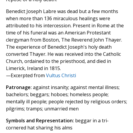
Benedict Joseph Labre was dead but a few months
when more than 136 miraculous healings were
attributed to his intercession. Present in Rome at the
time of his funeral was an American Protestant
clergyman from Boston, The Reverend John Thayer.
The experience of Benedict Joseph's holy death
converted Thayer. He was received into the Catholic
Church, ordained to the priesthood, and died in
Limerick, Ireland in 1815.
—Excerpted from
Vultus Christi
Patronage:
against insanity; against mental illness;
bachelors; beggars; hoboes; homeless people;
mentally ill people; people rejected by religious orders;
pilgrims; tramps; unmarried men
Symbols and Representation:
beggar in a tri-
cornered hat sharing his alms