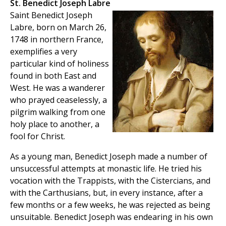
St. Benedict Joseph Labre
Saint Benedict Joseph
Labre, born on March 26,
1748 in northern France,
exemplifies a very
particular kind of holiness
found in both East and
West. He was a wanderer
who prayed ceaselessly, a
pilgrim walking from one
holy place to another, a
fool for Christ.
As a young man, Benedict Joseph made a number of
unsuccessful attempts at monastic life. He tried his
vocation with the Trappists, with the Cistercians, and
with the Carthusians, but, in every instance, after a
few months or a few weeks, he was rejected as being
unsuitable. Benedict Joseph was endearing in his own