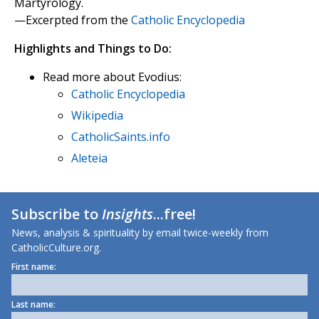
Martyrology.
—Excerpted from the
Catholic Encyclopedia
Highlights and Things to Do:
Read more about Evodius:
Catholic Encyclopedia
Wikipedia
CatholicSaints.info
Aleteia
Subscribe to
Insights
...free!
News, analysis & spirituality by email twice-weekly from
CatholicCulture.org.
First name:
Last name: