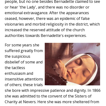
people, but no one besides Bernadette claimed to see
or hear 'the Lady', and there was no disorder or
emotional extravagance. After the appearances
ceased, however, there was an epidemic of false
visionaries and morbid religiosity in the district, which
increased the reserved attitude of the church
authorities towards Bernadette's experiences.
For some years she
suffered greatly from
the suspicious
disbelief of some and
the tactless
enthusiasm and
insensitive attentions
of others; these trials
she bore with impressive patience and dignity. In 1866
she was admitted to the convent of the Sisters of
Charity at Nevers. Here she was more sheltered from