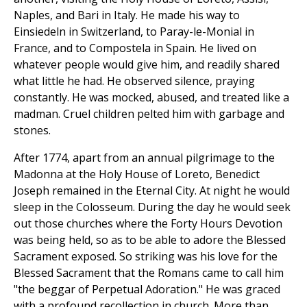
Naples, and Bari in Italy. He made his way to
Einsiedeln in Switzerland, to Paray-le-Monial in
France, and to Compostela in Spain. He lived on
whatever people would give him, and readily shared
what little he had. He observed silence, praying
constantly. He was mocked, abused, and treated like a
madman. Cruel children pelted him with garbage and
stones.
After 1774, apart from an annual pilgrimage to the
Madonna at the Holy House of Loreto, Benedict
Joseph remained in the Eternal City. At night he would
sleep in the Colosseum. During the day he would seek
out those churches where the Forty Hours Devotion
was being held, so as to be able to adore the Blessed
Sacrament exposed. So striking was his love for the
Blessed Sacrament that the Romans came to call him
"the beggar of Perpetual Adoration." He was graced
with a profound recollection in church. More than