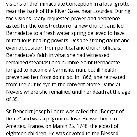
visions of the Immaculate Conception in a local grotto
near the bank of the River Gave, near Lourdes. During
the visions, Mary requested prayer and penitence,
asked for the construction of a new church, and led
Bernadette to a fresh water spring believed to have
miraculous healing powers. Despite strong doubt and
even opposition from political and church officials,
Bernadette's faith in what she had witnessed
remained steadfast and humble. Saint Bernadette
longed to become a Carmelite nun, but ill health
prevented her from doing so. In 1866, she retreated
from the public eye to the convent Notre Dame at
Nevers where she remained until her death at the age
of 35.
St. Benedict Joseph Labre was called the "Beggar of
Rome" and was a pilgrim recluse. He was born in
Amettes, France, on March 25, 1748, the eldest of
eighteen children. He was devoted to the Blessed