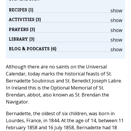
RECIPES (1)
show
ACTIVITIES (3)
show
PRAYERS (3)
show
LIBRARY (3)
show
BLOG & PODCASTS (6)
show
Although there are no saints on the Universal
Calendar, today marks the historical feasts of St.
Bernadette Soubirous and St. Benedict Joseph Labre.
In Ireland this is the Optional Memorial of St.
Brendan, abbot, also known as St. Brendan the
Navigator.
Bernadette, the oldest of six children, was born in
Lourdes, France, in 1844. At the age of 14, between 11
February 1858 and 16 July 1858, Bernadette had 18