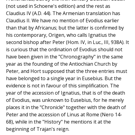
(not used in Schoene's edition) and the rest as
Claudius IV (A.D. 44). The Armenian translation has
Claudius II. We have no mention of Evodius earlier
than that by Africanus; but the latter is confirmed by
his contemporary, Origen, who calls Ignatius the
second bishop after Peter (Hom. IV, in Luc., III, 938A). It
is curious that the ordination of Evodius should not
have been given in the "Chronography" in the same
year as the founding of the Antiochian Church by
Peter, and Hort supposed that the three entries must
have belonged to a single year in Eusebius. But the
evidence is not in favour of this simplification. The
year of the accession of Ignatius, that is of the death
of Evodius, was unknown to Eusebius, for he merely
places it in the "Chronicle" together with the death of
Peter and the accession of Linus at Rome (Nero 14-
68), while in the "History" he mentions it at the
beginning of Trajan's reign.