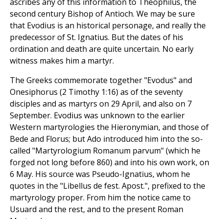
ascribes any of this information to Theophilus, the
second century Bishop of Antioch. We may be sure
that Evodius is an historical personage, and really the
predecessor of St. Ignatius. But the dates of his
ordination and death are quite uncertain. No early
witness makes him a martyr.
The Greeks commemorate together "Evodus" and
Onesiphorus (2 Timothy 1:16) as of the seventy
disciples and as martyrs on 29 April, and also on 7
September. Evodius was unknown to the earlier
Western martyrologies the Hieronymian, and those of
Bede and Florus; but Ado introduced him into the so-
called "Martyrologium Romanum parvum" (which he
forged not long before 860) and into his own work, on
6 May. His source was Pseudo-Ignatius, whom he
quotes in the "Libellus de fest. Apost.", prefixed to the
martyrology proper. From him the notice came to
Usuard and the rest, and to the present Roman