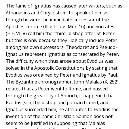
The fame of Ignatius has caused later writers, such as
Athanasius and Chrysostom, to speak of him as
though he were the immediate successor of the
Apostles. Jerome (Illustrious Men 16) and Socrates
(H.E. VI, 8) call him the "third" bishop after St. Peter,
but this is only because they illogically include Peter
among his own successors. Theodoret and Pseudo-
Ignatius represent Ignatius as consecrated by Peter.
The difficulty which thus arose about Evodius was
solved in the Apostolic Constitutions by stating that
Evodius was ordained by Peter and Ignatius by Paul.
The Byzantine chronographer, John Malalas (X, 252),
relates that as Peter went to Rome, and passed
through the great city of Antioch, it happened that
Evodus (sic), the bishop and patriarch, died, and
Ignatius succeeded him, he attributes to Evodius the
invention of the name Christian. Salmon does not
seem to be justified in supposing that Malalas