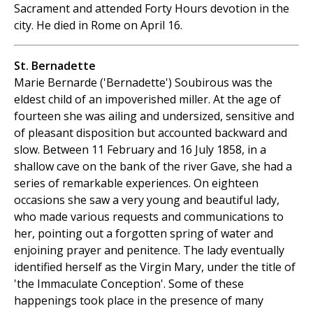
Sacrament and attended Forty Hours devotion in the
city. He died in Rome on April 16.
St. Bernadette
Marie Bernarde ('Bernadette') Soubirous was the
eldest child of an impoverished miller. At the age of
fourteen she was ailing and undersized, sensitive and
of pleasant disposition but accounted backward and
slow. Between 11 February and 16 July 1858, in a
shallow cave on the bank of the river Gave, she had a
series of remarkable experiences. On eighteen
occasions she saw a very young and beautiful lady,
who made various requests and communications to
her, pointing out a forgotten spring of water and
enjoining prayer and penitence. The lady eventually
identified herself as the Virgin Mary, under the title of
'the Immaculate Conception'. Some of these
happenings took place in the presence of many