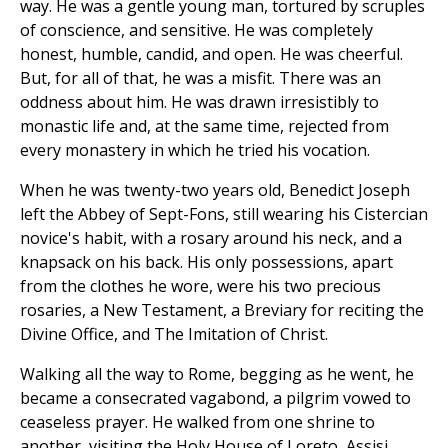
way. He was a gentle young man, tortured by scruples
of conscience, and sensitive. He was completely
honest, humble, candid, and open. He was cheerful.
But, for all of that, he was a misfit. There was an
oddness about him. He was drawn irresistibly to
monastic life and, at the same time, rejected from
every monastery in which he tried his vocation.
When he was twenty-two years old, Benedict Joseph
left the Abbey of Sept-Fons, still wearing his Cistercian
novice's habit, with a rosary around his neck, and a
knapsack on his back. His only possessions, apart
from the clothes he wore, were his two precious
rosaries, a New Testament, a Breviary for reciting the
Divine Office, and The Imitation of Christ.
Walking all the way to Rome, begging as he went, he
became a consecrated vagabond, a pilgrim vowed to
ceaseless prayer. He walked from one shrine to
another, visiting the Holy House of Loreto, Assisi,