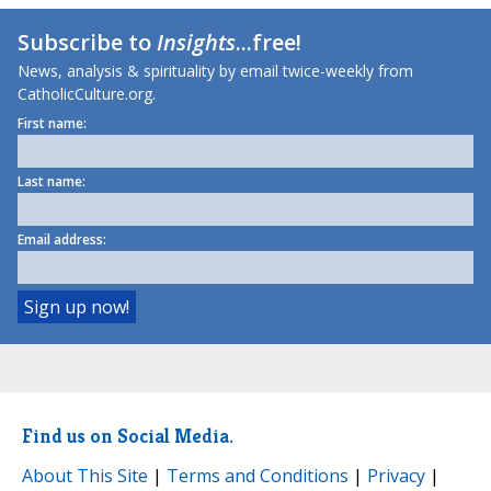
Subscribe to
Insights
...free!
News, analysis & spirituality by email twice-weekly from
CatholicCulture.org.
First name:
Last name:
Email address:
Find us on Social Media.
About This Site
|
Terms and Conditions
|
Privacy
|