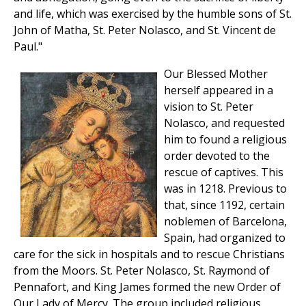
and life, which was exercised by the humble sons of St.
John of Matha, St. Peter Nolasco, and St. Vincent de
Paul."
Our Blessed Mother
herself appeared in a
vision to St. Peter
Nolasco, and requested
him to found a religious
order devoted to the
rescue of captives. This
was in 1218. Previous to
that, since 1192, certain
noblemen of Barcelona,
Spain, had organized to
care for the sick in hospitals and to rescue Christians
from the Moors. St. Peter Nolasco, St. Raymond of
Pennafort, and King James formed the new Order of
Our Lady of Mercy. The group included religious