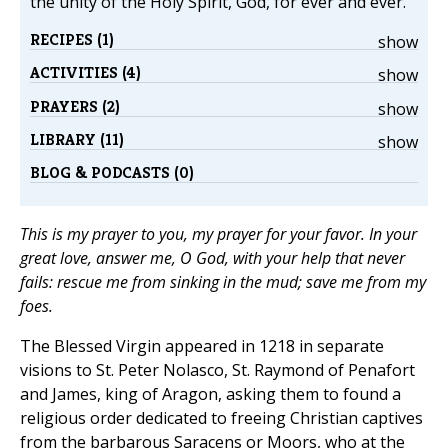
the unity of the Holy Spirit, God, for ever and ever.
RECIPES (1)
show
ACTIVITIES (4)
show
PRAYERS (2)
show
LIBRARY (11)
show
BLOG & PODCASTS (0)
This is my prayer to you, my prayer for your favor. In your
great love, answer me, O God, with your help that never
fails: rescue me from sinking in the mud; save me from my
foes.
The Blessed Virgin appeared in 1218 in separate
visions to St. Peter Nolasco, St. Raymond of Penafort
and James, king of Aragon, asking them to found a
religious order dedicated to freeing Christian captives
from the barbarous Saracens or Moors, who at the