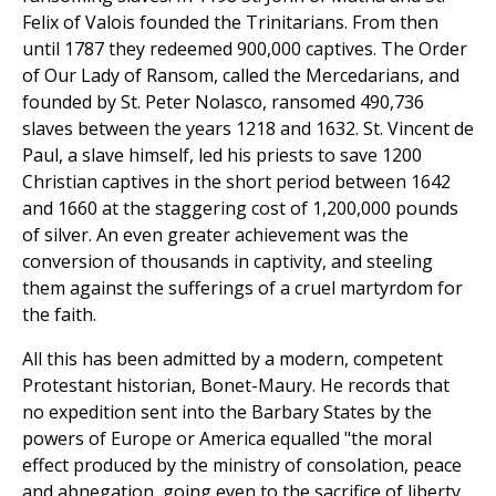
Felix of Valois founded the Trinitarians. From then
until 1787 they redeemed 900,000 captives. The Order
of Our Lady of Ransom, called the Mercedarians, and
founded by St. Peter Nolasco, ransomed 490,736
slaves between the years 1218 and 1632. St. Vincent de
Paul, a slave himself, led his priests to save 1200
Christian captives in the short period between 1642
and 1660 at the staggering cost of 1,200,000 pounds
of silver. An even greater achievement was the
conversion of thousands in captivity, and steeling
them against the sufferings of a cruel martyrdom for
the faith.
All this has been admitted by a modern, competent
Protestant historian, Bonet-Maury. He records that
no expedition sent into the Barbary States by the
powers of Europe or America equalled "the moral
effect produced by the ministry of consolation, peace
and abnegation, going even to the sacrifice of liberty