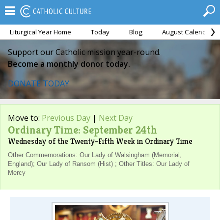
Liturgical Year Home
Today
Blog
August Calendar
Support our Catholic mission year-round.
Become a monthly donor today.
DONATE TODAY
Move to:
Previous Day
|
Next Day
Ordinary Time: September 24th
Wednesday of the Twenty-Fifth Week in Ordinary Time
Other Commemorations: Our Lady of Walsingham (Memorial,
England); Our Lady of Ransom (Hist) ; Other Titles: Our Lady of
Mercy