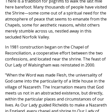
There is a tradition for pilgrims to walk the last mile
here barefoot. Many thousands of people have visited
the Shrine—some come out of a spiritual need for the
atmosphere of peace that seems to emanate from the
Chapels, some for aesthetic reasons, whilst others
merely stumble across us, nestled away in this
secluded Norfolk Valley.
In 1981 construction began on the Chapel of
Reconciliation, a cooperative effort between the two
confessions, and located near the shrine. The feast of
Our Lady of Walsingham was reinstated in 2000.
"When the Word was made Flesh, the universality of
God came into the particularity of a little house in the
village of Nazareth. The Incarnation means that God
meets us not in an abstracted existence, but directly,
within the particular places and circumstances of our
lives. As Our Lady guided Richeldis to make a Nazareth
in England, every chapel and shrine to Our Lady of