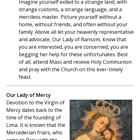
Imagine yourself exiled to a strange land, with
strange customs, a strange language, and a
merciless master. Picture yourself without a
home, without friends, and often without your
family. Above all let your heavenly representative
and advocate, Our Lady of Ransom, know that
you are interested, you are concerned, you are
begging her help for these unfortunates. Best
of all, attend Mass and receive Holy Communion
and pray with the Church on this ever-timely
feast.
Our Lady of Mercy
Devotion to the Virgin of
Mercy dates back to the
time of the founding of
Lima. It is known that the
Mercederian friars, who