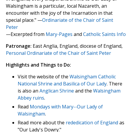
Walsingham is a particular, local Nazareth, an
encounter with the joy of the Incarnation in that
special place." —
Ordinariate of the Chair of Saint
Peter
—Excerpted from
Mary-Pages
and
Catholic Saints Info
Patronage:
East Anglia, England, diocese of England,
Personal Ordinariate of the Chair of Saint Peter
Highlights and Things to Do:
Visit the website of the
Walsingham Catholic
National Shrine and Basilica of Our Lady
. There
is also an
Anglican Shrine
and the
Walsingham
Abbey ruins
.
Read
Mondays with Mary--Our Lady of
Walsingham
.
Read more about the
rededication of England
as
"Our Lady's Dowry."