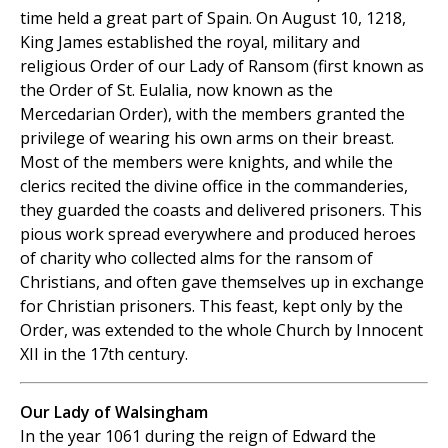
time held a great part of Spain. On August 10, 1218,
King James established the royal, military and
religious Order of our Lady of Ransom (first known as
the Order of St. Eulalia, now known as the
Mercedarian Order), with the members granted the
privilege of wearing his own arms on their breast.
Most of the members were knights, and while the
clerics recited the divine office in the commanderies,
they guarded the coasts and delivered prisoners. This
pious work spread everywhere and produced heroes
of charity who collected alms for the ransom of
Christians, and often gave themselves up in exchange
for Christian prisoners. This feast, kept only by the
Order, was extended to the whole Church by Innocent
XII in the 17th century.
Our Lady of Walsingham
In the year 1061 during the reign of Edward the