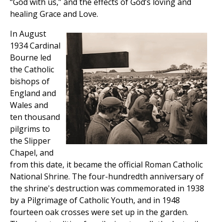
“God with us,” and the effects of God’s loving and
healing Grace and Love.
In August
1934 Cardinal
Bourne led
the Catholic
bishops of
England and
Wales and
ten thousand
pilgrims to
the Slipper
Chapel, and
from this date, it became the official Roman Catholic
National Shrine. The four-hundredth anniversary of
the shrine's destruction was commemorated in 1938
by a Pilgrimage of Catholic Youth, and in 1948
fourteen oak crosses were set up in the garden.