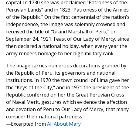
capital. In 1730 she was proclaimed "Patroness of the
Peruvian Lands" and in 1823 "Patroness of the Armies
of the Republic." On the first centennial of the nation's
independence, the image was solemnly crowned and
received the title of "Grand Marshall of Peru," on
September 24, 1921, Feast of Our Lady of Mercy, since
then declared a national holiday, when every year the
army renders homage to her high military rank.
The image carries numerous decorations granted by
the Republic of Peru, its governors and national
institutions. In 1970 the town council of Lima gave her
the "Keys of the City," and in 1971 the president of the
Republic conferred on her the Great Peruvian Cross
of Naval Merit, gestures which evidence the affection
and devotion of Peru to Our Lady of Mercy, that many
consider their national patroness.
—Excerpted from
All About Mary