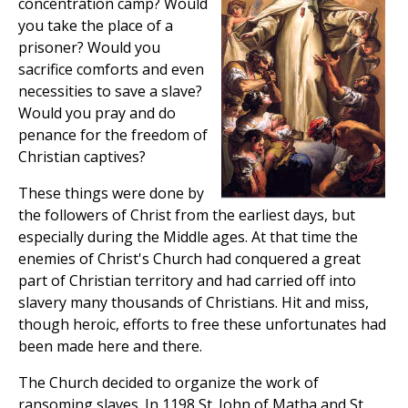
concentration camp? Would
you take the place of a
prisoner? Would you
sacrifice comforts and even
necessities to save a slave?
Would you pray and do
penance for the freedom of
Christian captives?
These things were done by
the followers of Christ from the earliest days, but
especially during the Middle ages. At that time the
enemies of Christ's Church had conquered a great
part of Christian territory and had carried off into
slavery many thousands of Christians. Hit and miss,
though heroic, efforts to free these unfortunates had
been made here and there.
The Church decided to organize the work of
ransoming slaves. In 1198 St. John of Matha and St.