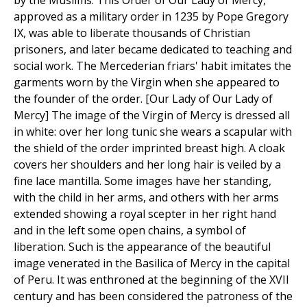
by the Muslims. This Order of Our Lady of Mercy,
approved as a military order in 1235 by Pope Gregory
IX, was able to liberate thousands of Christian
prisoners, and later became dedicated to teaching and
social work. The Mercederian friars' habit imitates the
garments worn by the Virgin when she appeared to
the founder of the order. [Our Lady of Our Lady of
Mercy] The image of the Virgin of Mercy is dressed all
in white: over her long tunic she wears a scapular with
the shield of the order imprinted breast high. A cloak
covers her shoulders and her long hair is veiled by a
fine lace mantilla. Some images have her standing,
with the child in her arms, and others with her arms
extended showing a royal scepter in her right hand
and in the left some open chains, a symbol of
liberation. Such is the appearance of the beautiful
image venerated in the Basilica of Mercy in the capital
of Peru. It was enthroned at the beginning of the XVII
century and has been considered the patroness of the