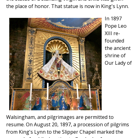
the place of honor. That statue is now in King's Lynn.
In 1897
Pope Leo
XIII re-
founded
the ancient
shrine of
Our Lady of
Walsingham, and pilgrimages are permitted to
resume. On August 20, 1897, a procession of pilgrims
from King's Lynn to the Slipper Chapel marked the