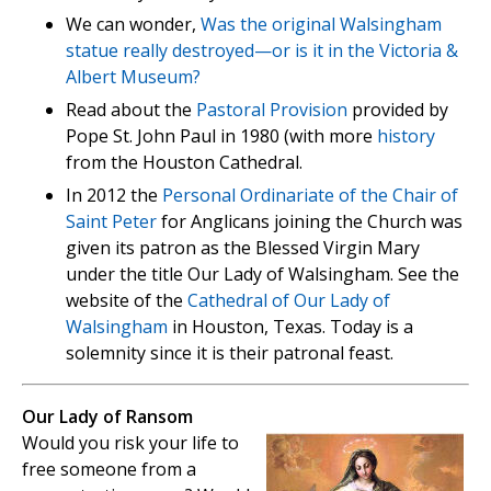
We can wonder,
Was the original Walsingham
statue really destroyed—or is it in the Victoria &
Albert Museum?
Read about the
Pastoral Provision
provided by
Pope St. John Paul in 1980 (with more
history
from the Houston Cathedral.
In 2012 the
Personal Ordinariate of the Chair of
Saint Peter
for Anglicans joining the Church was
given its patron as the Blessed Virgin Mary
under the title Our Lady of Walsingham. See the
website of the
Cathedral of Our Lady of
Walsingham
in Houston, Texas. Today is a
solemnity since it is their patronal feast.
Our Lady of Ransom
Would you risk your life to
free someone from a