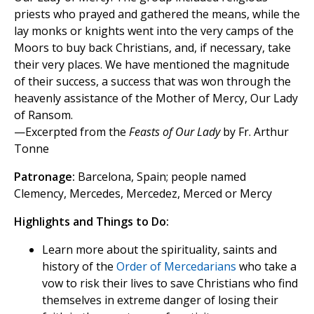
priests who prayed and gathered the means, while the
lay monks or knights went into the very camps of the
Moors to buy back Christians, and, if necessary, take
their very places. We have mentioned the magnitude
of their success, a success that was won through the
heavenly assistance of the Mother of Mercy, Our Lady
of Ransom.
—Excerpted from the
Feasts of Our Lady
by Fr. Arthur
Tonne
Patronage:
Barcelona, Spain; people named
Clemency, Mercedes, Mercedez, Merced or Mercy
Highlights and Things to Do:
Learn more about the spirituality, saints and
history of the
Order of Mercedarians
who take a
vow to risk their lives to save Christians who find
themselves in extreme danger of losing their