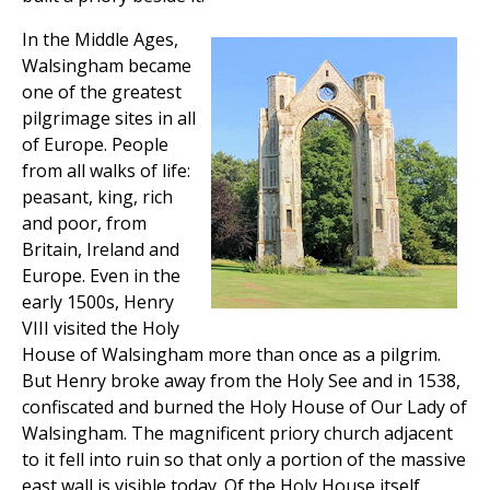
In the Middle Ages,
Walsingham became
one of the greatest
pilgrimage sites in all
of Europe. People
from all walks of life:
peasant, king, rich
and poor, from
Britain, Ireland and
Europe. Even in the
early 1500s, Henry
VIII visited the Holy
House of Walsingham more than once as a pilgrim.
But Henry broke away from the Holy See and in 1538,
confiscated and burned the Holy House of Our Lady of
Walsingham. The magnificent priory church adjacent
to it fell into ruin so that only a portion of the massive
east wall is visible today. Of the Holy House itself,