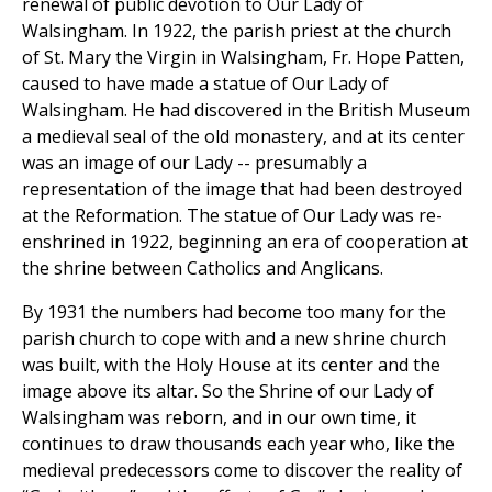
renewal of public devotion to Our Lady of
Walsingham. In 1922, the parish priest at the church
of St. Mary the Virgin in Walsingham, Fr. Hope Patten,
caused to have made a statue of Our Lady of
Walsingham. He had discovered in the British Museum
a medieval seal of the old monastery, and at its center
was an image of our Lady -- presumably a
representation of the image that had been destroyed
at the Reformation. The statue of Our Lady was re-
enshrined in 1922, beginning an era of cooperation at
the shrine between Catholics and Anglicans.
By 1931 the numbers had become too many for the
parish church to cope with and a new shrine church
was built, with the Holy House at its center and the
image above its altar. So the Shrine of our Lady of
Walsingham was reborn, and in our own time, it
continues to draw thousands each year who, like the
medieval predecessors come to discover the reality of