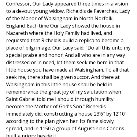
Confessor, Our Lady appeared three times in a vision
to a devout young widow, Richeldis de Faverches, Lady
of the Manor of Walsingham in North Norfolk,
England. Each time Our Lady showed the house in
Nazareth where the Holy Family had lived, and
requested that Richeldis build a replica to become a
place of pilgrimage. Our Lady said: "Do all this unto my
special praise and honor. And all who are in any way
distressed or in need, let them seek me here in that
little house you have made at Walsingham. To all that
seek me, there shall be given succor. And there at
Walsingham in this little house shall be held in
remembrance the great joy of my salutation when
Saint Gabriel told me I should through humility
become the Mother of God's Son." Richeldis
immediately did, constructing a house 23’6″ by 12’10”
according to the plan given her. Its fame slowly
spread, and in 1150 a group of Augustinian Canons
built a priory beside it.