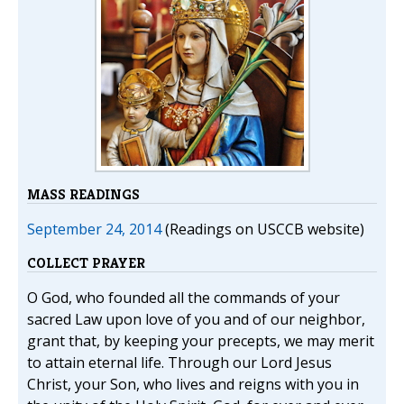
MASS READINGS
September 24, 2014
(Readings on USCCB website)
COLLECT PRAYER
O God, who founded all the commands of your
sacred Law upon love of you and of our neighbor,
grant that, by keeping your precepts, we may merit
to attain eternal life. Through our Lord Jesus
Christ, your Son, who lives and reigns with you in