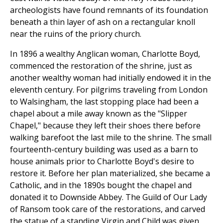
archeologists have found remnants of its foundation
beneath a thin layer of ash on a rectangular knoll
near the ruins of the priory church.
In 1896 a wealthy Anglican woman, Charlotte Boyd,
commenced the restoration of the shrine, just as
another wealthy woman had initially endowed it in the
eleventh century. For pilgrims traveling from London
to Walsingham, the last stopping place had been a
chapel about a mile away known as the "Slipper
Chapel," because they left their shoes there before
walking barefoot the last mile to the shrine. The small
fourteenth-century building was used as a barn to
house animals prior to Charlotte Boyd's desire to
restore it. Before her plan materialized, she became a
Catholic, and in the 1890s bought the chapel and
donated it to Downside Abbey. The Guild of Our Lady
of Ransom took care of the restorations, and carved
the statue of a standing Virgin and Child was given