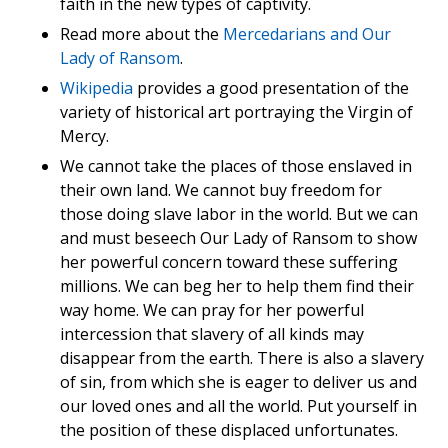
faith in the new types of captivity.
Read more about the
Mercedarians and Our
Lady of Ransom
.
Wikipedia
provides a good presentation of the
variety of historical art portraying the Virgin of
Mercy.
We cannot take the places of those enslaved in
their own land. We cannot buy freedom for
those doing slave labor in the world. But we can
and must beseech Our Lady of Ransom to show
her powerful concern toward these suffering
millions. We can beg her to help them find their
way home. We can pray for her powerful
intercession that slavery of all kinds may
disappear from the earth. There is also a slavery
of sin, from which she is eager to deliver us and
our loved ones and all the world. Put yourself in
the position of these displaced unfortunates.