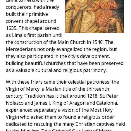
came to Peru with the
conquerors, had already
built their primitive
convent chapel around
1535. This chapel served
as Lima's first parish until
the construction of the Main Church in 1540. The
Mercederians not only evangelized the region, but
they also participated in the city's development,
building beautiful churches that have been preserved
as a valuable cultural and religious patrimony.
With these friars came their celestial patroness, the
Virgin of Mercy, a Marian title of the thirteenth
century. Tradition has it that around 1218, St. Peter
Nolasco and James I, King of Aragon and Catalonia,
experienced separately a vision of the Most Holy
Virgin who asked them to found a religious order
dedicated to rescuing the many Christian captives held