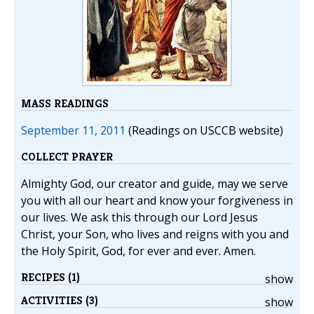
MASS READINGS
September 11, 2011
(Readings on USCCB website)
COLLECT PRAYER
Almighty God, our creator and guide, may we serve
you with all our heart and know your forgiveness in
our lives. We ask this through our Lord Jesus
Christ, your Son, who lives and reigns with you and
the Holy Spirit, God, for ever and ever. Amen.
RECIPES (1)
show
ACTIVITIES (3)
show