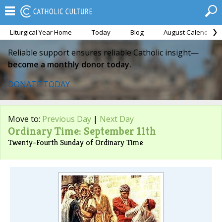
Liturgical Year Home
Today
Blog
August Calendar
Reliable support ensures reliable Catholic insight—
become a monthly donor today.
DONATE TODAY
Move to:
Previous Day
|
Next Day
Ordinary Time: September 11th
Twenty-Fourth Sunday of Ordinary Time