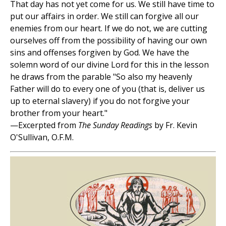
That day has not yet come for us. We still have time to
put our affairs in order. We still can forgive all our
enemies from our heart. If we do not, we are cutting
ourselves off from the possibility of having our own
sins and offenses forgiven by God. We have the
solemn word of our divine Lord for this in the lesson
he draws from the parable "So also my heavenly
Father will do to every one of you (that is, deliver us
up to eternal slavery) if you do not forgive your
brother from your heart."
—Excerpted from
The Sunday Readings
by Fr. Kevin
O'Sullivan, O.F.M.