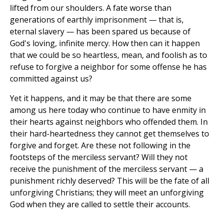
lifted from our shoulders. A fate worse than
generations of earthly imprisonment — that is,
eternal slavery — has been spared us because of
God's loving, infinite mercy. How then can it happen
that we could be so heartless, mean, and foolish as to
refuse to forgive a neighbor for some offense he has
committed against us?
Yet it happens, and it may be that there are some
among us here today who continue to have enmity in
their hearts against neighbors who offended them. In
their hard-heartedness they cannot get themselves to
forgive and forget. Are these not following in the
footsteps of the merciless servant? Will they not
receive the punishment of the merciless servant — a
punishment richly deserved? This will be the fate of all
unforgiving Christians; they will meet an unforgiving
God when they are called to settle their accounts.