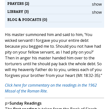
PRAYERS (2)
show
LIBRARY (3)
show
BLOG & PODCASTS (0)
His master summoned him and said to him, ‘You
wicked servant! I forgave you your entire debt
because you begged me to. Should you not have had
pity on your fellow servant, as I had pity on you?’
Then in anger his master handed him over to the
torturers until he should pay back the whole debt. So
will my heavenly Father do to you, unless each of you
forgives your brother from your heart (Mt 18:32-35).”
Click here for commentary on the readings in the 1962
Missal of the Roman Rite.
p>
Sunday Readings