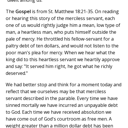
"dwelt among us."
The
Gospel
is from St. Matthew 18:21-35. On reading
or hearing this story of the merciless servant, each
one of us would rightly judge him a mean, low type of
man, a heartless man, who puts himself outside the
pale of mercy. He throttled his fellow-servant for a
paltry debt of ten dollars, and would not listen to the
poor man's plea for mercy. When we hear what the
king did to this heartless servant we heartily approve
and say: "It served him right, he got what he richly
deserved."
We had better stop and think for a moment today and
reflect that we ourselves may be that merciless
servant described in the parable. Every time we have
sinned mortally we have incurred an unpayable debt
to God. Each time we have received absolution we
have come out of God's courtroom as free men. A
weight greater than a million dollar debt has been