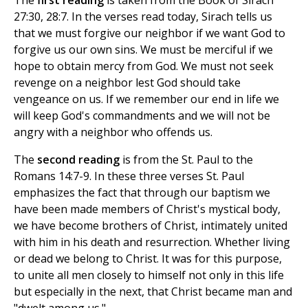
The
first reading
is taken from the Book of Sirach
27:30, 28:7. In the verses read today, Sirach tells us
that we must forgive our neighbor if we want God to
forgive us our own sins. We must be merciful if we
hope to obtain mercy from God. We must not seek
revenge on a neighbor lest God should take
vengeance on us. If we remember our end in life we
will keep God's commandments and we will not be
angry with a neighbor who offends us.
The
second reading
is from the St. Paul to the
Romans 14:7-9. In these three verses St. Paul
emphasizes the fact that through our baptism we
have been made members of Christ's mystical body,
we have become brothers of Christ, intimately united
with him in his death and resurrection. Whether living
or dead we belong to Christ. It was for this purpose,
to unite all men closely to himself not only in this life
but especially in the next, that Christ became man and