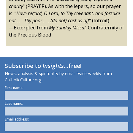
charity
" (PRAYER). As with the lepers, so our prayer
is: "
Have regard, O Lord, to Thy covenant, and forsake
not . . . Thy poor . . . (do not) cast us off
" (Introit).
—Excerpted from
My Sunday Missal
, Confraternity of
the Precious Blood
Subscribe to
Insights
...free!
News, analysis & spirituality by email twice-weekly from
CatholicCulture.org.
First name:
Last name:
Email address: