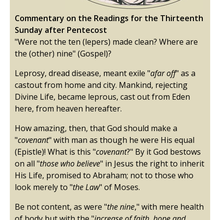
Commentary on the Readings for the Thirteenth
Sunday after Pentecost
"Were not the ten (lepers) made clean? Where are
the (other) nine" (Gospel)?
Leprosy, dread disease, meant exile "
afar off
" as a
castout from home and city. Mankind, rejecting
Divine Life, became leprous, cast out from Eden
here, from heaven hereafter.
How amazing, then, that God should make a
"
covenant
" with man as though he were His equal
(Epistle)! What is this "
covenant
?" By it God bestows
on all "
those who believe
" in Jesus the right to inherit
His Life, promised to Abraham; not to those who
look merely to "
the Law
" of Moses.
Be not content, as were "
the nine
," with mere health
of body but with the "
increase of faith, hope and